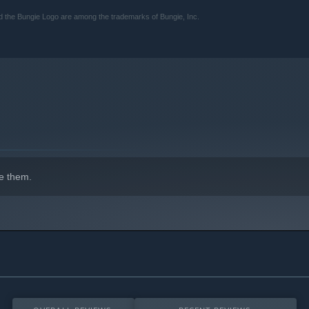
and the Bungie Logo are among the trademarks of Bungie, Inc.
e them.