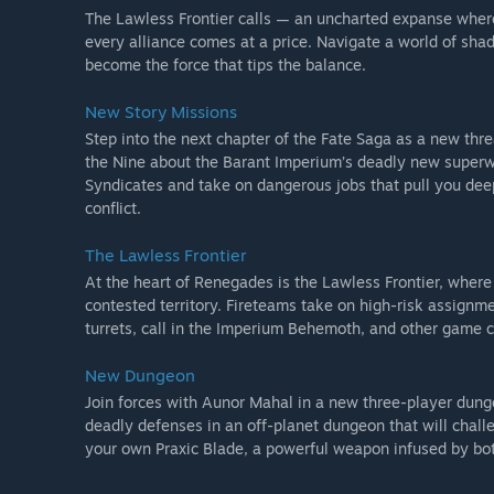
The Lawless Frontier calls — an uncharted expanse where 
every alliance comes at a price. Navigate a world of sh
become the force that tips the balance.
New Story Missions
Step into the next chapter of the Fate Saga as a new thre
the Nine about the Barant Imperium’s deadly new superwea
Syndicates and take on dangerous jobs that pull you deepe
conflict.
The Lawless Frontier
At the heart of Renegades is the Lawless Frontier, where 
contested territory. Fireteams take on high-risk assignme
turrets, call in the Imperium Behemoth, and other game ch
New Dungeon
Join forces with Aunor Mahal in a new three-player dung
deadly defenses in an off-planet dungeon that will chall
your own Praxic Blade, a powerful weapon infused by bo