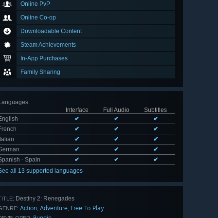
Online PvP
Online Co-op
Downloadable Content
Steam Achievements
In-App Purchases
Family Sharing
Languages
:
Interface
Full Audio
Subtitles
English
✔
✔
✔
French
✔
✔
✔
Italian
✔
✔
✔
German
✔
✔
✔
Spanish - Spain
✔
✔
✔
See all 13 supported languages
Destiny 2: Renegades
TITLE:
Action
Adventure
Free To Play
,
,
GENRE:
Bungie