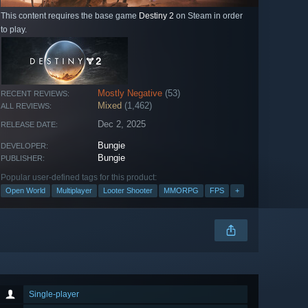
This content requires the base game
Destiny 2
on Steam in order
to play.
Mostly Negative
(53)
RECENT REVIEWS:
Mixed
(1,462)
ALL REVIEWS:
Dec 2, 2025
RELEASE DATE:
Bungie
DEVELOPER:
Bungie
PUBLISHER:
Popular user-defined tags for this product:
Open World
Multiplayer
Looter Shooter
MMORPG
FPS
+
Single-player