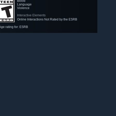
Blood
Language
Violence
Interactive Elements
Online Interactions Not Rated by the ESRB
Age rating for: ESRB