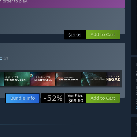
 order to play.
Add to Cart
$19.99
E
(?)
-52%
Your Price:
Bundle info
Add to Cart
$69.60