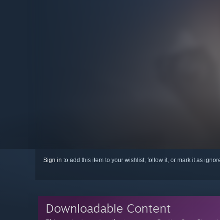
Sign in
to add this item to your wishlist, follow it, or mark it as igno
Downloadable Content