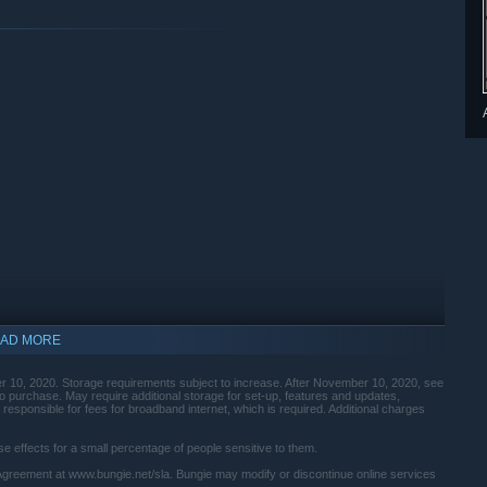
AD MORE
 10, 2020. Storage requirements subject to increase. After November 10, 2020, see
 purchase. May require additional storage for set-up, features and updates,
esponsible for fees for broadband internet, which is required. Additional charges
 effects for a small percentage of people sensitive to them.
Agreement at www.bungie.net/sla. Bungie may modify or discontinue online services