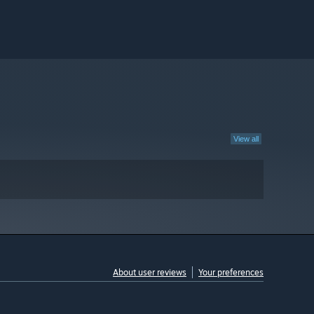
View all
About user reviews
Your preferences