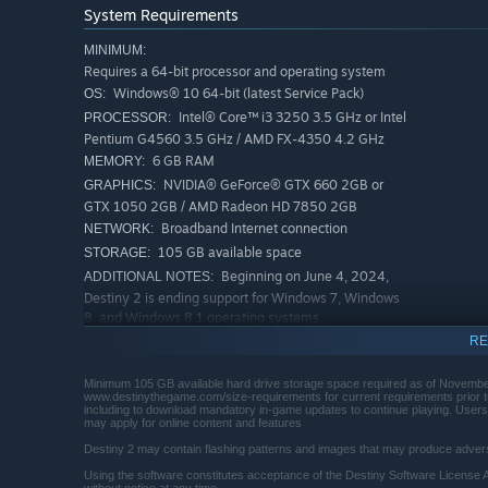
System Requirements
MINIMUM:
Requires a 64-bit processor and operating system
Windows® 10 64-bit (latest Service Pack)
OS:
Intel® Core™ i3 3250 3.5 GHz or Intel
PROCESSOR:
Pentium G4560 3.5 GHz / AMD FX-4350 4.2 GHz
6 GB RAM
MEMORY:
NVIDIA® GeForce® GTX 660 2GB or
GRAPHICS:
GTX 1050 2GB / AMD Radeon HD 7850 2GB
Broadband Internet connection
NETWORK:
105 GB available space
STORAGE:
Beginning on June 4, 2024,
ADDITIONAL NOTES:
Destiny 2 is ending support for Windows 7, Windows
8, and Windows 8.1 operating systems.
RECOMMENDED:
RE
Requires a 64-bit processor and operating system
Windows® 10 64-bit (latest Service Pack)
OS:
Minimum 105 GB available hard drive storage space required as of November
www.destinythegame.com/size-requirements for current requirements prior to
Processor Intel® Core™ i5 2400 3.4
PROCESSOR:
including to download mandatory in-game updates to continue playing. Users r
may apply for online content and features
GHz or i5 7400 3.5 GHz / AMD Ryzen R5 1600X 3.6
GHz
Destiny 2 may contain flashing patterns and images that may produce adverse
8 GB RAM
MEMORY:
Using the software constitutes acceptance of the Destiny Software License 