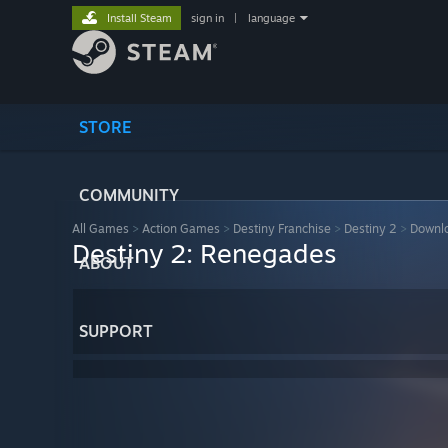
Install Steam
sign in
|
language
STORE
COMMUNITY
All Games
>
Action Games
>
Destiny Franchise
>
Destiny 2
>
Downlo
Destiny 2: Renegades
ABOUT
SUPPORT