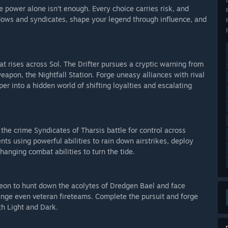
power alone isn’t enough. Every choice carries risk, and
adows and syndicates, shape your legend through influence, and
at rises across Sol. The Drifter pursues a cryptic warning from
pon, the Nightfall Station. Forge uneasy alliances with rival
r into a hidden world of shifting loyalties and escalating
the crime Syndicates of Tharsis battle for control across
nts using powerful abilities to rain down airstrikes, deploy
anging combat abilities to turn the tide.
eon to hunt down the acolytes of Dredgen Bael and face
enge even veteran fireteams. Complete the pursuit and forge
th Light and Dark.