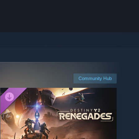
Community Hub