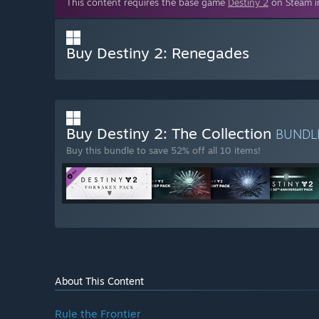
This content requires the base game
Destiny 2
on Steam in
Buy Destiny 2: Renegades
Buy Destiny 2: The Collection
BUNDL
Buy this bundle to save 52% off all 10 items!
About This Content
Rule the Frontier