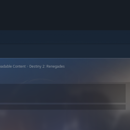
adable Content
>
Destiny 2: Renegades