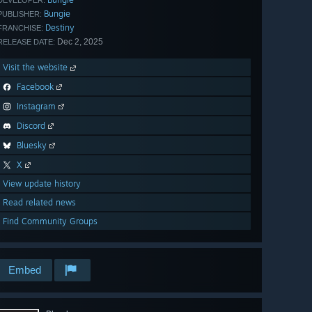
DEVELOPER:
Bungie
PUBLISHER:
Destiny
FRANCHISE:
Dec 2, 2025
RELEASE DATE:
Visit the website
Facebook
Instagram
Discord
Bluesky
X
View update history
Read related news
Find Community Groups
Embed