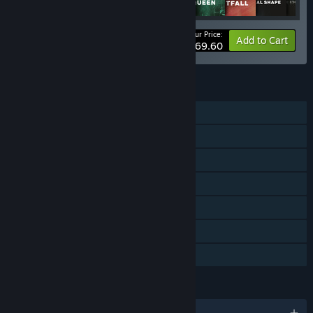
Your Price:
-52%
Bundle info
Add to Cart
$69.60
FEATURES
Single-player
Online PvP
Online Co-op
Downloadable Content
Steam Achievements
In-App Purchases
Family Sharing
LANGUAGES
English and 12 more