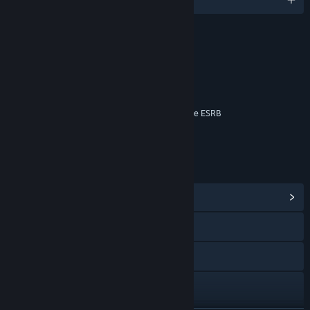
RATINGS
Blood
Language
Violence
Interactive Elements
Online Interactions Not Rated by the ESRB
Age rating for: ESRB
LINKS & INFO
View Community Hub
Visit the website
Facebook
Instagram