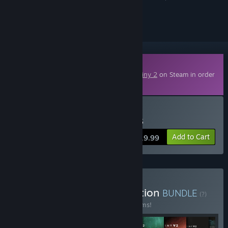
ignored
Downloadable Content
This content requires the base game
Destiny 2
on Steam in order
to play.
Buy Destiny 2: Renegades
Add to Cart
$19.99
Buy Destiny 2: The Collection
BUNDLE
(?)
Buy this bundle to save 52% off all 10 items!