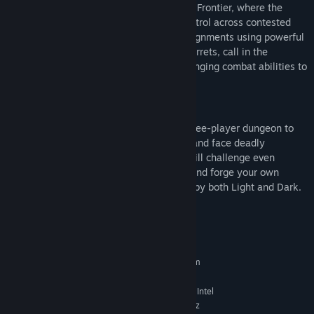
At the heart of Renegades is the Lawless Frontier, where the
crime Syndicates of Tharsis battle for control across contested
territory. Fireteams take on high-risk assignments using powerful
abilities to rain down airstrikes, deploy turrets, call in the
Imperium Behemoth, and other game changing combat abilities to
turn the tide.
New Dungeon
Join forces with Aunor Mahal in a new three-player dungeon to
hunt down the acolytes of Dredgen Bael and face deadly
defenses in an off-planet dungeon that will challenge even
veteran fireteams. Complete the pursuit and forge your own
Praxic Blade, a powerful weapon infused by both Light and Dark.
System Requirements
MINIMUM:
Requires a 64-bit processor and operating system
Windows® 10 64-bit (latest Service Pack)
OS:
Intel® Core™ i3 3250 3.5 GHz or Intel
PROCESSOR:
Pentium G4560 3.5 GHz / AMD FX-4350 4.2 GHz