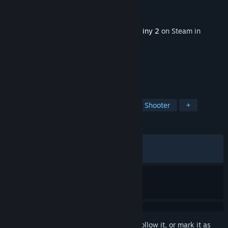
Developer
Bungie
Publisher
Bungie
Released
Dec 2, 2025
This content requires the base game
Destiny 2
on Steam in
order to play.
TAGS
Open World
Multiplayer
Looter Shooter
+
REVIEWS
ALL TIME:
Mixed
(54% of 1,463)
RECENT:
Mostly Negative
(20% of 50)
Sign in
to add this item to your wishlist, follow it, or mark it as