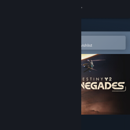
Sign in
Store
Community
Open in the Steam Mobile App
To easily purchase or add to your wishlist
About
Support
Change language
Get the Steam Mobile App
View desktop website
Destiny 2: Renegades