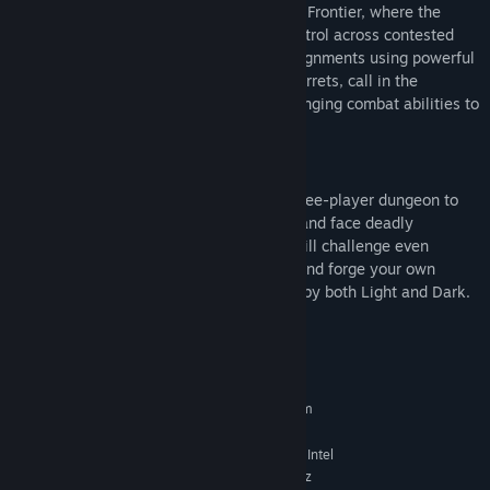
At the heart of Renegades is the Lawless Frontier, where the
crime Syndicates of Tharsis battle for control across contested
territory. Fireteams take on high-risk assignments using powerful
abilities to rain down airstrikes, deploy turrets, call in the
Imperium Behemoth, and other game changing combat abilities to
turn the tide.
New Dungeon
Join forces with Aunor Mahal in a new three-player dungeon to
hunt down the acolytes of Dredgen Bael and face deadly
defenses in an off-planet dungeon that will challenge even
veteran fireteams. Complete the pursuit and forge your own
Praxic Blade, a powerful weapon infused by both Light and Dark.
System Requirements
MINIMUM:
Requires a 64-bit processor and operating system
Windows® 10 64-bit (latest Service Pack)
OS:
Intel® Core™ i3 3250 3.5 GHz or Intel
PROCESSOR:
Pentium G4560 3.5 GHz / AMD FX-4350 4.2 GHz