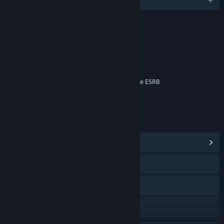
RATINGS
Blood
Language
Violence
Interactive Elements
Online Interactions Not Rated by the ESRB
Age rating for: ESRB
LINKS & INFO
View Community Hub
Visit the website
Facebook
Instagram