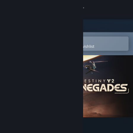
Sign in
Store
Community
Open in the Steam Mobile App
To easily purchase or add to your wishlist
About
Support
Change language
Get the Steam Mobile App
View desktop website
Destiny 2: Renegades