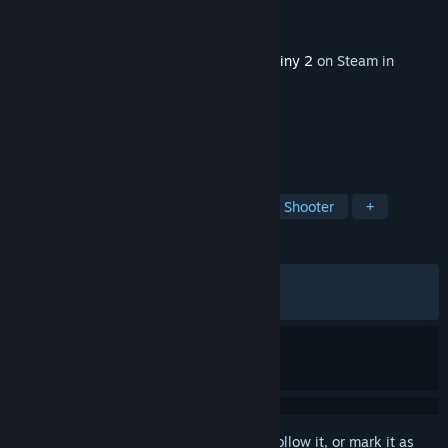
Developer
Bungie
Publisher
Bungie
Released
Dec 2, 2025
This content requires the base game
Destiny 2
on Steam in
order to play.
TAGS
Open World
Multiplayer
Looter Shooter
+
REVIEWS
ALL TIME:
Mixed
(54% of 1,463)
RECENT:
Mostly Negative
(24% of 54)
Sign in
to add this item to your wishlist, follow it, or mark it as