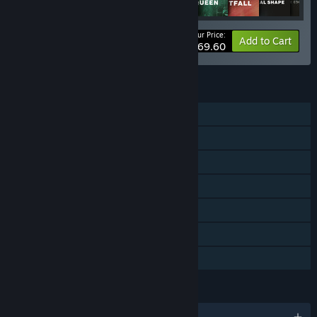
Your Price:
-52%
Bundle info
Add to Cart
$69.60
FEATURES
Single-player
Online PvP
Online Co-op
Downloadable Content
Steam Achievements
In-App Purchases
Family Sharing
LANGUAGES
English and 12 more