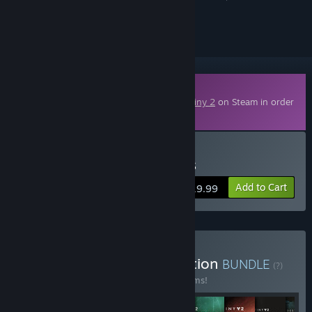
ignored
Downloadable Content
This content requires the base game
Destiny 2
on Steam in order
to play.
Buy Destiny 2: Renegades
Add to Cart
$19.99
Buy Destiny 2: The Collection
BUNDLE
(?)
Buy this bundle to save 52% off all 10 items!