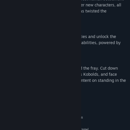
and forgotten Fallen houses, and encounter new characters, all
affected by a mysterious Anomaly that has twisted the
destination into something menacing.
Destination Abilities
Push the limit of your Guardian’s capabilities and unlock the
mysteries of Kepler with new destination abilities, powered by
the mysterious Anomaly.
New Foes
Two new enemy combatants have entered the fray. Cut down
swarming masses of Vex drones known as Kobolds, and face
diabolical hovering Fallen Corsairs, each intent on standing in the
way of your success.
System Requirements
MINIMUM:
Requires a 64-bit processor and operating system
Windows® 10 64-bit (latest Service Pack)
OS:
Intel® Core™ i3 3250 3.5 GHz or Intel
PROCESSOR: