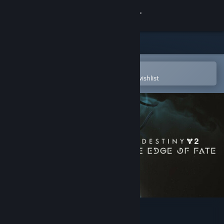
Sign in
Store
Community
Open in the Steam Mobile App
To easily purchase or add to your wishlist
About
Support
Change language
Get the Steam Mobile App
View desktop website
Destiny 2: The Edge of Fate