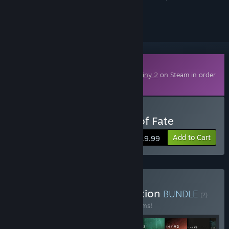
ignored
Downloadable Content
This content requires the base game
Destiny 2
on Steam in order
to play.
Buy Destiny 2: The Edge of Fate
Add to Cart
$19.99
Buy Destiny 2: The Collection
BUNDLE
(?)
Buy this bundle to save 52% off all 10 items!