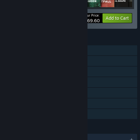
Your Price:
-52%
Bundle info
Add to Cart
$69.60
FEATURES
Single-player
Online PvP
Online Co-op
Downloadable Content
Steam Achievements
In-App Purchases
Family Sharing
LANGUAGES
English and 12 more