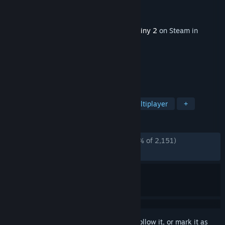
Developer
Bungie
Publisher
Bungie
Released
Jul 15, 2025
This content requires the base game
Destiny 2
on Steam in
order to play.
TAGS
Open World
Looter Shooter
Multiplayer
+
REVIEWS
ENGLISH REVIEWS
Mostly Negative
(30% of 2,151)
RECENT:
Very Negative
(6% of 89)
Sign in
to add this item to your wishlist, follow it, or mark it as