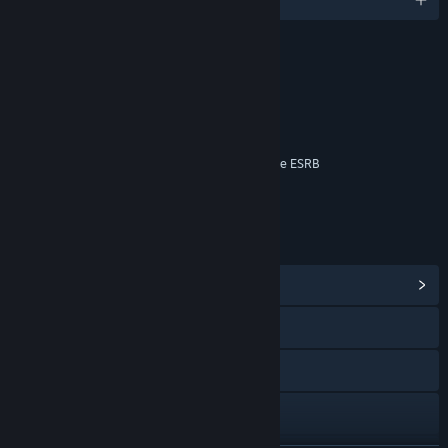
RATINGS
Blood
Language
Violence
Interactive Elements
Online Interactions Not Rated by the ESRB
Age rating for: ESRB
LINKS & INFO
View Community Hub
Visit the website
Facebook
Instagram