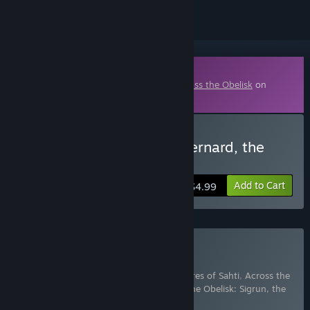
Downloadable Content
This content requires the base game
Across the Obelisk
on
Steam in order to play.
Buy Across the Obelisk: Bernard, the
Alchemist
Add to Cart
$4.99
Buy The Sahti Collection
Includes 3 items:
Across the Obelisk: Shores of Sahti
,
Across the
Obelisk: Bernard, the Alchemist
,
Across the Obelisk: Sigrun, the
Valkyrie