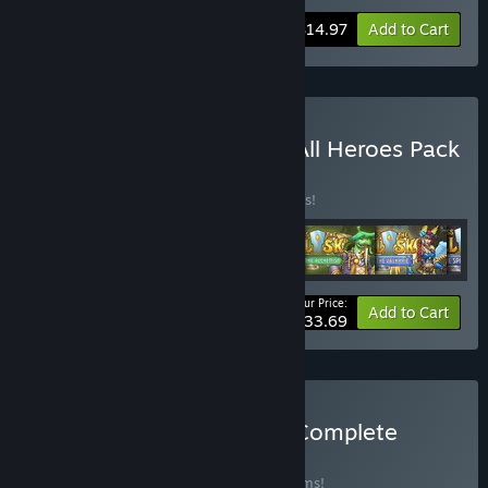
-25%
Bundle info
$14.97
Add to Cart
Buy Across the Obelisk - All Heroes Pack
BUNDLE
(?)
Buy this bundle to save 25% off all 6 items!
Your Price:
-25%
Bundle info
Add to Cart
$33.69
Buy Across the Obelisk - Complete
Bundle
BUNDLE
(?)
Buy this bundle to save 30% off all 16 items!