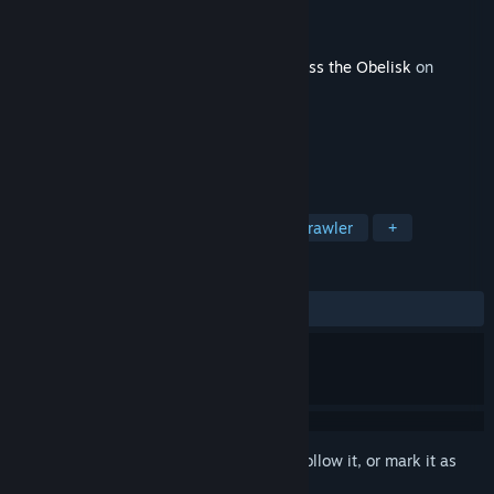
Developer
Dreamsite Games
Publisher
Paradox Interactive
,
Paradox Arc
Released
Jan 22, 2025
This content requires the base game
Across the Obelisk
on
Steam in order to play.
TAGS
Indie
Online Co-Op
Dungeon Crawler
+
REVIEWS
ALL TIME:
Mixed
(58% of 24)
Sign in
to add this item to your wishlist, follow it, or mark it as
ignored