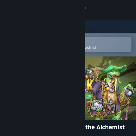
Sign in
Store
Community
Open in the Steam Mobile App
To easily purchase or add to your wishlist
About
Support
Change language
Get the Steam Mobile App
View desktop website
Across the Obelisk: Bernard, the Alchemist