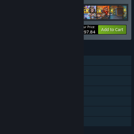
Your Price:
-30%
Bundle info
Add to Cart
$97.84
FEATURES
Single-player
Online Co-op
Downloadable Content
Steam Achievements
Steam Cloud
Steam Leaderboards
Family Sharing