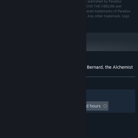
© 2024 Paradox Interactive AB. Across the Obelisk is published by Paradox
Interactive AB and developed by Dreamsite S.L.. ACROSS THE OBELISK and
PARADOX INTERACTIVE are trademarks and/or registered trademarks of Paradox
Interactive AB in Europe, the U.S. and other countries. Any other trademark, logo
and copyright is the property of its owner.
Customer reviews for Across the Obelisk: Bernard, the Alchemist
About user reviews
Your preferences
ALL TIME:
Mixed
(58% of 24)
Filters
Your Languages
Playtime:
undefined hour(s) to undefined hours
© Valve Corporation. All rights reserved. All