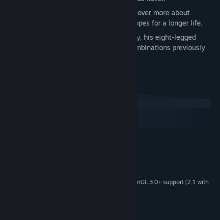
Custom replies for random events. Discover more about
Bernard’s personality, backstory and hopes for a longer life.
Thanks to Bernard, the Alchemist and Inky, his eight-legged
friend, you can discover powerful new combinations previously
unseen.
System Requirements
Windows
macOS
SteamOS + Linux
MINIMUM:
Windows 10
OS:
2.0 Ghz
PROCESSOR:
2 GB RAM
MEMORY:
1Gb Video Memory, capable of OpenGL 3.0+ support (2.1 with
GRAPHICS:
ARB extensions acceptable)
1 GB available space
STORAGE: