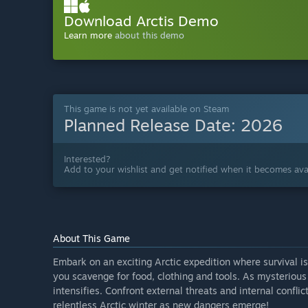
Download Arctis Demo
Learn more
about this demo
This game is not yet available on Steam
Planned Release Date:
2026
Interested?
Add to your wishlist and get notified when it becomes avai
About This Game
Embark on an exciting Arctic expedition where survival i
you scavenge for food, clothing and tools. As mysterious
intensifies. Confront external threats and internal conflic
relentless Arctic winter as new dangers emerge!