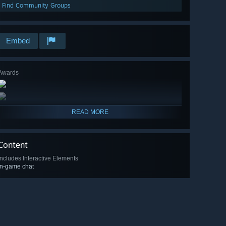
Find Community Groups
Embed
Awards
READ MORE
Content
Includes Interactive Elements
In-game chat