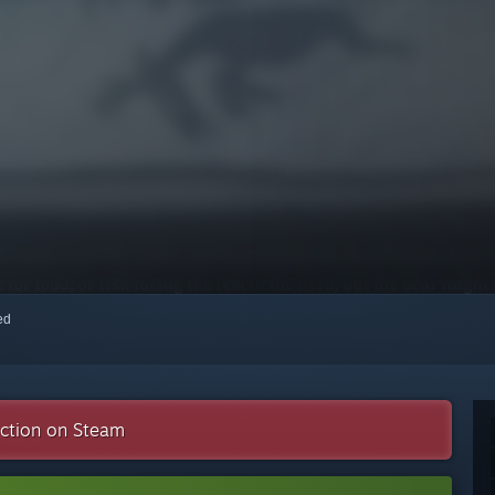
red
ection on Steam