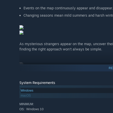
Events on the map continuously appear and disappear.
Changing seasons mean mild summers and harsh wint
As mysterious strangers appear on the map, uncover thei
finding the right approach won't always be simple.
RE
System Requirements
Windows
macOS
MINIMUM:
Windows 10
OS: