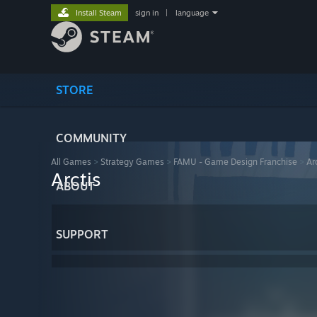
Install Steam
sign in
|
language
STORE
COMMUNITY
All Games
>
Strategy Games
>
FAMU - Game Design Franchise
>
Ar
Arctis
ABOUT
SUPPORT