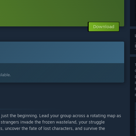
Download
lable.
s just the beginning. Lead your group across a rotating map as
 strangers invade the frozen wasteland, your struggle
ts, uncover the fate of lost characters, and survive the