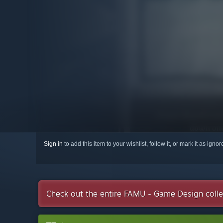
Sign in
to add this item to your wishlist, follow it, or mark it as igno
Check out the entire FAMU - Game Design coll