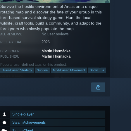
Survive the hostile environment of Arctis on a unique
rotating map and discover the fate of your group in this
turn-based survival strategy game. Hunt the local
wildlife, craft tools, build a community, and adapt to the
foreigners who slowly populate the map.
No user reviews
ALL REVIEWS:
2026
RELEASE DATE:
Martin Hromádka
DEVELOPER:
Martin Hromádka
PUBLISHER:
Popular user-defined tags for this product:
Turn-Based Strategy
Survival
Grid-Based Movement
Snow
+
Single-player
Steam Achievements
Steam Cloud