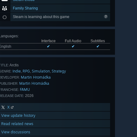
Family Sharing
Steam is learning about this game
Languages
:
Interface
Full Audio
Subtitles
English
✔
✔
✔
Arctis
TITLE:
Indie
RPG
Simulation
Strategy
,
,
,
GENRE:
Martin Hromádka
DEVELOPER:
Martin Hromádka
PUBLISHER:
FAMU
FRANCHISE:
2026
RELEASE DATE:
X
View update history
Read related news
View discussions