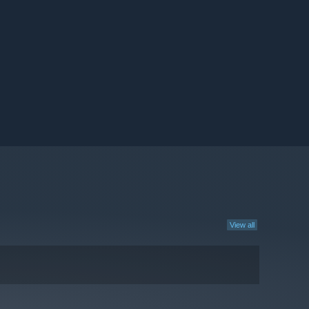
View all