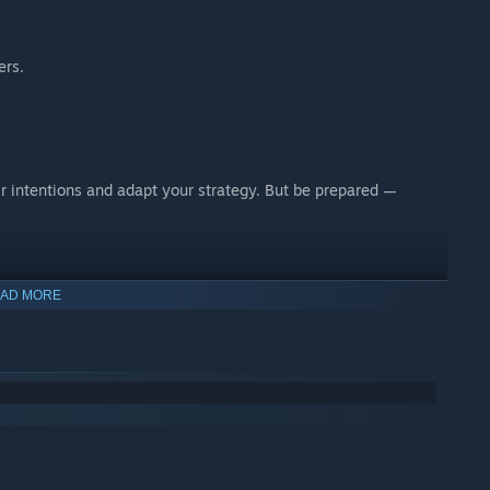
ers.
r intentions and adapt your strategy. But be prepared —
AD MORE