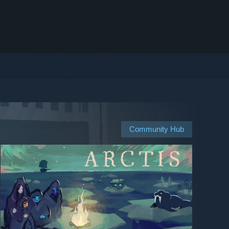
Community Hub