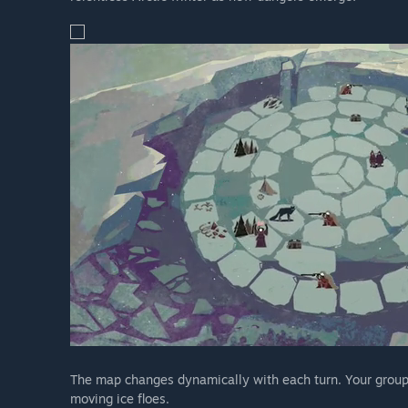
The map changes dynamically with each turn. Your group w
moving ice floes.