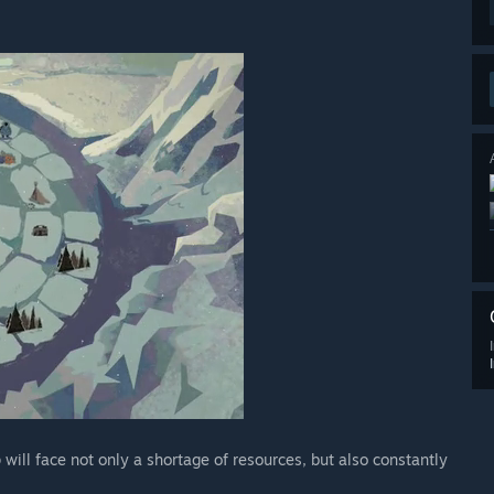
ill face not only a shortage of resources, but also constantly