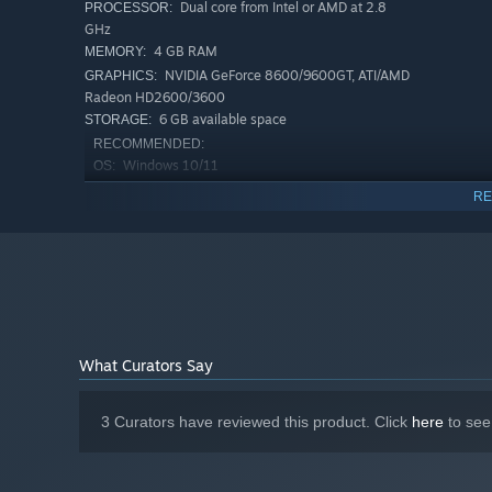
Dual core from Intel or AMD at 2.8
PROCESSOR:
GHz
4 GB RAM
MEMORY:
NVIDIA GeForce 8600/9600GT, ATI/AMD
GRAPHICS:
Radeon HD2600/3600
6 GB available space
STORAGE:
RECOMMENDED:
Windows 10/11
OS:
Quad core from Intel or AMD at 2.8
PROCESSOR:
RE
Hunting is crucial for gathering resources. Utilize tools a
GHz
game.
8 GB RAM
MEMORY:
NVIDIA GeForce GTX 1650, AMD Radeon
GRAPHICS:
RX 5500M
6 GB available space
STORAGE:
What Curators Say
Throughout your journey, you'll meet all kinds of peopl
Build a resilient community to prepare for the arrival of o
likely to happen. Immerse yourself in the evolving story o
3 Curators have reviewed this product. Click
here
to see