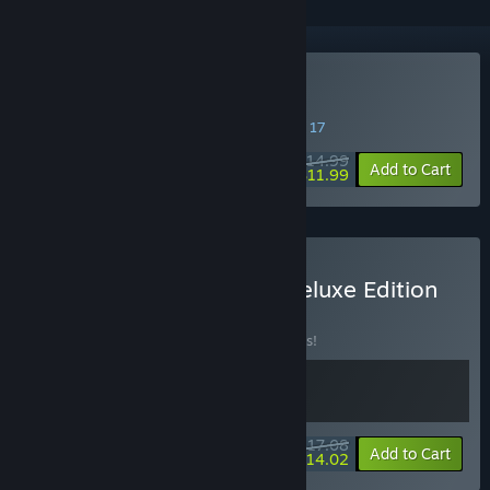
Buy Cat Island Petrichor
SPECIAL PROMOTION! Offer ends August 17
$14.99
-20%
Add to Cart
$11.99
Buy Cat Island Petricho Deluxe Edition
BUNDLE
(?)
Buy this bundle to save 10% off all 2 items!
$17.08
-10%
-18%
Bundle info
Add to Cart
$14.02