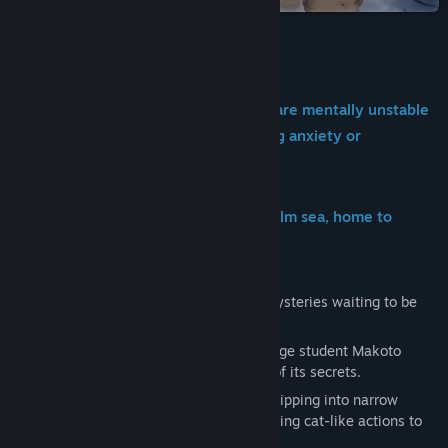
Genre:
Adventure
,
Casual
,
RPG
Release Date:
May 14, 2026
About This Game
※This game contains characters who are mentally unstable
and expressions that may cause strong anxiety or
discomfort.
A tranquil summer island drifts on a calm sea, home to
countless wandering cats!
Beneath its peaceful surface lie gentle mysteries waiting to be
uncovered.
Drawn to the island’s strange allure, college student Makoto
arrives from the outside world in pursuit of its secrets.
You are a white cat living on the island, slipping into narrow
spaces, hopping up to high places, and using cat-like actions to
help Makoto with her investigation.