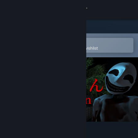
Sign in
Store
Community
Open in the Steam Mobile App
To easily purchase or add to your wishlist
About
Support
Change language
Get the Steam Mobile App
View desktop website
ニコニコさん | Niconico-san