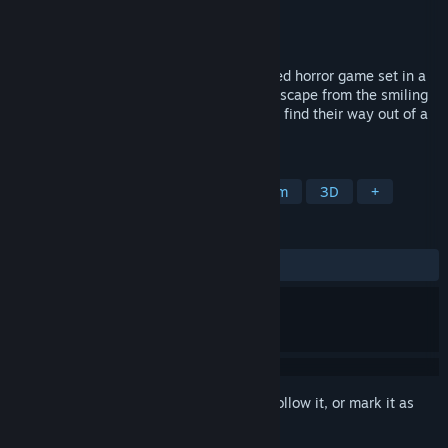
Developer
TI-BA
Publisher
TI-BA
Released
Apr 24, 2025
"Niconico-san" is a first-person, fast-paced horror game set in a
Japanese residential area. Players must escape from the smiling
man of urban legend, "Niconico-san," and find their way out of a
terrifying otherworld.
TAGS
Exploration
Dogs
Immersive Sim
3D
+
REVIEWS
ALL TIME:
Very Positive
(96% of 62)
Sign in
to add this item to your wishlist, follow it, or mark it as
ignored