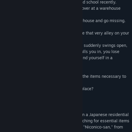
A creepy rumor has been spreading around school recently.
“There’s a smiling man who beckons you over at a warehouse
down a certain alley.”
Those who see him are drawn to the warehouse and go missing.
One day, you find yourself needing to take that very alley on your
way home.
As you approach the warehouse, the door suddenly swings open,
and a hand reaches out. The moment it pulls you in, you lose
consciousness. When you wake up, you find yourself in a
terrifying otherworld…
Trapped in this otherworld, you must find the items necessary to
escape and return to the real world.
Can you find a way out of this horrifying place?
Gameplay
This game is an "action-adventure."
Players explore a hidden otherworld within a Japanese residential
area from a first-person perspective, searching for essential items
to escape while evading the smiling man, "Niconico-san," from