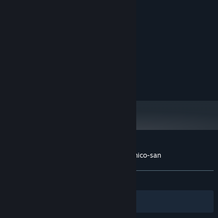
MINIMUM:
Windows 10 64bit
OS:
Intel Core i5
PROCESSOR:
8 GB RAM
MEMORY:
RECOMMENDED:
Windows 10 64bit
OS:
Intel Core i5
PROCESSOR:
8 GB RAM
MEMORY:
Customer reviews for ニコニコさん | Niconico-san
About user reviews
Your preferences
ALL TIME:
Very Positive
(96% of 62)
Filters
Your Languages