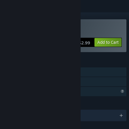
Buy ニコニコさん
Add to Cart
$2.99
FEATURES
Single-player
Family Sharing
Profile Features Limited
LANGUAGES
English and 2 more