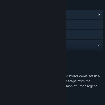
LINKS & INFO
View Community Hub
X
YouTube
View update history
Read related news
READ MORE
View discussions
About This Game
Find Community Groups
"Niconico-san" is a first-person, fast-paced horror game set in a
Japanese residential area. Your goal is to escape from the
terrifying otherworld, evading the smiling man of urban legend,
Title:
ニコニコさん | Niconico-san
"Niconico-san."
Genre:
Action
,
Adventure
,
Indie
,
Simulation
Release Date:
Apr 24, 2025
Story