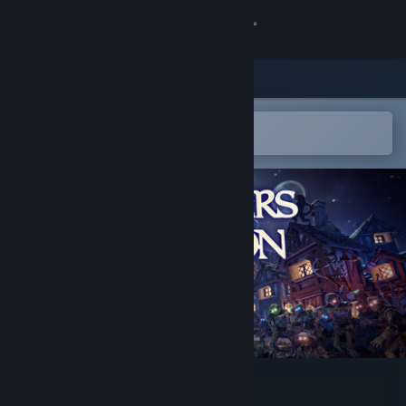
Kirjaudu sisään
Kauppa
Yhteisö
Avaa Steam-mobiilisovelluksessa
Helppo ostaa tai lisätä toivelistalle
Tietoa
Tuki
Vaihda kieli
Hanki Steam-mobiilisovellus
Näytä työpöytäsivusto
Masters of Albion