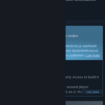
seurata sitä tai merkitä sen ohitetuksi
Early Access -peli
Voit pelata näitä pelejä viipymättä – jo niiden
kehitysvaiheessa.
Huomaa:
Early Access -pelit ovat keskeneräisiä ja saattavat
vielä muuttua. Jos et halua pelata peliä sen tämänhetkisessä
tilassa, odota ja tarkista peli myöhemmin uudelleen.
Lue lisää
KEHITTÄJIEN KERTOMAA:
Miksi Early Access?
We've brought Masters of Albion into Early Access to build it
alongside players.
This is a deep, systemic god game built around player
freedom - now players have their hands on it, they're
LUE LISÄÄ
already finding ways to play that we didn't expect.
Early Access allows us to observe how players interact with