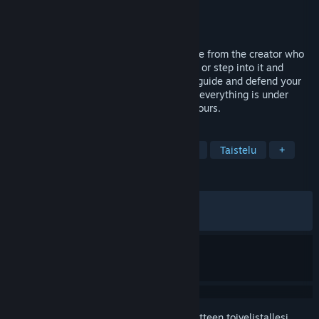
Kehittäjä
22cans
Julkaisija
22cans
Julkaistu
22.4.2026
A bold reimagining of the God Game genre from the creator who
defined it. Shape a living world as a god - or step into it and
experience it through your people. Build, guide and defend your
town by day, then survive the night when everything is under
threat. There is no single solution. Only yours.
TUNNISTEET
Strategia
Simulaatio
Jumalpeli
Taistelu
+
ARVOSTELUT
YHTEENSÄ:
Vaihteleva
(65 % / 592)
VIIMEAIKAISET:
Vaihteleva
(66 % / 12)
Kirjautumalla sisään
voit lisätä tämän tuotteen toivelistallesi,