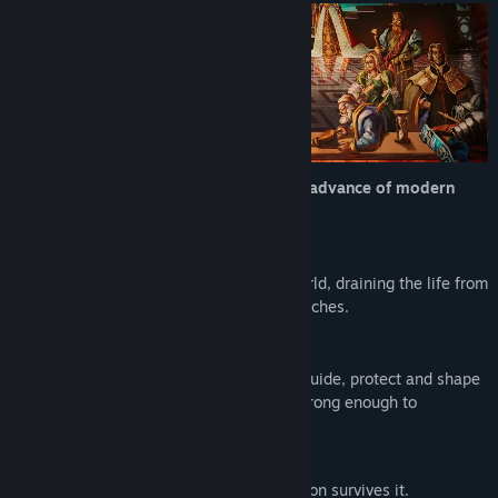
Etsi ryhmiä
Nimi:
Masters of Albion
Lajityyppi:
Simulaatio
,
Strategia
,
Early Access
Julkaisupäivä:
22.4.2026
Early Access -julkaisupäivä:
22.4.2026
Old Albion is gone - swept aside by the advance of modern
technology.
But magic was never truly lost...
Now it returns, creeping back into the world, draining the life from
its people and reshaping everything it touches.
You are chosen to wield its power.
Granted the abilities of a god, you must guide, protect and shape
Albion as you see fit - building a world strong enough to
withstand what’s coming.
An ancient force is rising.
What you create will decide whether Albion survives it.