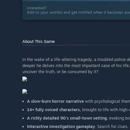
Interested?
Add to your wishlist and get notified when it becomes avai
About This Game
In the wake of a life-altering tragedy, a troubled police d
deeper he delves into the most important case of his life,
uncover the truth, or be consumed by it?
A slow-burn horror narrative
with psychological them
14+ fully voiced characters,
brought to life with high
A richly detailed 90's small-town setting
, evoking bo
Interactive investigation gameplay
. Search for clues