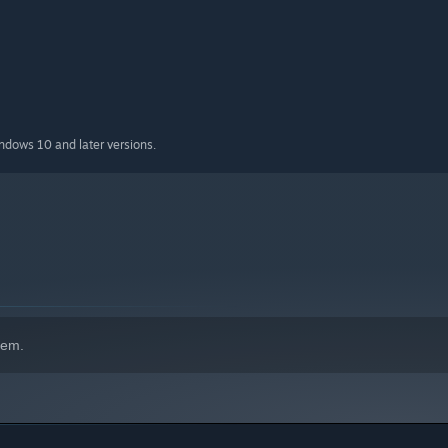
indows 10 and later versions.
hem.