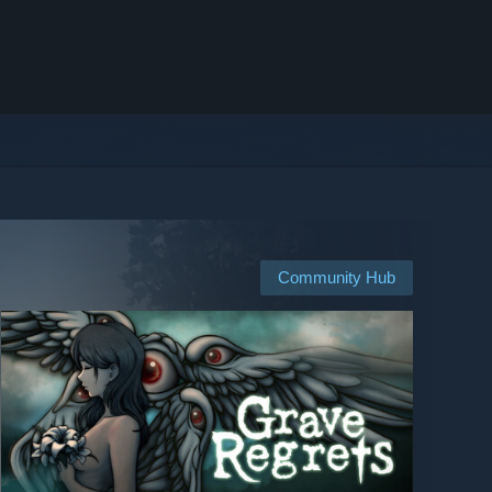
Community Hub