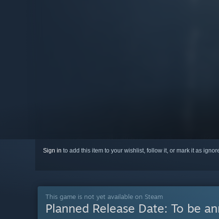
Sign in
to add this item to your wishlist, follow it, or mark it as igno
This game is not yet available on Steam
Planned Release Date:
To be a