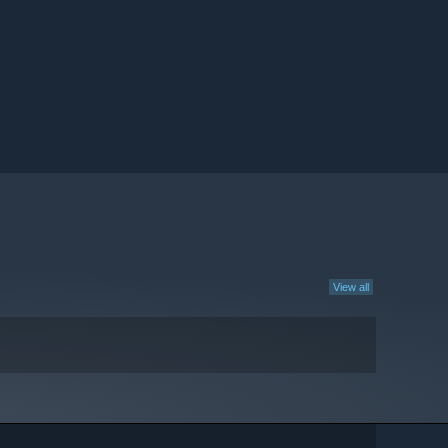
View all