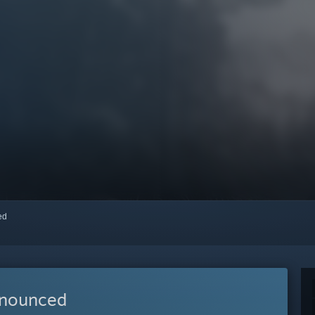
red
nnounced