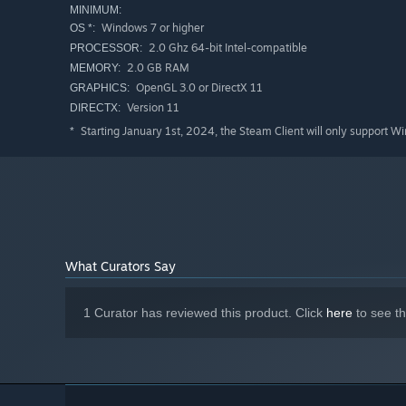
MINIMUM:
Windows 7 or higher
OS *:
2.0 Ghz 64-bit Intel-compatible
PROCESSOR:
2.0 GB RAM
MEMORY:
OpenGL 3.0 or DirectX 11
GRAPHICS:
Version 11
DIRECTX:
Starting January 1st, 2024, the Steam Client will only support W
*
What Curators Say
1 Curator has reviewed this product. Click
here
to see t