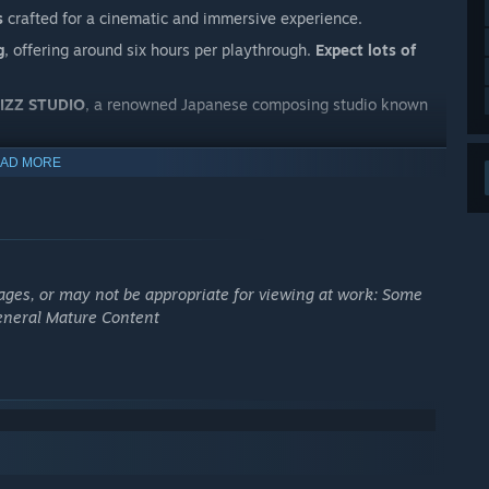
s
crafted for a cinematic and immersive experience.
g
, offering around six hours per playthrough.
Expect lots of
ZIZZ STUDIO
, a renowned Japanese composing studio known
AD MORE
ages, or may not be appropriate for viewing at work: Some
General Mature Content