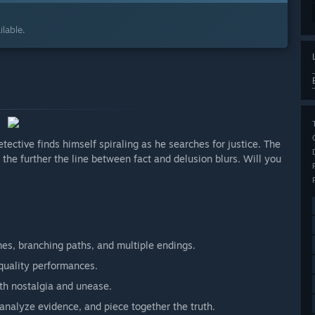
lable.
etective finds himself spiraling as he searches for justice. The
 the further the line between fact and delusion blurs. Will you
es, branching paths, and multiple endings.
-quality performances.
th nostalgia and unease.
, analyze evidence, and piece together the truth.