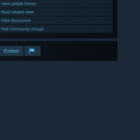
View update history
Read related news
View discussions
Find Community Groups
Embed