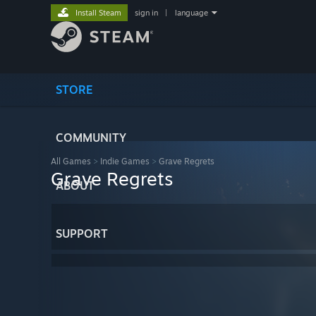
Install Steam
sign in
|
language
STORE
COMMUNITY
All Games
>
Indie Games
>
Grave Regrets
Grave Regrets
ABOUT
SUPPORT