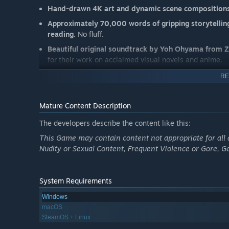
Hand-drawn 4K art and dynamic scene composition
Approximately 70,000 words of gripping storytellin
reading.
No fluff.
Beautiful original soundtrack by Yoh Ohyama
from 
for their work on acclaimed visual novels and anime.
RE
Mature Content Description
The developers describe the content like this:
This Game may contain content not appropriate for all 
Nudity or Sexual Content, Frequent Violence or Gore, 
System Requirements
Windows
macOS
SteamOS + Linux