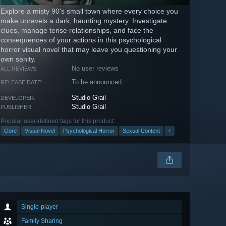
Explore a misty 90's small town where every choice you
make unravels a dark, haunting mystery. Investigate
clues, manage tense relationships, and face the
consequences of your actions in this psychological
horror visual novel that may leave you questioning your
own sanity.
No user reviews
ALL REVIEWS:
To be announced
RELEASE DATE:
Studio Grail
DEVELOPER:
Studio Grail
PUBLISHER:
Popular user-defined tags for this product:
Gore
Visual Novel
Psychological Horror
Sexual Content
+
Single-player
Family Sharing