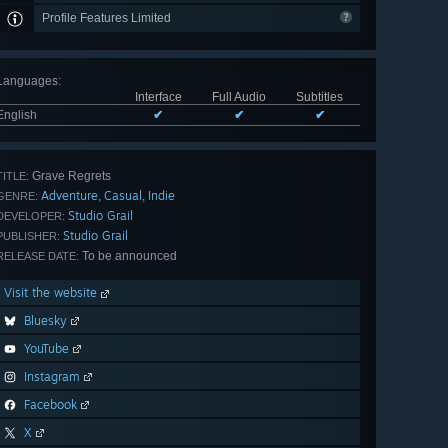
Profile Features Limited
Languages
:
Interface
Full Audio
Subtitles
English
✔
✔
✔
Grave Regrets
TITLE:
Adventure
Casual
Indie
,
,
GENRE:
Studio Grail
DEVELOPER:
Studio Grail
PUBLISHER:
To be announced
RELEASE DATE:
Visit the website
Bluesky
YouTube
Instagram
Facebook
X