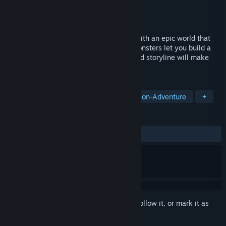
Developer
Dog On God
Publisher
Dog On God
Released
Nov 13, 2024
A hilarious medieval fantasy adventure with an epic world that
will immerse you. Strange and diverse monsters let you build a
unique team, while the funny yet profound storyline will make
you laugh and ponder.
TAGS
Adventure
Action
RPG
Action-Adventure
+
REVIEWS
ALL TIME:
7 user reviews
()
Sign in
to add this item to your wishlist, follow it, or mark it as
ignored