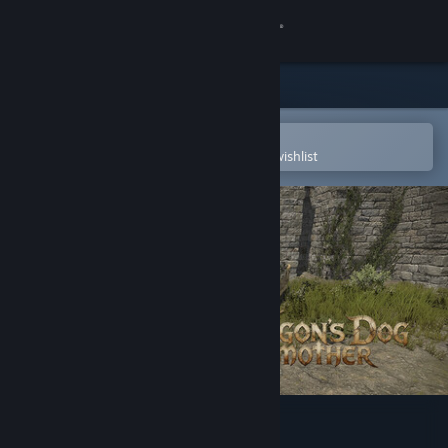
Sign in
Store
Community
Open in the Steam Mobile App
To easily purchase or add to your wishlist
About
Support
Change language
Get the Steam Mobile App
View desktop website
Dragon's Dog mother