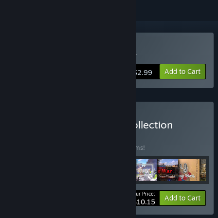
Buy Dragon's Dog mother
Add to Cart
$2.99
Buy Dog on God Game Collection
BUNDLE
(?)
Buy this bundle to save 65% off all 10 items!
Your Price:
-65%
Bundle info
Add to Cart
$10.15