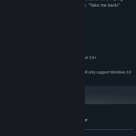
away his tears, the knight responds firmly, "Take me back!"
System Requirements
MINIMUM:
Windows Vista or greater
OS *:
2 Ghz
PROCESSOR:
1 GB RAM
MEMORY:
256 mb video memory, shader model 3.0+
GRAPHICS:
8 GB available space
STORAGE:
Starting January 1st, 2024, the Steam Client will only support Windows 10
*
and later versions.
Customer reviews for Dragon's Dog mother
About user reviews
Your preferences
ALL TIME:
7 user reviews
()