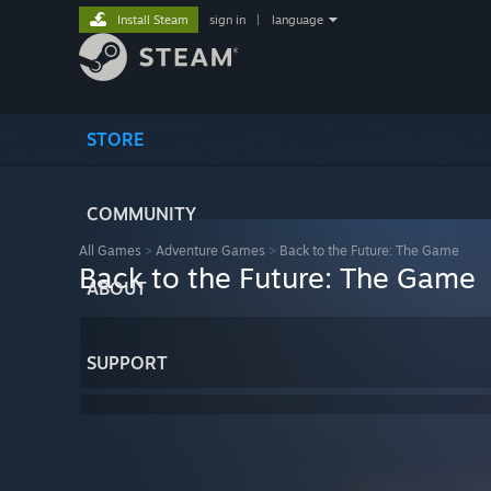
Install Steam
sign in
|
language
STORE
COMMUNITY
All Games
>
Adventure Games
>
Back to the Future: The Game
Back to the Future: The Game
ABOUT
SUPPORT