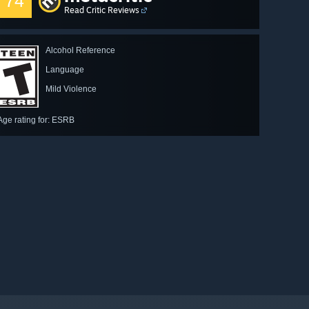
74
Read Critic Reviews
Alcohol Reference
Language
Mild Violence
Age rating for: ESRB