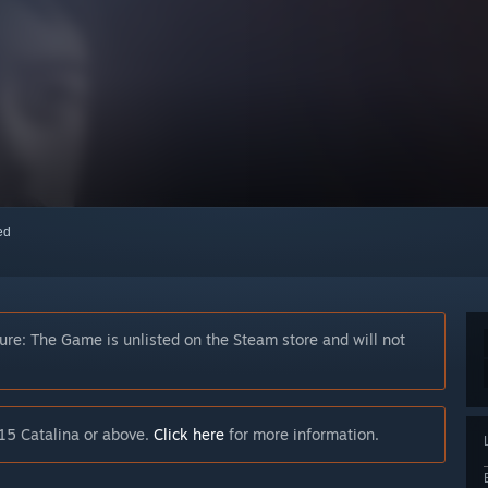
red
ture: The Game is unlisted on the Steam store and will not
15 Catalina or above.
Click here
for more information.