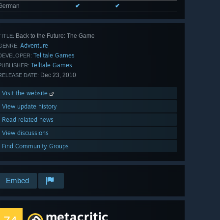
German
✔
✔
Back to the Future: The Game
TITLE:
Adventure
GENRE:
Telltale Games
DEVELOPER:
Telltale Games
PUBLISHER:
Dec 23, 2010
RELEASE DATE:
Visit the website
View update history
Read related news
View discussions
Find Community Groups
Embed
metacritic