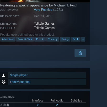
Featuring a special appearance by Michael J. Fox!
Very Positive
(1,271)
ALL REVIEWS:
Dec 23, 2010
RELEASE DATE:
Telltale Games
DEVELOPER:
Telltale Games
PUBLISHER:
Popular user-defined tags for this product:
Adventure
Point & Click
Puzzle
Comedy
Funny
Sci-fi
+
Single-player
Family Sharing
Languages
:
Interface
Full Audio
Subtitles
English
✔
✔