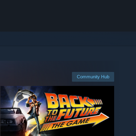
Community Hub