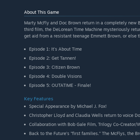
About This Game
Marty McFly and Doc Brown return in a completely new Ba
third film, the DeLorean Time Machine mysteriously return
get aid from a resistant teenage Emmett Brown, or else t
Episode 1: It's About Time
Episode 2: Get Tannen!
Episode 3: Citizen Brown
Episode 4: Double Visions
Episode 5: OUTATIME - Finale!
Key Features
Special Appearance by Michael J. Fox!
Christopher Lloyd and Claudia Wells return to voice D
Collaboration with Bob Gale Film, Trilogy Co-Creator/W
Back to the Future’s “first families.” The McFlys, the B