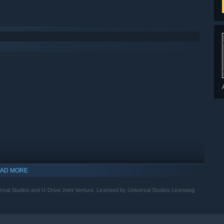
AD MORE
versal Studios and U-Drive Joint Venture. Licensed by Universal Studios Licensing