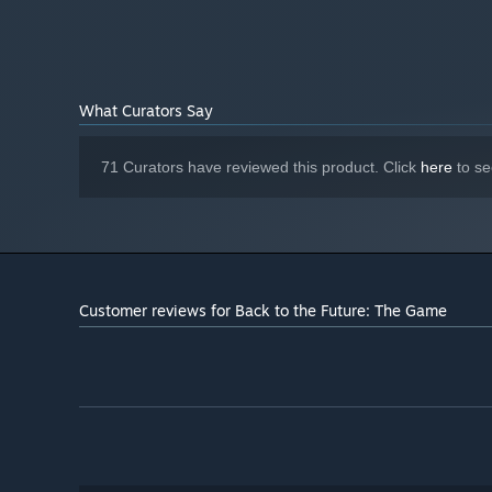
Direct X 8.1 sound device
SOUND:
Starting January 1st, 2024, the Steam Client will only support W
*
What Curators Say
71 Curators have reviewed this product. Click
here
to se
Customer reviews for Back to the Future: The Game