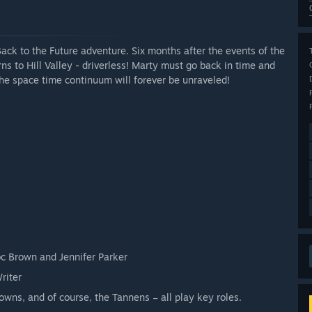
ck to the Future adventure. Six months after the events of the
s to Hill Valley - driverless! Marty must go back in time and
he space time continuum will forever be unraveled!
oc Brown and Jennifer Parker
riter
rowns, and of course, the Tannens – all play key roles.