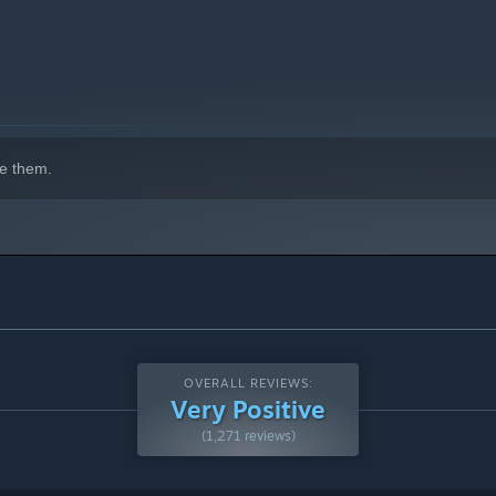
indows 10 and later versions.
e them.
OVERALL REVIEWS:
Very Positive
(1,271 reviews)