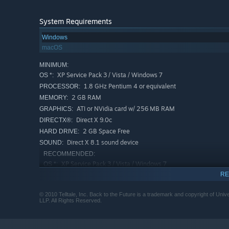
System Requirements
Windows
macOS
MINIMUM:
XP Service Pack 3 / Vista / Windows 7
OS *:
1.8 GHz Pentium 4 or equivalent
PROCESSOR:
2 GB RAM
MEMORY:
ATI or NVidia card w/ 256 MB RAM
GRAPHICS:
Direct X 9.0c
DIRECTX®:
2 GB Space Free
HARD DRIVE:
Direct X 8.1 sound device
SOUND:
RECOMMENDED:
XP Service Pack 3 / Vista / Windows 7
OS *:
RE
2.7 GHz Pentium 4 or equivalent
PROCESSOR:
3 GB RAM
MEMORY:
© 2010 Telltale, Inc. Back to the Future is a trademark and copyright of Uni
ATI or NVidia card w/ 512 MB RAM
GRAPHICS:
LLP. All Rights Reserved.
Direct X 9.0c
DIRECTX®:
3 GB Space Free
HARD DRIVE: