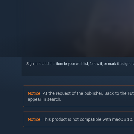
Sign in
to add this item to your wishlist, follow it, or mark it as igno
Notice:
At the request of the publisher, Back to the Fu
appear in search.
Notice:
This product is not compatible with macOS 10.