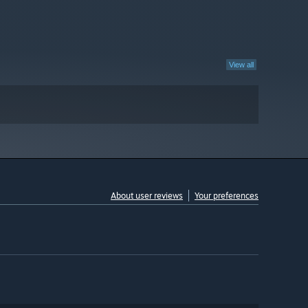
View all
About user reviews
Your preferences