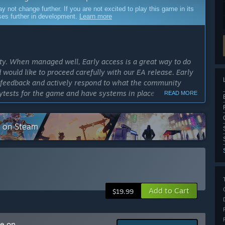
ot change further. If you are not excited to play this game in its
sses further in development.
Learn more
y. When managed well, Early access is a great way to do
d would like to proceed carefully with our EA release. Early
ur feedback and actively respond to what the community
ytests for the game and have systems in place to make
READ MORE
cess?
n on Steam
ss period.”
ly Access version?
ntent, replayability systems, long-term progression,
its early access period, we plan to expand on the existing
lity. Releasing into Early Access also allows us to improve
ifficulty. Early access will contain the full core loop of
Add to Cart
$19.99
tion, side missions and more.”
me on
laytests, attracting many players who experienced the full