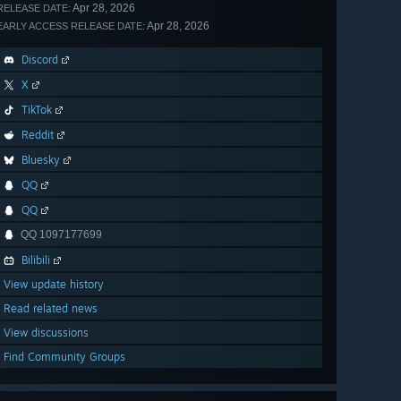
Apr 28, 2026
RELEASE DATE:
Apr 28, 2026
EARLY ACCESS RELEASE DATE:
Discord
X
TikTok
Reddit
Bluesky
QQ
QQ
QQ 1097177699
Bilibili
View update history
Read related news
View discussions
Find Community Groups