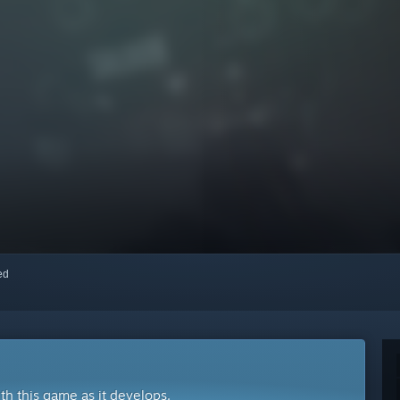
red
ith this game as it develops.