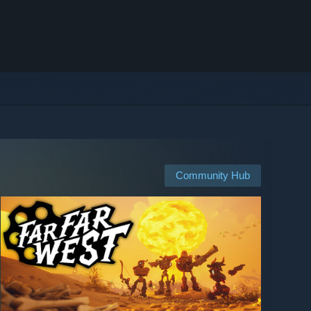
Community Hub