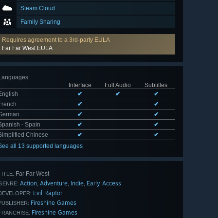
Steam Cloud
Family Sharing
Requires agreement to a 3rd-party EULA
Far Far West EULA
Languages
:
Interface
Full Audio
Subtitles
English
✔
✔
✔
French
✔
✔
German
✔
✔
Spanish - Spain
✔
✔
Simplified Chinese
✔
✔
See all 13 supported languages
Far Far West
TITLE:
Action
Adventure
Indie
Early Access
,
,
,
GENRE:
Evil Raptor
DEVELOPER:
Fireshine Games
PUBLISHER:
Fireshine Games
FRANCHISE: