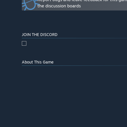
core loop of the game, as well as many side objectives 
the discussion boards
more content to come. Including more player progressi
difference in the long run. See the “About this game”
what will be available as part of the Early Access Rele
Will the game be priced differently during and after E
JOIN THE DISCORD
“Yes. We are planning to add a lot more content betwe
reflect the increase in content the 1.0 launch. We al
the game during its Early Access period. These players
and play.”
About This Game
How are you planning on involving the Community in
“Feedback, polls, votes, more feedback, and even mor
playtests to allow players to give their feedback an
to continue this open development approach throughou
with its community and be a game that is made by play
game the best it can be. The best way players can shar
linked below.”