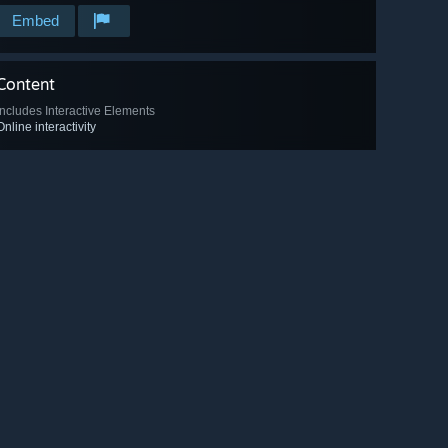
Embed
Content
Includes Interactive Elements
Online interactivity