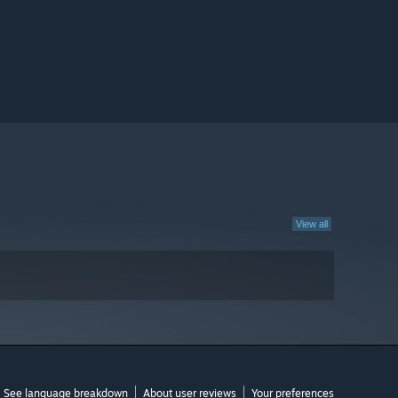
View all
See language breakdown
About user reviews
Your preferences