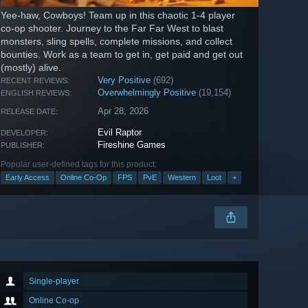
Yee-haw, Cowboys! Team up in this chaotic 1-4 player
co-op shooter. Journey to the Far Far West to blast
monsters, sling spells, complete missions, and collect
bounties. Work as a team to get in, get paid and get out
(mostly) alive.
Very Positive
(692)
RECENT REVIEWS:
Overwhelmingly Positive
(19,154)
ENGLISH REVIEWS:
Apr 28, 2026
RELEASE DATE:
Evil Raptor
DEVELOPER:
Fireshine Games
PUBLISHER:
Popular user-defined tags for this product:
Early Access
Online Co-Op
FPS
PvE
Western
Loot
+
Single-player
Online Co-op