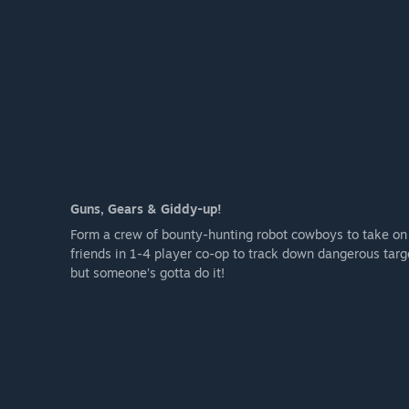
Guns, Gears & Giddy-up!
Form a crew of bounty-hunting robot cowboys to take on
friends in 1-4 player co-op to track down dangerous targe
but someone’s gotta do it!