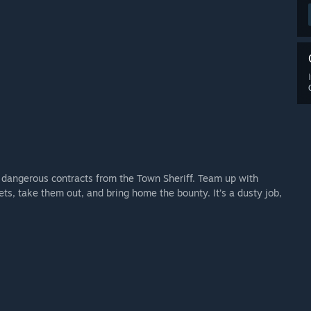
 dangerous contracts from the Town Sheriff. Team up with
ts, take them out, and bring home the bounty. It’s a dusty job,