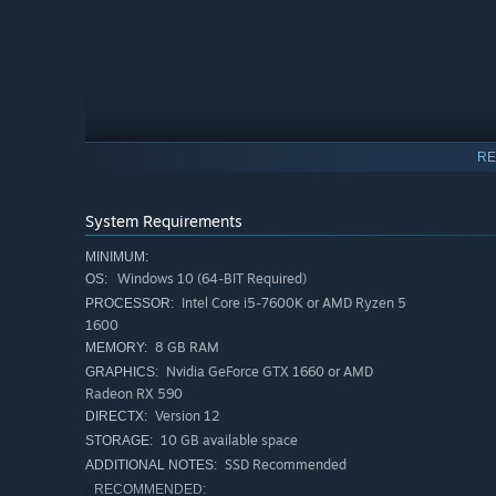
RE
System Requirements
MINIMUM:
Windows 10 (64-BIT Required)
OS:
Intel Core i5-7600K or AMD Ryzen 5
PROCESSOR:
The Wild West, But Weirder
1600
8 GB RAM
MEMORY:
This is the Wild West, but not as you know it. Alongside
Nvidia GeForce GTX 1660 or AMD
GRAPHICS:
mines, reanimated skeletons, and deadly storms at every
Radeon RX 590
watch out for the giant ghost train.
Version 12
DIRECTX:
10 GB available space
STORAGE:
SSD Recommended
ADDITIONAL NOTES:
RECOMMENDED: