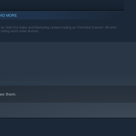
AD MORE
d by Sold Out Sales and Marketing Limited trading as 'Fireshine Games'. All other
e being used under license.
ee them.
ustomize your gear, and combine your spells as you face waves
n the fly, and push deeper into the unknown to unlock bigger