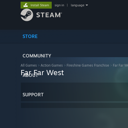
Install Steam
sign in
|
language
STORE
COMMUNITY
All Games
>
Action Games
>
Fireshine Games Franchise
>
Far Far W
Far Far West
ABOUT
SUPPORT