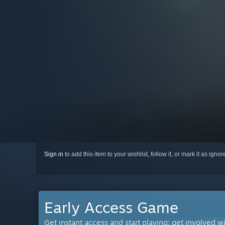
Sign in
to add this item to your wishlist, follow it, or mark it as igno
Early Access Game
Get instant access and start playing; get involved w