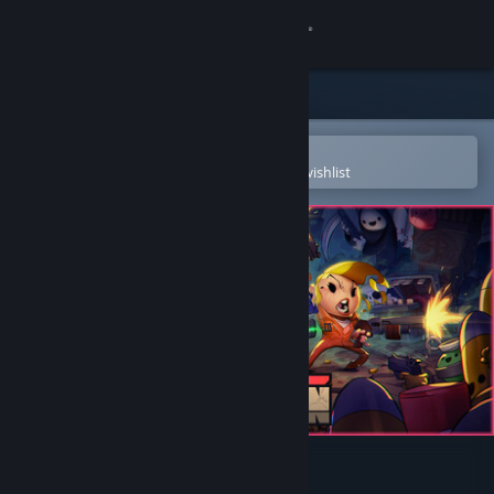
Sign in
Store
Community
Open in the Steam Mobile App
To easily purchase or add to your wishlist
About
Support
Change language
Get the Steam Mobile App
View desktop website
Enter the Gungeon