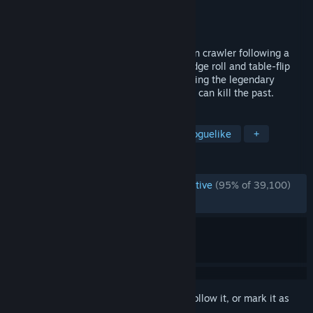
Developer
Dodge Roll
Publisher
Devolver Digital
Released
Apr 5, 2016
Enter the Gungeon is a bullet hell dungeon crawler following a
band of misfits seeking to shoot, loot, dodge roll and table-flip
their way to personal absolution by reaching the legendary
Gungeon’s ultimate treasure: the gun that can kill the past.
TAGS
Bullet Hell
Action Roguelike
Roguelike
+
REVIEWS
ENGLISH REVIEWS
Overwhelmingly Positive
(95% of 39,100)
RECENT:
Very Positive
(88% of 370)
Sign in
to add this item to your wishlist, follow it, or mark it as
ignored