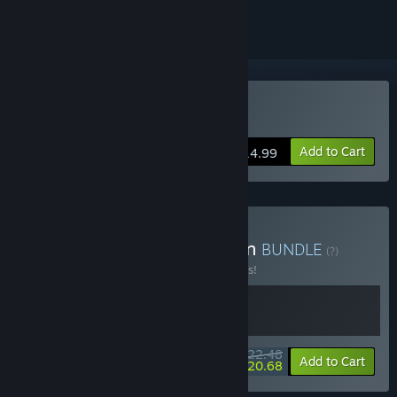
Buy Enter the Gungeon
Add to Cart
$14.99
Buy Everything is Gungeon
BUNDLE
(?)
Buy this bundle to save 10% off all 2 items!
$22.48
-10%
-8%
Bundle info
Add to Cart
$20.68