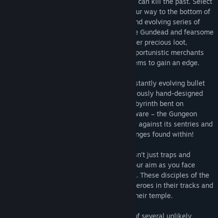
Gungeon’s ultimate treasure: the gun that can kill the past. Select
a hero [or team up in co-op] and battle your way to the bottom of
the Gungeon by surviving a challenging and evolving series of
floors filled with the dangerously adorable Gundead and fearsome
Gungeon bosses armed to the teeth. Gather precious loot,
discover hidden secrets, and chat with opportunistic merchants
and shopkeepers to purchase powerful items to gain an edge.
The Gungeon:
Enter the Gungeon – a constantly evolving bullet
hell fortress that elegantly blends meticulously hand-designed
rooms within a procedurally-generated labyrinth bent on
destroying all that enter its walls. But beware – the Gungeon
responds to even the most modest victory against its sentries and
traps by raising the stakes and the challenges found within!
The Cult of the Gundead:
The Gungeon isn’t just traps and
chasms – calm your nerves and steady your aim as you face
down the gun-totting Cult of the Gundead. These disciples of the
gun will stop at nothing to put down the heroes in their tracks and
employ any tactics necessary to defend their temple.
The Gungeoneers:
Choose between one of several unlikely