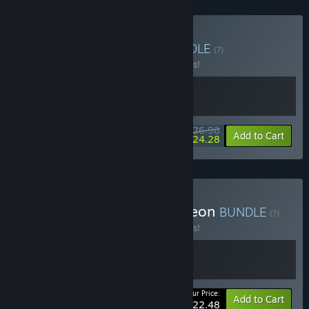
Buy Enter the Bundle
BUNDLE
(?)
Buy this bundle to save 10% off all 2 items!
$26.98
-10%
-10%
Bundle info
Add to Cart
$24.28
Buy Enter x Exit the Gungeon
BUNDLE
(?)
Buy this bundle to save 10% off all 2 items!
Your Price:
-10%
Bundle info
Add to Cart
$22.48