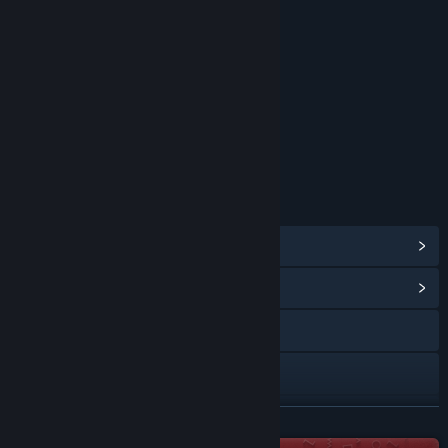
Fantasy Violence
Blood
Mild Language
Use of Tobacco
Includes Interactive Elements
Online interactivity
Age rating for: ESRB
LINKS & INFO
View Steam Achievements
(54)
View Community Hub
Visit the website
Discord
X
READ MORE