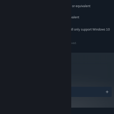
Windows 7 or later
OS *:
Intel Core 2 Duo E6320 (2*1866) or equivalent
PROCESSOR:
2 GB RAM
MEMORY:
GeForce 7600 GS (512 MB) or equivalent
GRAPHICS:
2 GB available space
STORAGE:
Starting January 1st, 2024, the Steam Client will only support Windows 10
*
and later versions.
Copyright 2023 Devolver Digital Inc. All Rights Reserved.
metacritic
84
Read Critic Reviews
Awards