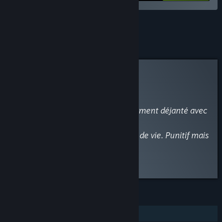
See all 5 bundles.
Curator Review
RECOMMENDED
By
-BELAN-
January 28, 2017
“Un Excellent Rogue-Like complètement déjanté avec
des donjons procéduraux.
+ de 100 armes, une grande durée de vie. Punitif mais
Jouissif.
Seul bémol, un Mutli local....”
FEATURES
Single-player