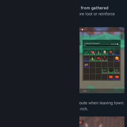
Upgrade your wagon by crafting parts from gathered
resources.
Add extra crates to carry more loot or reinforce
wheels to ensure delivery.
Every journey is unique.
Choose your route when leaving town:
safe but modest, or dangerous but loot-rich.