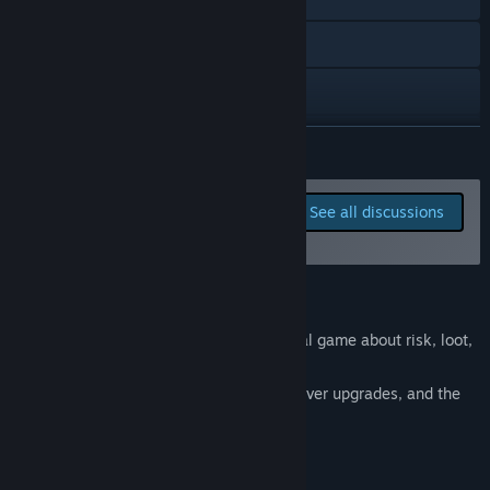
development process?
“I plan to communicate closely with the community on the
Discord
Discord channel and conduct polls.”
X
YouTube
READ MORE
View update history
Report bugs and leave
See all discussions
feedback for this game on
Read related news
the discussion boards
View discussions
About This Game
Find Community Groups
BIG LOOT
- is a roguelike caravan survival game about risk, loot,
and smart trading.
Title:
BIG LOOT
Every run is a journey of hard choices, clever upgrades, and the
Genre:
Adventure
,
Indie
,
RPG
,
Early Access
eternal question:
Release Date:
Aug 21, 2025
Do I play it safe... or go for the BIG LOOT?
Early Access Release Date:
Aug 21, 2025
FEATURES: