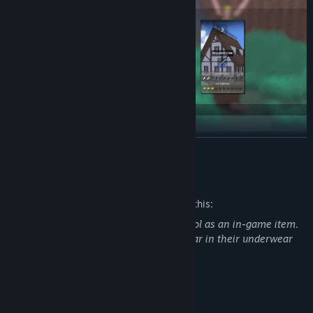
READ MORE
Pockets aren’t stretchy, but your backpack is
. It literally
expands from loot. Better drop it before a fight... but be careful,
Mature Content Description
unless you want your goods to roll away.
The developers describe the content like this:
In the game, players can consume alcohol as an in-game item.
Additionally, some characters may appear in their underwear
System Requirements
MINIMUM: