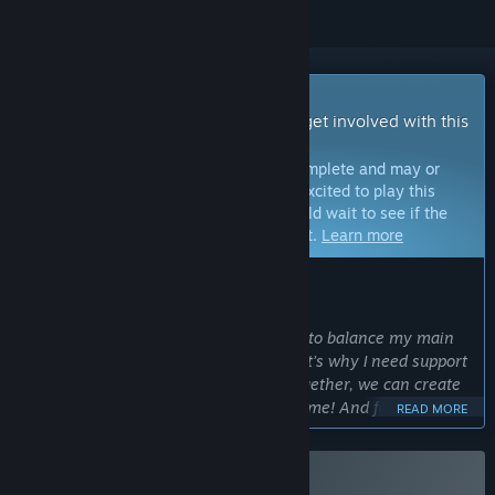
Early Access Game
Get instant access and start playing; get involved with this
game as it develops.
Note:
Games in Early Access are not complete and may or
may not change further. If you are not excited to play this
game in its current state, then you should wait to see if the
game progresses further in development.
Learn more
WHAT THE DEVELOPERS HAVE TO SAY:
Why Early Access?
“As a solo developer, I find it very hard to balance my main
job with creating my dream game. That’s why I need support
and feedback from the community. Together, we can create
something truly interesting and awesome! And for that, I
READ MORE
want to let people play this game as soon as possible.”
Approximately how long will this game be in Early Access?
“I’m planning for Early Access to last around 12-20 months.”