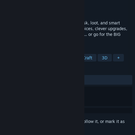
Developer
Reverie Clouds
Publisher
Reverie Clouds
Released
Aug 21, 2025
Roguelike caravan survival game about risk, loot, and smart
trading. Every run is a journey of hard choices, clever upgrades,
and the eternal question: Do I play it safe... or go for the BIG
LOOT?
TAGS
Early Access
Open World Survival Craft
3D
+
REVIEWS
ALL TIME:
Mixed
(68% of 83)
Sign in
to add this item to your wishlist, follow it, or mark it as
ignored