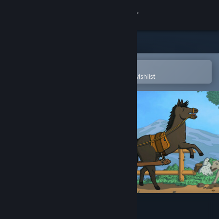
Sign in
Store
Community
Open in the Steam Mobile App
To easily purchase or add to your wishlist
About
Support
Change language
Get the Steam Mobile App
View desktop website
BIG LOOT