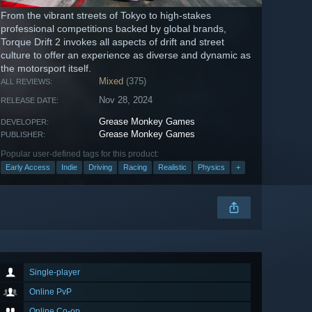
From the vibrant streets of Tokyo to high-stakes
professional competitions backed by global brands,
Torque Drift 2 invokes all aspects of drift and street
culture to offer an experience as diverse and dynamic as
the motorsport itself.
Mixed
(375)
ALL REVIEWS:
Nov 28, 2024
RELEASE DATE:
Grease Monkey Games
DEVELOPER:
Grease Monkey Games
PUBLISHER:
Popular user-defined tags for this product:
Early Access
Indie
Driving
Racing
Realistic
Physics
+
Single-player
Online PvP
Online Co-op