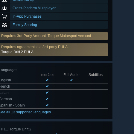
Cross-Platform Multiplayer
In-App Purchases
Family Sharing
Requires 3rd-Party Account: Torque Motorsport Account
Requires agreement to a 3rd-party EULA
Torque Drift 2 EULA
Languages
:
Interface
Full Audio
Subtitles
English
✔
✔
French
✔
Italian
✔
German
✔
Spanish - Spain
✔
See all 13 supported languages
Torque Drift 2
TITLE: