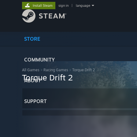
Install Steam
sign in
|
language
STORE
COMMUNITY
All Games
>
Racing Games
>
Torque Drift 2
Torque Drift 2
ABOUT
SUPPORT