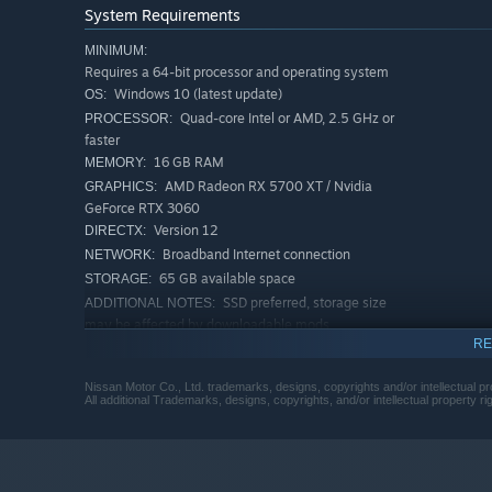
System Requirements
MINIMUM:
Requires a 64-bit processor and operating system
Windows 10 (latest update)
OS:
Quad-core Intel or AMD, 2.5 GHz or
PROCESSOR:
faster
16 GB RAM
MEMORY:
AMD Radeon RX 5700 XT / Nvidia
GRAPHICS:
GeForce RTX 3060
Version 12
DIRECTX:
Broadband Internet connection
NETWORK:
65 GB available space
STORAGE:
top!
SSD preferred, storage size
ADDITIONAL NOTES:
Collecting is central to
Torque Drift 2
. Purchase or earn 
may be affected by downloadable mods
ToFu
currency by climbing the leader boards, and use it t
RE
RECOMMENDED:
Requires a 64-bit processor and operating system
Nissan Motor Co., Ltd. trademarks, designs, copyrights and/or intellectual pr
Pro Driver Cars - Legends in Drifting
Windows 11 (latest update)
OS:
All additional Trademarks, designs, copyrights, and/or intellectual property r
Quad-core Intel or AMD, 2.5 GHz or
PROCESSOR:
Get behind the wheel of cars from drifting legends like
faster
more. Drive the cars of your heroes and tune them to m
32 GB RAM
MEMORY:
AMD Radeon RX 6700 XT / Nvidia
GRAPHICS: