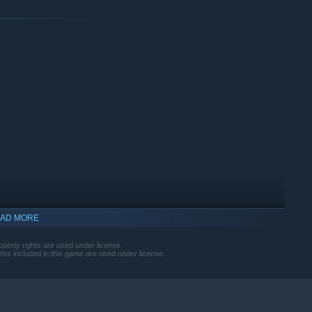
Build your way to the
items, then customize them to your heart's content. Earn daily
o build your dream car!
AD MORE
operty rights are used under license.
ights included in this game are used under license.
 Mad Mike, Vaughn Gittin Jr., James Deane, Adam LZ, and many
ake them your own.