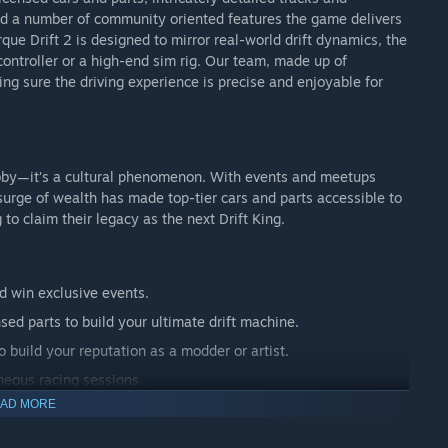
d a number of community oriented features the game delivers
ue Drift 2 is designed to mirror real-world drift dynamics, the
controller or a high-end sim rig. Our team, made up of
king sure the driving experience is precise and enjoyable for
hobby—it’s a cultural phenomenon. With events and meetups
surge of wealth has made top-tier cars and parts accessible to
 to claim their legacy as the next Drift King.
 win exclusive events.
sed parts to build your ultimate drift machine.
o build your reputation as a modder or artist.
neous racing sessions.
AD MORE
Motorkhana challenges to intense head-to-head drift battles.