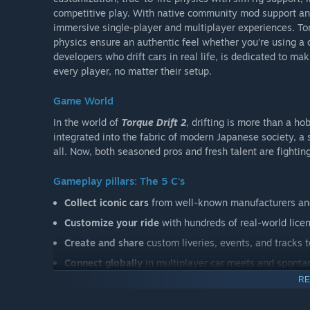
competitive play. With native community mod support an
immersive single-player and multiplayer experiences. Torq
physics ensure an authentic feel whether you’re using a 
developers who drift cars in real life, is dedicated to ma
every player, no matter their setup.
Game World
In the world of
Torque Drift 2
, drifting is more than a 
integrated into the fabric of modern Japanese society, a 
all. Now, both seasoned pros and fresh talent are fighting
Gameplay pillars: The 5 C's
Collect iconic cars
from well-known manufacturers and
Customize your ride
with hundreds of real-world licen
Create and share
custom liveries, events, and tracks t
Connect globally
in multiplayer car meets and sponta
RE
Compete in various motorsport events
, from timed 