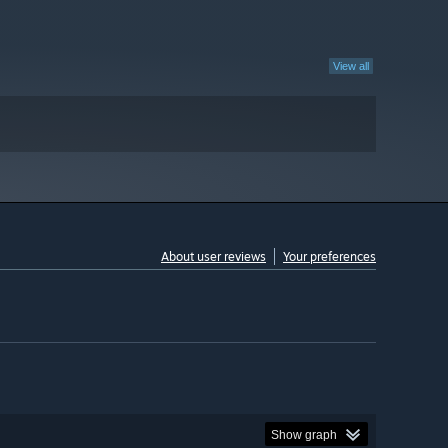
View all
About user reviews
Your preferences
Show graph