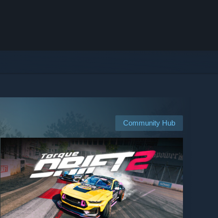
Community Hub