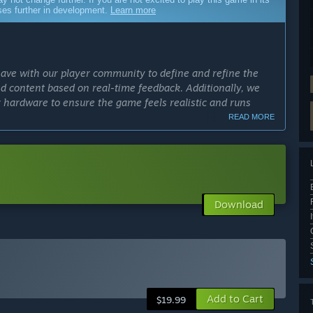
sses further in development.
Learn more
have with our player community to define and refine the
d content based on real-time feedback. Additionally, we
r hardware to ensure the game feels realistic and runs
READ MORE
cess?
pproximately 6-12 months. This time frame will allow us to
 all while ensuring the feedback we receive from players is
Download
ly Access version?
hat features expanded player progression, a broader range of
re competitive and community-focused features. Players
tiplayer modes, crews, tournaments, and deeper modding
, and car tunes. Our goal is to deliver a more comprehensive
to evolve the game alongside player feedback.”
Add to Cart
$19.99