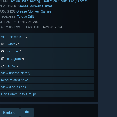
Action
Indie
Racing
Simulation
Sports
Early Access
,
,
,
,
,
GENRE:
Grease Monkey Games
DEVELOPER:
Grease Monkey Games
PUBLISHER:
Torque Drift
FRANCHISE:
Nov 28, 2024
RELEASE DATE:
Nov 28, 2024
EARLY ACCESS RELEASE DATE:
Visit the website
Twitch
YouTube
Instagram
TikTok
View update history
Read related news
View discussions
Find Community Groups
Embed