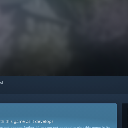
red
ith this game as it develops.
ot change further. If you are not excited to play this game in its