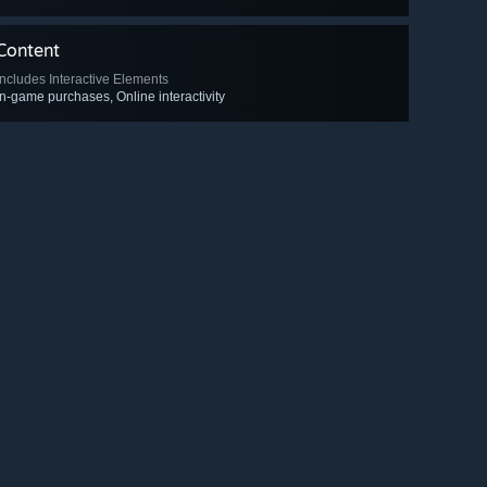
Content
Includes Interactive Elements
In-game purchases, Online interactivity