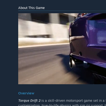
About This Game
Overview
Torque Drift 2
is a skill-driven motorsport game set in a 
customization, true-to-life physics with sim rig support, 