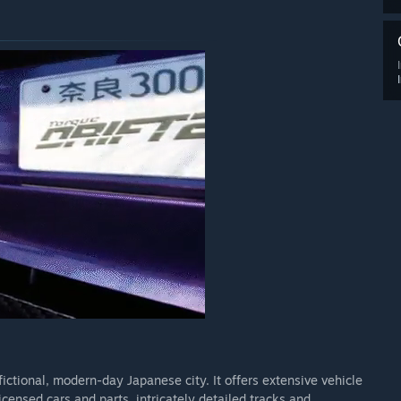
fictional, modern-day Japanese city. It offers extensive vehicle
licensed cars and parts, intricately detailed tracks and