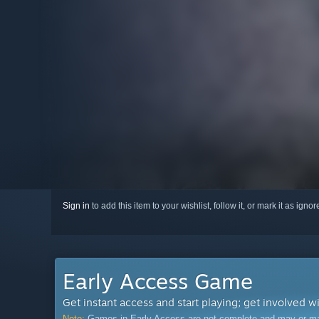
Sign in
to add this item to your wishlist, follow it, or mark it as igno
Early Access Game
Get instant access and start playing; get involved w
Note:
Games in Early Access are not complete and may or may n