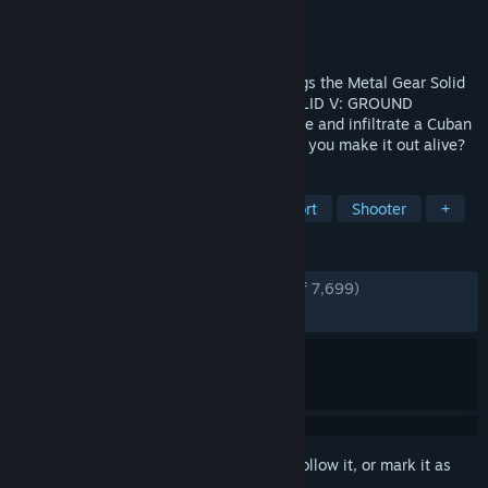
Developer
KONAMI
Publisher
KONAMI
Released
Dec 18, 2014
World-renowned Kojima Productions brings the Metal Gear Solid
franchise to Steam with METAL GEAR SOLID V: GROUND
ZEROES. Play as the legendary hero Snake and infiltrate a Cuban
military base to rescue the hostages. Can you make it out alive?
TAGS
Stealth
Action
Tactical
Short
Shooter
+
REVIEWS
ENGLISH REVIEWS
Very Positive
(83% of 7,699)
RECENT:
Very Positive
(88% of 107)
Sign in
to add this item to your wishlist, follow it, or mark it as
ignored