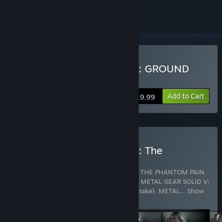
Buy METAL GEAR SOLID V: GROUND
ZEROES
Add to Cart
$19.99
Buy METAL GEAR SOLID V: The
Definitive Experience
Includes 14 items:
METAL GEAR SOLID V: THE PHANTOM PAIN
,
METAL GEAR SOLID V: GROUND ZEROES
,
METAL GEAR SOLID V:
THE PHANTOM PAIN - Fatigues (Naked Snake)
,
METAL
…
Show
more