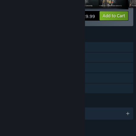
View info
Add to Cart
$29.99
FEATURES
Single-player
Steam Achievements
Steam Cloud
Steam Leaderboards
Family Sharing
LANGUAGES
English and 7 more
RATINGS