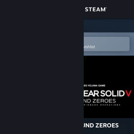
Sign in
Store
Community
Open in the Steam Mobile App
To easily purchase or add to your wishlist
About
Support
Change language
Get the Steam Mobile App
View desktop website
METAL GEAR SOLID V: GROUND ZEROES