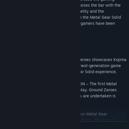
industry. Kojima Productions once again raises the bar with the
FOX Engine offering incredible graphic fidelity and the
introduction of open world game design in the Metal Gear Solid
universe. This is the experience that core gamers have been
waiting for.
Key Features:
• THE POWER OF FOX ENGINE – Ground Zeroes showcases Kojima
Productions’ stunning FOX Engine, a true next-generation game
engine which revolutionizes the Metal Gear Solid experience.
• INTRODUCTION TO OPEN WORLD DESIGN – The first Metal
Gear Solid title to offer open world gameplay. Ground Zeroes
offers total freedom of play: how missions are undertaken is
entirely down to the user.
• UNRESTRICTED STEALTH – Imagine classic Metal Gear
gameplay but with no restrictions or boundaries. Players use
READ MORE
intelligence and cerebral strategy to sneak their way through