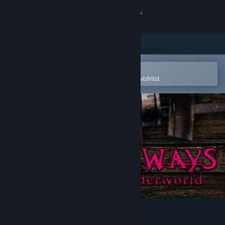
Sign in
Store
Community
Open in the Steam Mobile App
To easily purchase or add to your wishlist
About
Support
Change language
Get the Steam Mobile App
View desktop website
Doorways: The Underworld