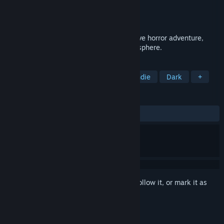
Developer
Saibot Studios
Publisher
Saibot Studios
Released
Sep 17, 2014
Doorways: The Underworld is an immersive horror adventure,
featuring a complex story and deep atmosphere.
TAGS
Horror
Adventure
Action
Indie
Dark
+
REVIEWS
ALL TIME:
Mixed
(65% of 168)
Sign in
to add this item to your wishlist, follow it, or mark it as
ignored