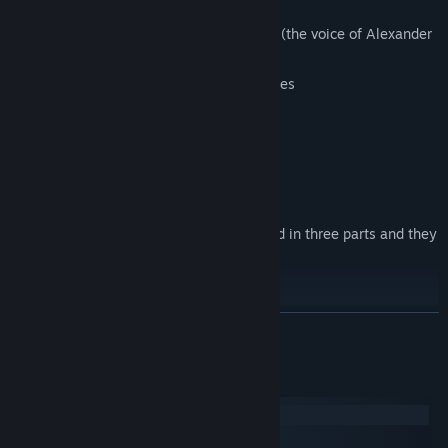
at test
Inspired voice acting by Sam A. Mowry (the voice of Alexander
in Amnesia: The Dark Descent)
Replayability through many secret places
Full Controller support
Native Oculus Rift support
----
Doorways is an episodic game, it's divided in three parts and they
can be played separately:
Doorways: Prelude (Chapter 1 & 2):
READ MORE
Doorways: The Underworld (Chapter 3):
System Requirements
Windows
Doorways: Holy Mountains of Flesh (Chapter 4):
macOS