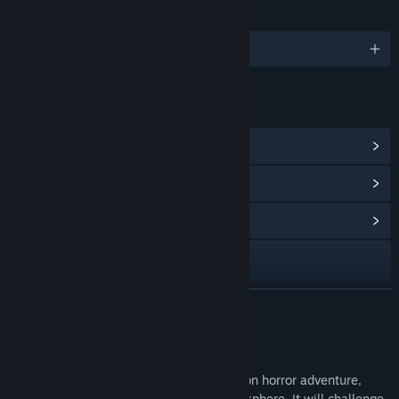
LANGUAGES
English and 1 more
LINKS & INFO
View Steam Achievements
(5)
View Points Shop Items
(10)
View Community Hub
Visit the website
Facebook
READ MORE
X
About This Game
YouTube
Doorways: The Underworld is a first person horror adventure,
featuring a complex story and deep atmosphere. It will challenge