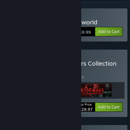
Buy Doorways: The Underworld
Add to Cart
$9.99
Buy Doorways: All Chapters Collection
BUNDLE
(?)
Buy this bundle to save 25% off all 3 items!
Your Price:
-25%
Bundle info
Add to Cart
$29.97