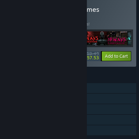
Buy Saibot Studios: All Games
Collection
BUNDLE
(?)
Buy this bundle to save 15% off all 6 items!
$59.45
-15%
-3%
Bundle info
Add to Cart
$57.53
FEATURES
Single-player
Steam Achievements
Steam Trading Cards
Steam Cloud
Family Sharing