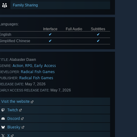
Family Sharing
Languages
:
Interface
Full Audio
Subtitles
English
✔
✔
Simplified Chinese
✔
✔
Alabaster Dawn
TITLE:
Action
RPG
Early Access
,
,
GENRE:
Radical Fish Games
DEVELOPER:
Radical Fish Games
PUBLISHER:
May 7, 2026
RELEASE DATE:
May 7, 2026
EARLY ACCESS RELEASE DATE:
Visit the website
Twitch
Discord
Bluesky
X