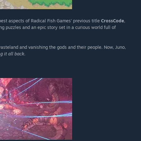
best aspects of Radical Fish Games' previous title
CrossCode
,
 puzzles and an epic story set in a curious world full of
wasteland and vanishing the gods and their people. Now, Juno,
g it all back.