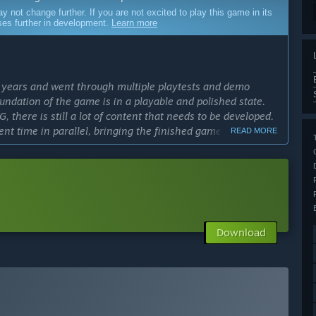
ot change further. If you are not excited to play this game in its
sses further in development.
Learn more
 years and went through multiple playtests and demo
oundation of the game is in a playable and polished state.
 there is still a lot of content that needs to be developed.
 time in parallel, bringing the finished game to its full
READ MORE
to experience all available content early and provide
cess?
l we complete the main story of the game. Since Alabaster
expect Early Access to go on for at least 2 years. This
nal game we can be proud of.”
Download
ly Access version?
story and side quests, but any included content will be
ly expand the story and add more content. We will try to