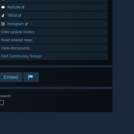
YouTube
TikTok
Instagram
View update history
Read related news
View discussions
Find Community Groups
Embed
Awards