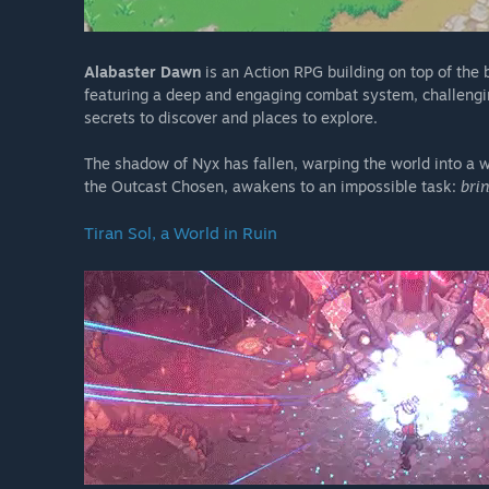
Alabaster Dawn
is an Action RPG building on top of the 
featuring a deep and engaging combat system, challenging
secrets to discover and places to explore.
The shadow of Nyx has fallen, warping the world into a 
the Outcast Chosen, awakens to an impossible task:
brin
Tiran Sol, a World in Ruin