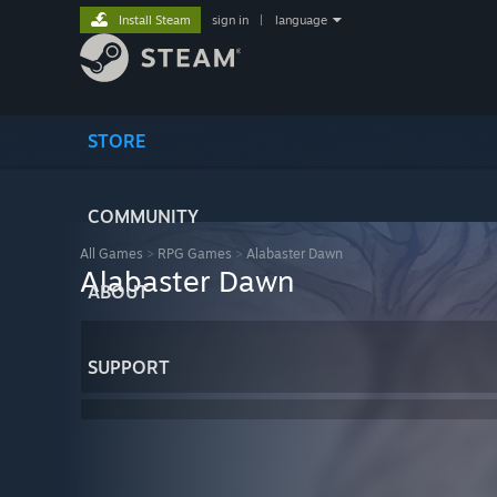
Install Steam
sign in
|
language
STORE
COMMUNITY
All Games
>
RPG Games
>
Alabaster Dawn
Alabaster Dawn
ABOUT
SUPPORT