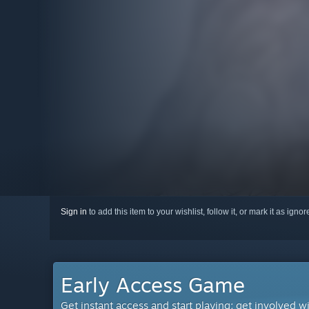
Sign in
to add this item to your wishlist, follow it, or mark it as igno
Early Access Game
Get instant access and start playing; get involved w