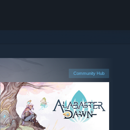
Community Hub