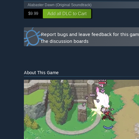
Alabaster Dawn (Original Soundtrack)
Add all DLC to Cart
$9.99
Report bugs and leave feedback for this ga
the discussion boards
About This Game