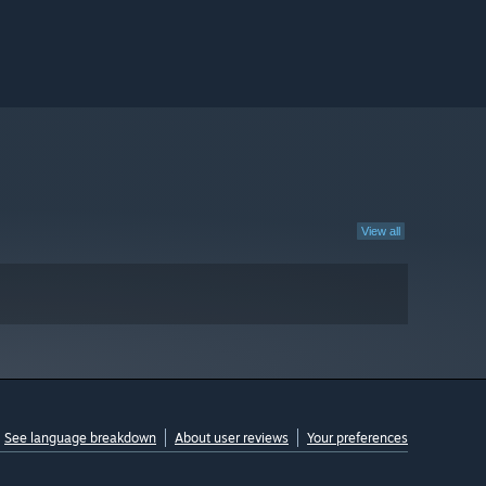
View all
See language breakdown
About user reviews
Your preferences