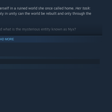
erself in a ruined world she once called home.
Her task
:
ly in unity can the world be rebuilt and only through the
d what is the mysterious entity known as Nyx?
assive adventure, with 7 unique areas and many secrets to
AD MORE
nd advance science by helping people. Each new advancement
y, opening up new paths and opportunities!
ed by
Devil May Cry
,
Kingdom Hearts
and
CrossCode
. Take
pons of which 2 can be slotted into each element at any given
ame, you will have to make use of everything at your disposal
 time, even during combat!
at's one skilltree per weapon!) to pummel enemies in style, and
leashing powerful spells to finish off even the hardiest of