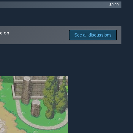
$9.99
me on
See all discussions