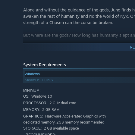
Alone and without the guidance of the gods, Juno finds h
awaken the rest of humanity and rid the world of Nyx. On
strength of a Chosen can the curse be broken.
But where are the gods? How long has humanity slept an
A (planned) 30-60 hours of playtime await you in this m
RE
uncover. Rebuild settlements, establish trade routes a
will be accompanied by the settlements changing visuall
System Requirements
Dance around your Enemies
Windows
SteamOS + Linux
Experience a deep and fast-paced combat system inspir
MINIMUM:
full control over a total of 4 elements and 8 unique wea
Windows 10
OS:
time. To fight the many different enemies found in the g
2 GHz dual core
PROCESSOR:
and to help with that - you can switch your setup at any
2 GB RAM
MEMORY:
Hardware Accelerated Graphics with
GRAPHICS:
Unlock
Combat Arts
on each weapon’s skilltree (yes, th
dedicated memory, 2GB memory recommended
top it all off by equipping
Divine Arts
to each element, un
2 GB available space
STORAGE:
foes.