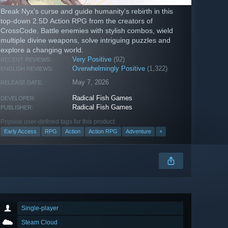
Break Nyx’s curse and guide humanity's rebirth in this
top-down 2.5D Action RPG from the creators of
CrossCode. Battle enemies with stylish combos, wield
multiple divine weapons, solve intriguing puzzles and
explore a changing world.
Very Positive
(92)
RECENT REVIEWS:
Overwhelmingly Positive
(1,322)
ENGLISH REVIEWS:
May 7, 2026
RELEASE DATE:
Radical Fish Games
DEVELOPER:
Radical Fish Games
PUBLISHER:
Popular user-defined tags for this product:
Early Access
RPG
Action
Action RPG
Adventure
+
Single-player
Steam Cloud