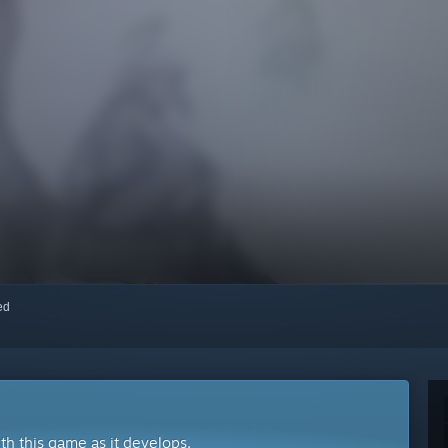
red
ith this game as it develops.