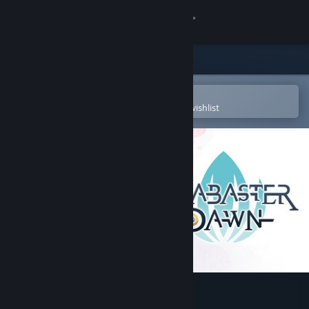
Sign in
Store
Community
Open in the Steam Mobile App
To easily purchase or add to your wishlist
About
Support
Change language
Get the Steam Mobile App
View desktop website
Alabaster Dawn