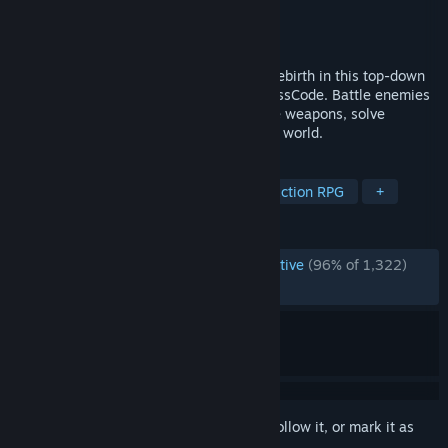
Developer
Radical Fish Games
Publisher
Radical Fish Games
Released
May 7, 2026
Break Nyx’s curse and guide humanity's rebirth in this top-down
2.5D Action RPG from the creators of CrossCode. Battle enemies
with stylish combos, wield multiple divine weapons, solve
intriguing puzzles and explore a changing world.
TAGS
Early Access
RPG
Action
Action RPG
+
REVIEWS
ENGLISH REVIEWS
Overwhelmingly Positive
(96% of 1,322)
RECENT:
Very Positive
(93% of 93)
Sign in
to add this item to your wishlist, follow it, or mark it as
ignored