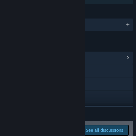
We will hunt any bug reported, tweak balancing issues, and
consider feature suggestions when feasible.”
LANGUAGES
English and 1 more
LINKS & INFO
View Community Hub
Visit the website
Twitch
Discord
Bluesky
READ MORE
X
Report bugs and leave
See all discussions
feedback for this game on
YouTube