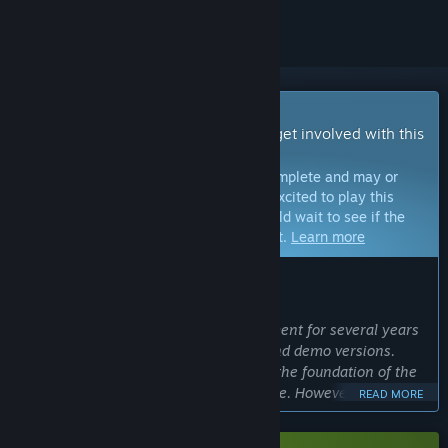
Early Access Game
Get instant access and start playing; get involved with this
game as it develops.
Note:
Games in Early Access are not complete and may or
may not change further. If you are not excited to play this
game in its current state, then you should wait to see if the
game progresses further in development.
Learn more
WHAT THE DEVELOPERS HAVE TO SAY:
Why Early Access?
“Alabaster Dawn has been in development for several years
and went through multiple playtests and demo versions.
Because of this, we are confident that the foundation of the
game is in a playable and polished state. However, being a
READ MORE
long and narrative-driven Action-RPG, there is still a lot of
content that needs to be developed. With early access, we