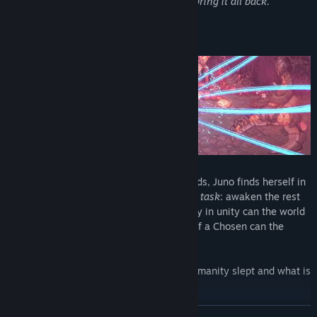
Chosen, awakens to an impossible task:
bring it all back.
Tiran Sol, a World in Ruin
Alone and without the guidance of the gods, Juno finds herself in
a ruined world she once called home.
Her task
: awaken the rest
of humanity and rid the world of Nyx. Only in unity can the world
be rebuilt and only through the strength of a Chosen can the
curse be broken.
But where are the gods? How long has humanity slept and what is
the mysterious entity known as Nyx?
READ MORE
A (planned) 30-60 hours of playtime await you in this massive