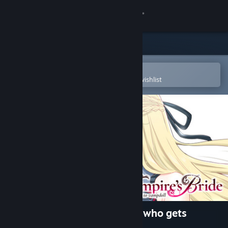
Sign in
Store
Community
Open in the Steam Mobile App
To easily purchase or add to your wishlist
About
Support
Change language
Get the Steam Mobile App
View desktop website
The Vampire's Bride: A bride who gets
married to vampdoll