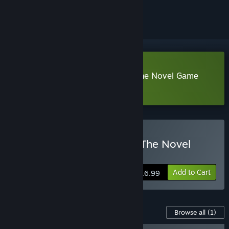
ignored
Download The Vampire's Bride: The Novel Game
Demo
Buy The Vampire's Bride: The Novel
Game
Add to Cart
$16.99
Content For This Game
Browse all
(1)