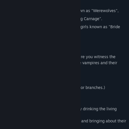
other girls.
To exterminate the grotesque beings known as "Werewolves",
they fight under the code name "Stray Dog Carnage".
As their "rations", they are provided with girls known as "Bride
Thorns".
About the Game
This game is a "yuri" girls' love story, where you witness the
emotions between girls who have become vampires and their
human partners.
What endings will they each choose...?
There is only one ending. (With some minor branches.)
● What Are
Vampdoll
and
Bride Thorn
:
A Vampdoll is a “monster” that survives by drinking the living
blood of young girls.
They lurk in the darkness, abducting girls and bringing about their
deaths—