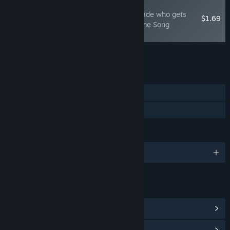
NEW
The Vampire's Bride: A bride who gets
$1.69
married to vampdoll Theme Song
"Wisteria"
Add all DLC to Cart
$1.69
FEATURES
Single-player
Family Sharing
LANGUAGES
English and 3 more
LINKS & INFO
View Steam Achievements
(9)
View Community Hub