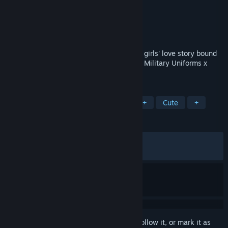
Developer
Waterfall
Publisher
mirai works
Released
Mar 27, 2026
A visual novel game featuring a pure love girls' love story bound
by blood, with the concept of "Vampires x Military Uniforms x
girls' love (yuri) ."
TAGS
Adventure
Visual Novel
LGBTQ+
Cute
+
REVIEWS
ALL TIME:
Very Positive
(92% of 84)
RECENT:
Very Positive
(90% of 11)
Sign in
to add this item to your wishlist, follow it, or mark it as