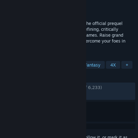
Developer
Unfrozen
Publisher
Hooded Horse
Released
Apr 30, 2026
Heroes of Might and Magic: Olden Era is the official prequel
hailing back to the origins of the genre-defining, critically
acclaimed series of turn-based strategy games. Raise grand
armies and wield devastating spells to overcome your foes in
both solo and multiplayer.
TAGS
Strategy
Turn-Based Strategy
Fantasy
4X
+
REVIEWS
ENGLISH REVIEWS
Very Positive
(86% of 6,233)
RECENT:
Very Positive
(80% of 933)
Sign in
to add this item to your wishlist, follow it, or mark it as