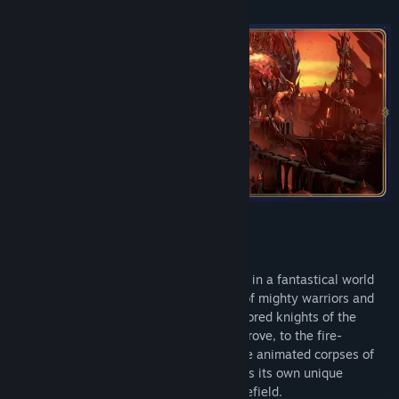
Choose from six powerful factions to lead in a fantastical world
where stalwart heroes command armies of mighty warriors and
magical creatures in battle. From the armored knights of the
Temple and the elemental spirits of the Grove, to the fire-
breathing dragons of the Dungeon and the animated corpses of
the Necropolis, each of the factions wields its own unique
selection of units and heroes on the battlefield.