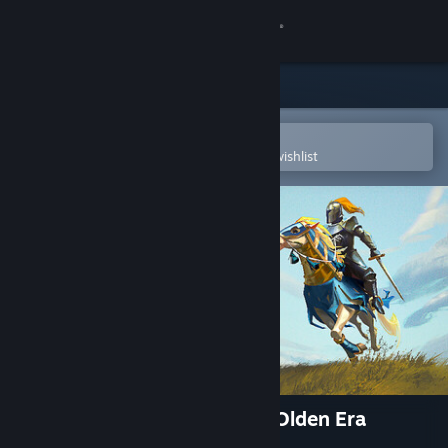
Sign in
Store
Community
Open in the Steam Mobile App
To easily purchase or add to your wishlist
About
Support
Change language
Get the Steam Mobile App
View desktop website
Heroes of Might and Magic: Olden Era