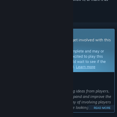
ignored
Early Access Game
Get instant access and start playing; get involved with this
game as it develops.
Note:
Games in Early Access are not complete and may or
may not change further. If you are not excited to play this
game in its current state, then you should wait to see if the
game progresses further in development.
Learn more
WHAT THE DEVELOPERS HAVE TO SAY:
Why Early Access?
“We love considering and implementing ideas from players,
and we will use Early Access to both expand and improve the
game. Early Access provides a great way of involving players
in the development process, and we are looking forward to
READ MORE
working with the community to make a better game