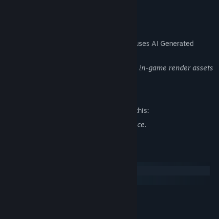
READ MORE
AI Generated Content Disclosure
The developers describe how their game uses AI Generated
Content like this:
We use AI to create store page and some in-game render assets
Mature Content Description
The developers describe the content like this:
Depictions of war, and war related violence.
System Requirements
Windows
macOS
MINIMUM:
Windows (64-bit) 10
OS:
Intel Core i5-2500 @ 3,3 GHz (4
PROCESSOR: