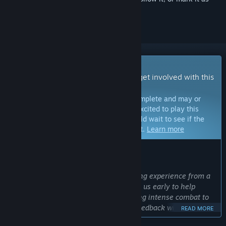
ignored
Early Access Game
Get instant access and start playing; get involved with this
game as it develops.
Note:
Games in Early Access are not complete and may or
may not change further. If you are not excited to play this
game in its current state, then you should wait to see if the
game progresses further in development.
Learn more
WHAT THE DEVELOPERS HAVE TO SAY:
Why Early Access?
“Metal Thunder is an ambitious, evolving experience from a
solo developer. We want players to join us early to help
shape the game’s future, from balancing intense combat to
expanding the upgrade system. Your feedback will make
READ MORE
Metal Thunder even better!”