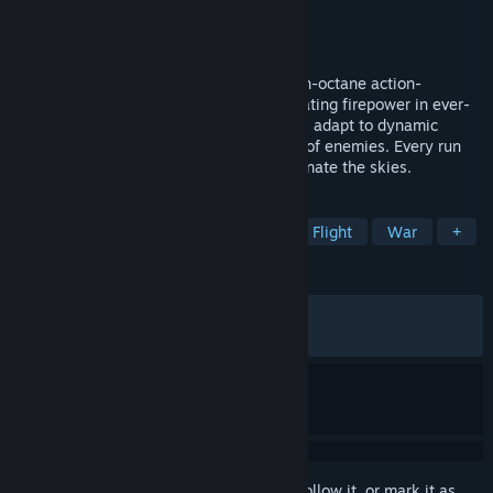
Developer
Dumbbell Games
Publisher
Dumbbell Games
Released
Nov 1, 2024
Command the legendary gunship in a high-octane action-
roguelite! Engage insurgents with devastating firepower in ever-
changing missions. Upgrade your arsenal, adapt to dynamic
challenges, and survive relentless waves of enemies. Every run
offers new tactics and chaos as you dominate the skies.
TAGS
Early Access
Vehicular Combat
Flight
War
+
REVIEWS
ALL TIME:
Mostly Positive
(77% of 545)
RECENT:
Mixed
(64% of 25)
Sign in
to add this item to your wishlist, follow it, or mark it as