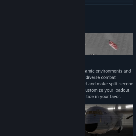
Read related news
READ MORE
View discussions
About This Game
Find Community Groups
Title:
Metal Thunder
Genre:
Action
,
Casual
,
Indie
,
Simulation
,
Strategy
,
Early Access
Release Date:
Nov 1, 2024
Early Access Release Date:
Nov 1, 2024
The battlefield is ever-changing, with dynamic environments and
unpredictable enemy tactics. As you face diverse combat
scenarios, you'll need to think on your feet and make split-second
decisions. Choose your weapons wisely, customize your loadout,
and deploy tactical maneuvers to turn the tide in your favor.