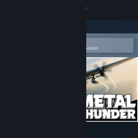
Sign in
Store
Community
Open in the Steam Mobile App
To easily purchase or add to your wishlist
About
Support
Change language
Get the Steam Mobile App
View desktop website
Metal Thunder