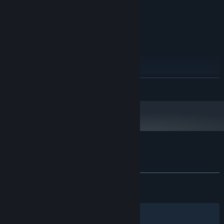
CPUs)
8 GB RAM
MEMORY:
NVidia GeForce GTX 670
GRAPHICS:
Version 11
DIRECTX:
6 GB available space
STORAGE:
RECOMMENDED:
Windows (64-bit) 10
OS:
Intel Core i5-6500 @ 3,2 GHz (4
PROCESSOR:
READ MORE
CPUs)
16 GB RAM
MEMORY:
NVidia GeForce GTX 1060 4GB
GRAPHICS:
Version 12
DIRECTX:
6 GB available space
STORAGE:
Customer reviews for Metal Thunder
About user reviews
Your preferences
ALL TIME:
Mostly Positive
(77% of 545)
RECENT:
Mixed
(64% of 25)
Filters
Your Languages