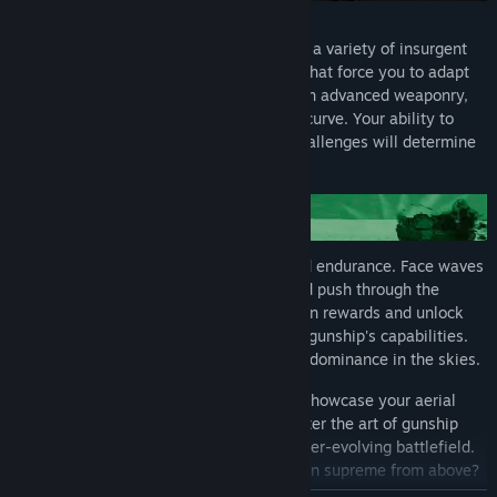
No two missions are the same. Encounter a variety of insurgent
strategies and environmental conditions that force you to adapt
your approach. Upgrade your AC-130 with advanced weaponry,
armor, and systems to stay ahead of the curve. Your ability to
evolve your tactics in response to new challenges will determine
your success.
Each run is a relentless test of skill and endurance. Face waves
of enemies, survive intense firefights, and push through the
toughest conditions. As you progress, earn rewards and unlock
powerful enhancements to enhance your gunship's capabilities.
Overcome every obstacle and prove your dominance in the skies.
Every mission is a new opportunity to showcase your aerial
combat skills and strategic thinking. Master the art of gunship
warfare and rise to the challenge of an ever-evolving battlefield.
Are you ready to lead the charge and reign supreme from above?