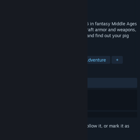
Developer
Medieval Pig Studio
Publisher
Medieval Pig Studio
Released
Coming soon
Medieval Pig is an open-world Action-RPG in fantasy Middle Ages
where you play as a pig! Do the quests, craft armor and weapons,
fight enemies, explore the world, survive and find out your pig
story!
TAGS
Souls-like
Action RPG
Action-Adventure
+
REVIEWS
No user reviews
Sign in
to add this item to your wishlist, follow it, or mark it as
ignored