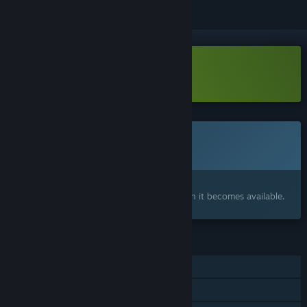
Download Medieval Pig Demo
This game is not yet available on Steam
Coming soon
Interested?
Add to your wishlist and get notified when it becomes available.
FEATURES
Single-player
Family Sharing