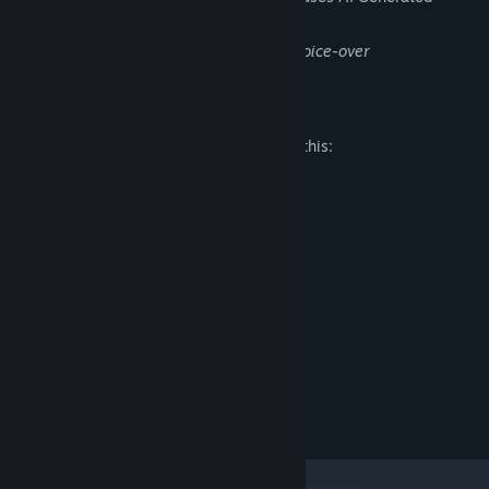
Content like this:
Steam page image and logo. Dialogues voice-over
Mature Content Description
The developers describe the content like this:
Inappropriate jokes, bad language.
System Requirements
MINIMUM:
Windows 10
OS:
Ryzen 5 1600
PROCESSOR:
8 GB RAM
MEMORY:
GeForce GTX 1050
GRAPHICS:
Version 11
DIRECTX:
10 GB available space
STORAGE: