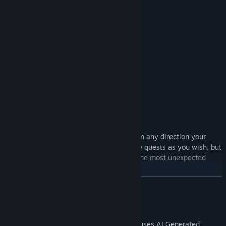
In this adventure, you will:
Gather resources
Craft items
Build houses
Complete quests
Patiently listen to dialogues
And, of course, fight for your piggy life!
Before you lies a fully open world. Go in any direction your
piggy heart desires! Complete or ignore quests as you wish, but
remember, your decisions can lead to the most unexpected
consequences!
READ MORE
AI Generated Content Disclosure
The developers describe how their game uses AI Generated