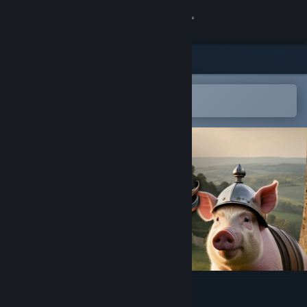
Sign in
Store
Community
Open in the Steam Mobile App
To easily add to your wishlist
About
Support
Change language
Get the Steam Mobile App
View desktop website
Medieval Pig