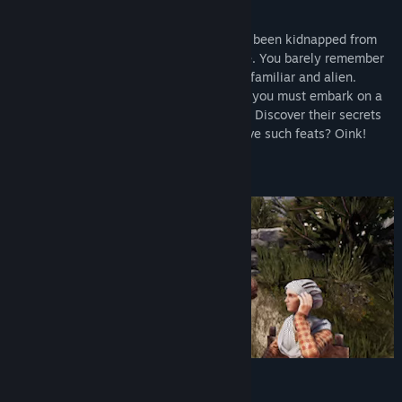
View update history
You are a pig in the Middle Ages who has been kidnapped from
Read related news
your home and is being taken somewhere. You barely remember
your past, and the world around you is unfamiliar and alien.
View discussions
Miraculously escaping from your captors, you must embark on a
perilous journey through uncharted lands! Discover their secrets
Find Community Groups
and regain your memory! Can a pig achieve such feats? Oink!
Title:
Medieval Pig
Genre:
Action
,
Adventure
,
RPG
Release Date:
Coming soon