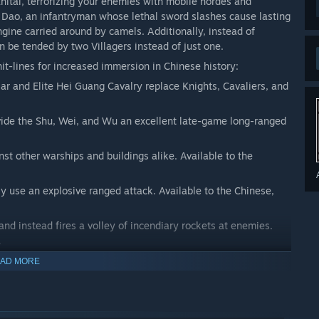
Khitai, terrorizing your enemies with mobile hordes and
o Dao, an infantryman whose lethal sword slashes cause lasting
ine carried around by camels. Additionally, instead of
n be tended by two Villagers instead of just one.
t-lines for increased immersion in Chinese history:
r and Elite Hei Guang Cavalry replace Knights, Cavaliers, and
vide the Shu, Wei, and Wu an excellent late-game long-ranged
nst other warships and buildings alike. Available to the
y use an explosive ranged attack. Available to the Chinese,
nd instead fires a volley of incendiary rockets at enemies.
.
clusive to the Chinese!
AD MORE