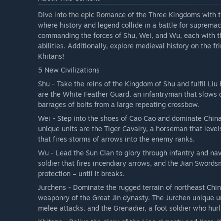
Dive into the epic Romance of the Three Kingdoms with the
where history and legend collide in a battle for suprem
commanding the forces of Shu, Wei, and Wu, each with th
abilities. Additionally, explore medieval history on the f
Khitans!
5 New Civilizations
Shu - Take the reins of the Kingdom of Shu and fulfil Liu
are the White Feather Guard, an infantryman that slows do
barrages of bolts from a large repeating crossbow.
Wei - Step into the shoes of Cao Cao and dominate Chin
unique units are the Tiger Cavalry, a horseman that levels
that fires storms of arrows into the enemy ranks.
Wu - Lead the Sun Clan to glory through infantry and nav
soldier that fires incendiary arrows, and the Jian Sword
protection – until it breaks.
Jurchens - Dominate the rugged terrain of northeast Chi
weaponry of the Great Jin dynasty. The Jurchen unique un
melee attacks, and the Grenadier, a foot soldier who hur