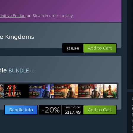
initive Edition
on Steam in order to play.
ree Kingdoms
Add to Cart
$19.99
dle
BUNDLE
(?)
-20%
Your Price:
Bundle info
Add to Cart
$117.49