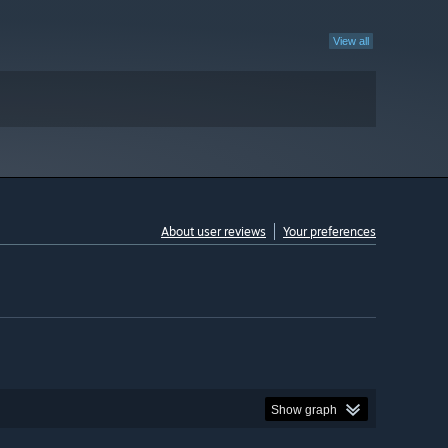
View all
About user reviews
Your preferences
Show graph