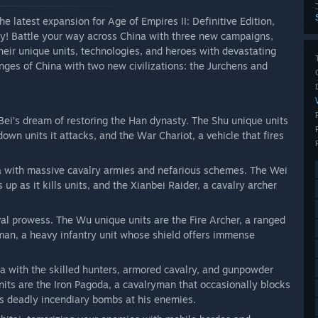
 latest expansion for Age of Empires II: Definitive Edition,
acy! Battle your way across China with three new campaigns,
eir unique units, technologies, and heroes with devastating
ringes of China with two new civilizations: the Jurchens and
 Bei’s dream of restoring the Han dynasty. The Shu unique units
wn units it attacks, and the War Chariot, a vehicle that fires
a with massive cavalry armies and nefarious schemes. The Wei
 up as it kills units, and the Xianbei Raider, a cavalry archer
al prowess. The Wu unique units are the Fire Archer, a ranged
sman, a heavy infantry unit whose shield offers immense
na with the skilled hunters, armored cavalry, and gunpowder
its are the Iron Pagoda, a cavalryman that occasionally blocks
ls deadly incendiary bombs at his enemies.