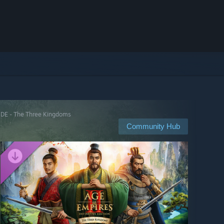
: DE - The Three Kingdoms
Community Hub