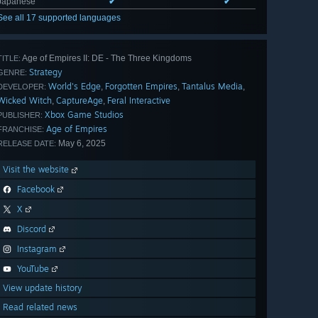
Japanese
✔
✔
See all 17 supported languages
Age of Empires II: DE - The Three Kingdoms
TITLE:
Strategy
GENRE:
World's Edge
Forgotten Empires
Tantalus Media
,
,
,
DEVELOPER:
Wicked Witch
CaptureAge
Feral Interactive
,
,
Xbox Game Studios
PUBLISHER:
Age of Empires
FRANCHISE:
May 6, 2025
RELEASE DATE:
Visit the website
Facebook
X
Discord
Instagram
YouTube
View update history
Read related news