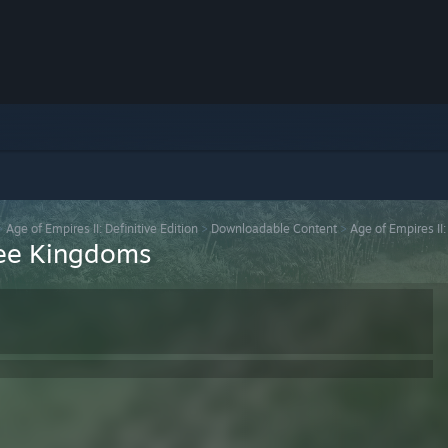
>
Age of Empires II: Definitive Edition
>
Downloadable Content
>
Age of Empires II
hree Kingdoms