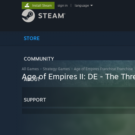
Install Steam
sign in
|
language
STORE
COMMUNITY
All Games
>
Strategy Games
>
Age of Empires Franchise Franchise
Age of Empires II: DE - The T
ABOUT
SUPPORT