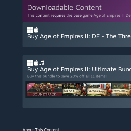
Downloadable Content
This content requires the base game
Age of Empires II: Def
Buy Age of Empires II: DE - The Th
Buy Age of Empires II: Ultimate Bun
Buy this bundle to save 20% off all 11 items!
About This Content