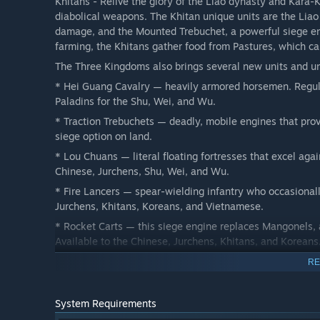
Khitans - Relive the glory of the Liao dynasty and Kara-
diabolical weapons. The Khitan unique units are the Lia
damage, and the Mounted Trebuchet, a powerful siege eng
farming, the Khitans gather food from Pastures, which ca
The Three Kingdoms also brings several new units and uni
* Hei Guang Cavalry — heavily armored horsemen. Regula
Paladins for the Shu, Wei, and Wu.
* Traction Trebuchets — deadly, mobile engines that pro
siege option on land.
* Lou Chuans — literal floating fortresses that excel agai
Chinese, Jurchens, Shu, Wei, and Wu.
* Fire Lancers — spear-wielding infantry who occasionall
Jurchens, Khitans, Koreans, and Vietnamese.
* Rocket Carts — this siege engine replaces Mangonels, a
Available to the Chinese, Jurchens, Khitans, and Koreans
* Dragon Ships — the deadliest Fire Ship in the game, ex
RE
3 New Campaigns
System Requirements