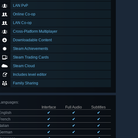
LAN PvP
Online Co-op
LAN Co-op
Cross-Platform Multiplayer
Downloadable Content
Steam Achievements
Steam Trading Cards
Steam Cloud
Includes level editor
Family Sharing
Languages
:
Interface
Full Audio
Subtitles
English
✔
✔
✔
French
✔
✔
✔
Italian
✔
✔
✔
German
✔
✔
✔