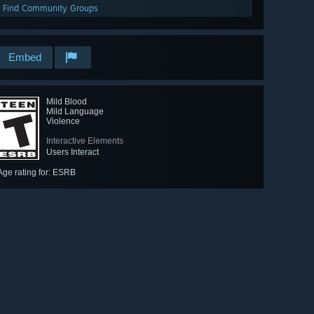
Find Community Groups
Embed
Mild Blood
Mild Language
Violence
Interactive Elements
Users Interact
Age rating for: ESRB