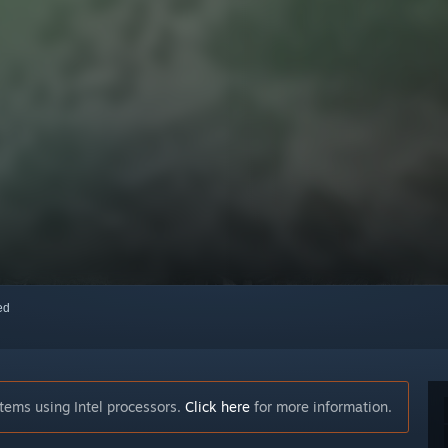
red
tems using Intel processors.
Click here
for more information.