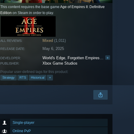
This content requires the base game
Age of Empires II: Definitive
Edition
on Steam in order to play.
Mixed
(1,011)
ALL REVIEWS:
May 6, 2025
RELEASE DATE:
World's Edge
,
Forgotten Empires
,
Tantalus Media
+
,
W
DEVELOPER:
Xbox Game Studios
PUBLISHER:
Popular user-defined tags for this product:
Strategy
RTS
Historical
+
Single-player
Online PvP