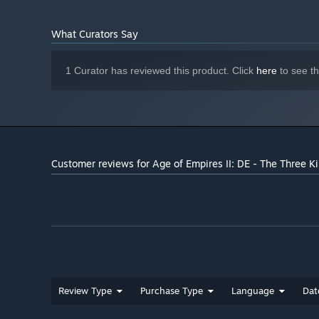
Version 12
DIRECTX:
* Train your favorite heroes from the Three Kingdoms era
150 MB available space
STORAGE:
* Experience unprecedented gameplay and narrative valu
What Curators Say
shape each campaign.
* Choose from two new difficulty levels: Easiest offers a
1 Curator has reviewed this product. Click
here
to see t
the mettle of Cao Cao himself!
* Marvel at an array of new flora, fauna, and other atmos
Kingdoms era.
Customer reviews for Age of Empires II: DE - The Three 
Review Type
Purchase Type
Language
Dat