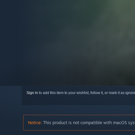
Sign in
to add this item to your wishlist, follow it, or mark it as igno
Notice:
This product is not compatible with macOS sys