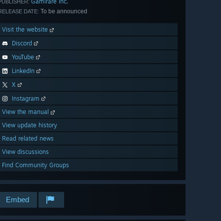
Gamirare Inc.
PUBLISHER:
To be announced
RELEASE DATE:
Visit the website
Discord
YouTube
LinkedIn
X
Instagram
View the manual
View update history
Read related news
View discussions
Find Community Groups
Embed