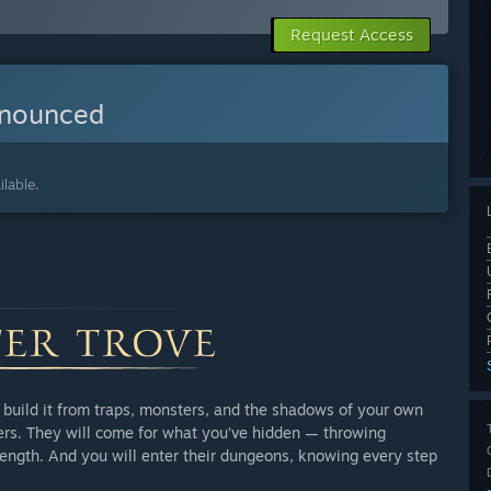
Request Access
nnounced
lable.
ou build it from traps, monsters, and the shadows of your own
hers. They will come for what you’ve hidden — throwing
trength. And you will enter their dungeons, knowing every step