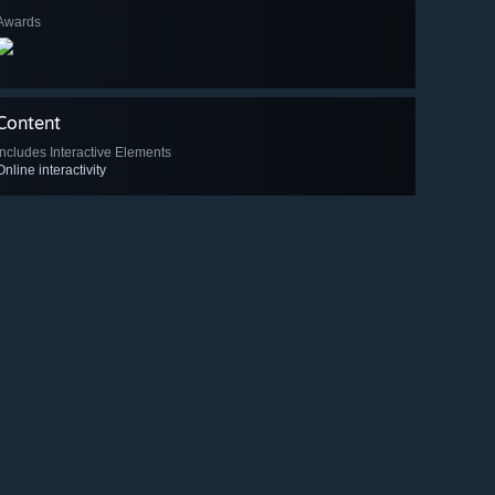
Awards
Content
Includes Interactive Elements
Online interactivity