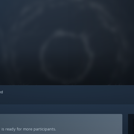
red
is ready for more participants.