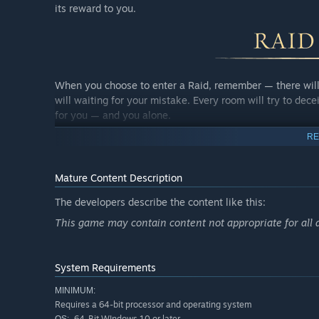
its reward to you.
When you choose to enter a Raid, remember — there will 
will waiting for your mistake. Every room will try to dece
for you — and you alone.
RE
Survive — and you’ll carry out the gold you craved. Die — a
Mature Content Description
game with only two wagers: either you take someone else’
The developers describe the content like this:
This game may contain content not appropriate for all 
Victory in a raid is always more than just loot. It’s a s
soul grow stronger, wiser, and more enduring.
System Requirements
MINIMUM:
Requires a 64-bit processor and operating system
64-Bit WIndows 10 or later