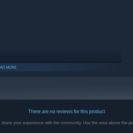
sters who accepted my terms and dared the darkness. Their
mber. Each Trickster holds a unique skill, a story, and a death
r attention.
oot, and your progress. Only your soul remains, hungry for
ntinue the cycle.
AD MORE
There are no reviews for this product
to share your experience with the community. Use the area above the pur