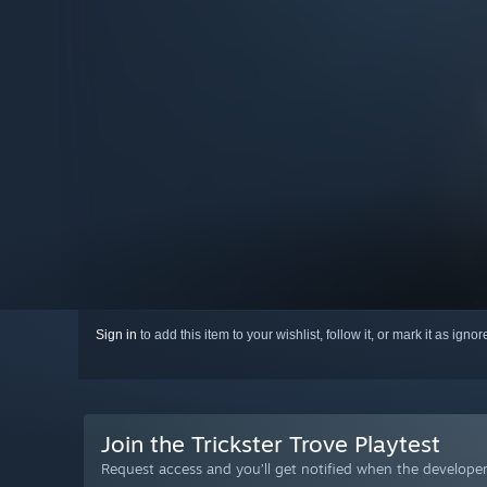
Sign in
to add this item to your wishlist, follow it, or mark it as igno
Join the Trickster Trove Playtest
Request access and you’ll get notified when the developer 