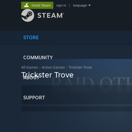
Install Steam
sign in
|
language
STORE
COMMUNITY
All Games
>
Action Games
>
Trickster Trove
Trickster Trove
ABOUT
SUPPORT