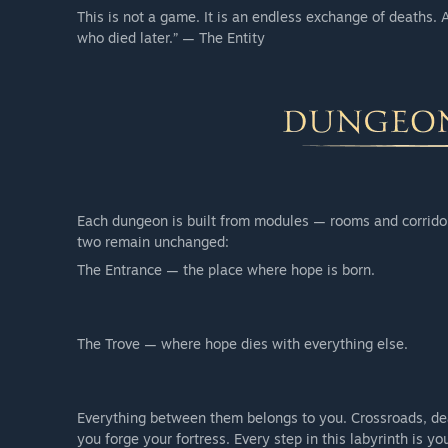
This is not a game. It is an endless exchange of deaths.
who died later.” — The Entity
Each dungeon is built from modules — rooms and corrido
two remain unchanged:
The Entrance — the place where hope is born.
The Trove — where hope dies with everything else.
Everything between them belongs to you. Crossroads, dea
you forge your fortress. Every step in this labyrinth is yo