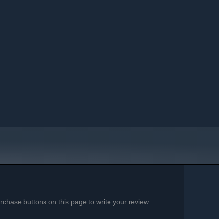
chase buttons on this page to write your review.