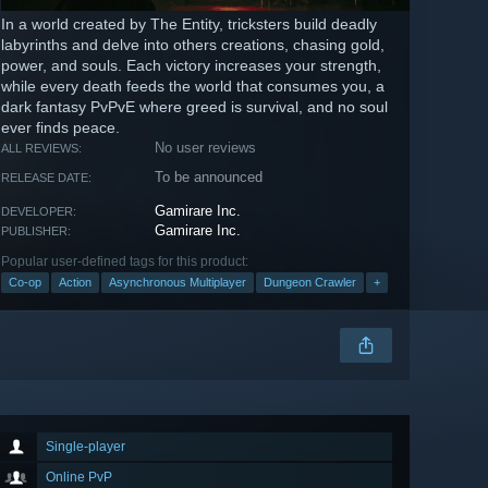
In a world created by The Entity, tricksters build deadly
labyrinths and delve into others creations, chasing gold,
power, and souls. Each victory increases your strength,
while every death feeds the world that consumes you, a
dark fantasy PvPvE where greed is survival, and no soul
ever finds peace.
No user reviews
ALL REVIEWS:
To be announced
RELEASE DATE:
Gamirare Inc.
DEVELOPER:
Gamirare Inc.
PUBLISHER:
Popular user-defined tags for this product:
Co-op
Action
Asynchronous Multiplayer
Dungeon Crawler
+
Single-player
Online PvP