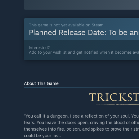
This game is not yet available on Steam
Planned Release Date:
To be a
Interested?
Add to your wishlist and get notified when it becomes avai
About This Game
“You call it a dungeon. I see a reflection of your soul. Y
fears. You leave the doors open, craving the blood of ot
themselves into fire, poison, and spikes to prove their s
could be your last.