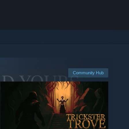
Community Hub