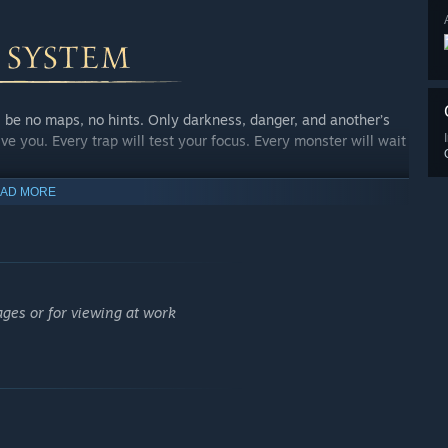
be no maps, no hints. Only darkness, danger, and another’s
ive you. Every trap will test your focus. Every monster will wait
AD MORE
nd your soul will be left for others to claim. A Raid is just a
s riches, or you lose your own life.
ages or for viewing at work
tep toward making your own dungeon yield greater gold, and your