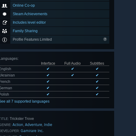
Online Co-op
Steam Achievements
Includes level editor
Family Sharing
Profile Features Limited
Languages
:
Interface
Full Audio
Subtitles
English
✔
✔
✔
Ukrainian
✔
✔
✔
French
✔
✔
German
✔
✔
Polish
✔
✔
See all 7 supported languages
Trickster Trove
TITLE:
Action
Adventure
Indie
,
,
GENRE:
Gamirare Inc.
DEVELOPER: