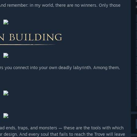
 And remember: in my world, there are no winners. Only those
rs you connect into your own deadly labyrinth. Among them,
d ends, traps, and monsters — these are the tools with which
ur design. And every soul that fails to reach the Trove will leave