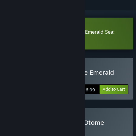
Download Crimson Waves on the Emerald Sea:
Amaranthine Moon Demo
Buy Crimson Waves on the Emerald
Sea: Amaranthine Moon
Add to Cart
$16.99
Buy Crystal Game Works Otome
BUNDLE
(?)