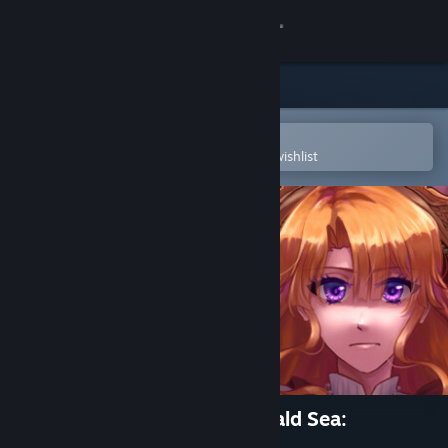
Sign in
Store
Community
Open in the Steam Mobile App
To easily purchase or add to your wishlist
About
Support
Change language
Get the Steam Mobile App
View desktop website
Crimson Waves on the Emerald Sea:
Amaranthine Moon