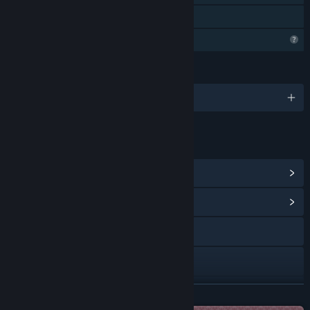
Family Sharing
Profile Features Limited
LANGUAGES
English
LINKS & INFO
View Steam Achievements
(6)
View Community Hub
Visit the website
Bluesky
YouTube
READ MORE