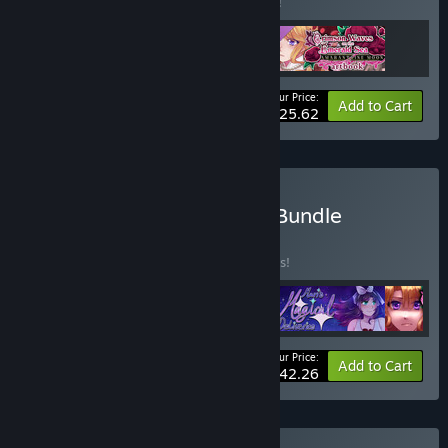
Buy this bundle to save 5% off all 3 items!
Your Price:
-5%
Bundle info
Add to Cart
$25.62
Buy Crystal Game Works Bundle
BUNDLE
(?)
Buy this bundle to save 10% off all 4 items!
Your Price:
-10%
Bundle info
Add to Cart
$42.26