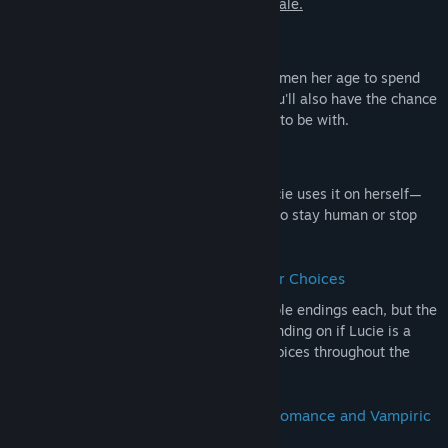
need to play the first game to enjoy this tale.
🌹 3 Men to Fall In Love With
Lucie has the choice between 3 different men her age to spend
her time with and fall in love together. You'll also have the chance
to get to know them before deciding who to be with.
🦇 Play as a Human...Or a Vampire
The cure to vampirism works because Lucie uses it on herself—
decide whether she should keep using it to stay human or stop
and become a vampire again.
🧭 Multiple Endings Depending on Your Choices
Not only do the love interests have multiple endings each, but the
way the story plays out will change depending on if Lucie is a
vampire or a human and on your other choices throughout the
narrative.
🥀 Over 200,000 Words of Victorian Romance and Vampiric
Intrigue