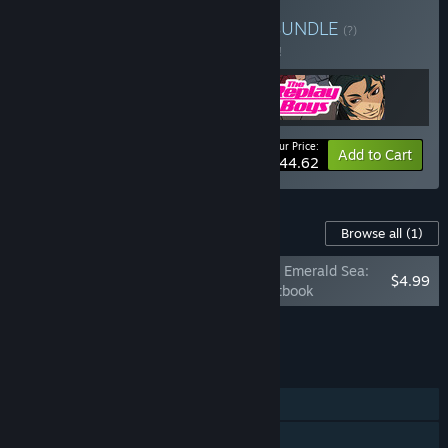
Buy Indie Otome Games
BUNDLE
(?)
Buy this bundle to save 5% off all 3 items!
Your Price:
-5%
Bundle info
Add to Cart
$44.62
Content For This Game
Browse all
(1)
Crimson Waves on the Emerald Sea:
$4.99
Amaranthine Moon Artbook
Add all DLC to Cart
$4.99
FEATURES
Single-player
Steam Achievements