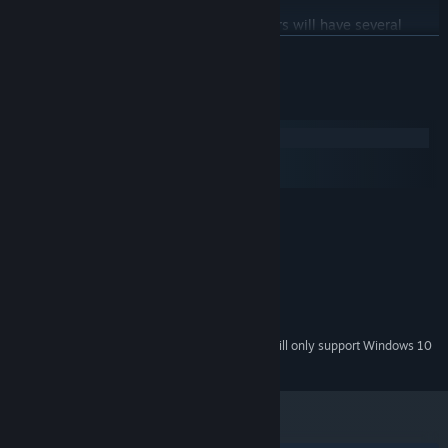
With over 200k words of narrative, players will have several
hours in our fantasy Victorian world steeped with vampiric lore
READ MORE
and mysteries surrounding her circumstances and love interests.
System Requirements
Windows
macOS
SteamOS + Linux
MINIMUM:
Windows 8.1
OS *:
2.0 Ghz 64-bit Intel-compatible
PROCESSOR:
2 GB RAM
MEMORY:
DirectX 11
GRAPHICS:
3 GB available space
STORAGE:
Starting January 1st, 2024, the Steam Client will only support Windows 10
*
and later versions.