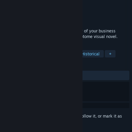
Developer
Crystal Game Works
Publisher
Crystal Game Works
Released
Apr 29, 2026
Find yourself in the middle of the mystery of your business
partner's death in this Victorian vampire otome visual novel.
TAGS
Otome
Vampires
Mystery
Historical
+
REVIEWS
ALL TIME:
9 user reviews
()
Sign in
to add this item to your wishlist, follow it, or mark it as
ignored