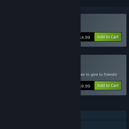
Buy Asteria
Add to Cart
$4.99
Buy Asteria 4 Pack
Includes one copy for yourself and 3 copies to give to friends!
Add to Cart
$9.99
FEATURES
Single-player
Co-op