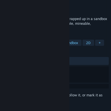
Developer
Legend Studio
Publisher
Legend Studio
Released
Jul 3, 2014
Asteria is a fast paced indie platformer, wrapped up in a sandbox
sci-fi world where everything is destructible, mineable,
collectable, craftable and creatable.
TAGS
Indie
Adventure
Action
Sandbox
2D
+
REVIEWS
ALL TIME:
Mixed
(53% of 199)
Sign in
to add this item to your wishlist, follow it, or mark it as
ignored