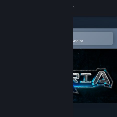
Sign in
Store
Community
Open in the Steam Mobile App
To easily purchase or add to your wishlist
About
Support
Change language
Get the Steam Mobile App
View desktop website
Asteria