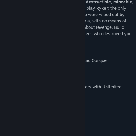
sandbox sci-fi world
where everything is
destructible, mineable,
collectable, craftable and creatable
. You play Ryker: the only
surviving human colonist after your people were wiped out by
local aliens. Now you’re stranded on Asteria, with no means of
escape. This isn’t just about survival, it’s about revenge. Build
your safe haven and go track down the aliens who destroyed your
colony.
Key Features
9 Hand Crafted Dungeons to Discover and Conquer
Ranged Mining and Fighting
100+ Items Over 9 Tiers of Gear
900 Slot “Hypercube of Holding” Inventory with Unlimited
Stack Amounts
Full Mod Community Support
Creative Mode
Multiplayer!