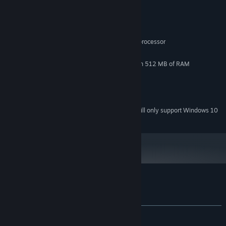
System Requirements
MINIMUM:
Windows Vista
OS *:
Dual Core 2.0GHz or equivalent processor
PROCESSOR:
1 GB RAM
MEMORY:
DirectX 10 compliant video card with 512 MB of RAM
GRAPHICS:
Version 10
DIRECTX:
200 MB available space
STORAGE:
DirectX compatible sound card
SOUND CARD:
Starting January 1st, 2024, the Steam Client will only support Windows 10
*
and later versions.
Customer reviews for Asteria
About user reviews
Your preferences
ALL TIME:
Mixed
(53% of 199)