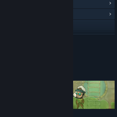
View Points Shop Items
(12)
View Community Hub
Visit the website
View update history
READ MORE
Read related news
DELUXE EDITION
View discussions
Find Community Groups
About This Game
Title:
We Need To Go Deeper
Genre:
Action
,
Indie
,
Simulation
Release Date:
Aug 1, 2019