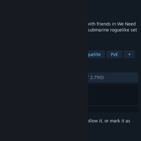
Developer
Deli Interactive LLC
Publisher
Deli Interactive LLC
Released
Aug 1, 2019
DIVE. DISCOVER. DIE. Crew a submarine with friends in We Need
To Go Deeper - a 2-4-player cooperative submarine roguelike set
in a Verne-inspired undersea universe.
TAGS
Co-op
2D
Lovecraftian
Roguelite
PvE
+
REVIEWS
ENGLISH REVIEWS
Very Positive
(86% of 2,750)
Sign in
to add this item to your wishlist, follow it, or mark it as
ignored