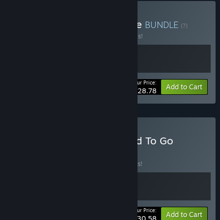
Buy Deli Interactive Bundle
BUNDLE
(?)
Buy this bundle to save 20% off all 2 items!
Your Price:
-20%
Bundle info
Add to Cart
$28.78
Buy Dive or Die x We Need To Go
Deeper
BUNDLE
(?)
Buy this bundle to save 10% off all 2 items!
Your Price:
-10%
Bundle info
Add to Cart
$30.58