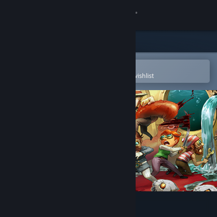
Sign in
Store
Community
Open in the Steam Mobile App
To easily purchase or add to your wishlist
About
Support
Change language
Get the Steam Mobile App
View desktop website
We Need To Go Deeper