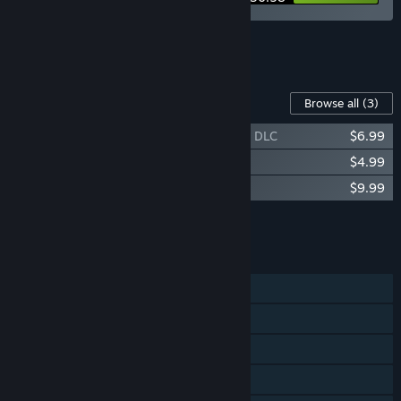
See all 4 bundles.
Content For This Game
Browse all
(3)
We Need To Go Deeper - Buried Treasure DLC
$6.99
We Need To Go Deeper - The Atomique
$4.99
We Need To Go Deeper - Supporter Pack
$9.99
Add all DLC to Cart
$21.97
FEATURES
Single-player
Online PvP
Online Co-op
Cross-Platform Multiplayer