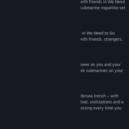
DIVE. DISCOVER. DIE.
Crew a submarine with friends in We Need
To Go Deeper - a 2-4-player cooperative submarine roguelike set
in a Verne-inspired undersea universe.
2-4-Player Online Co-op
Designed with human interaction in mind, in We Need to Go
Deeper you communicate or perish. Play with friends, strangers,
or bots!
Crew Your Submarine
Pilot, repair, load torpedoes and reroute power as you and your
crew dash around one of several unlockable submarines on your
voyage into the deep.
Explore The Living Infinite
The Living Infinite is an ever-changing undersea trench – with
randomized biomes, on-foot expeditions, loot, civilizations and a
dynamic difficulty system to keep you guessing every time you
take a dive.
Wield a Variety of Tools