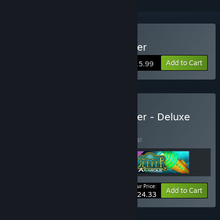
Buy We Need To Go Deeper
Add to Cart
$15.99
Buy We Need To Go Deeper - Deluxe
Edition
BUNDLE
(?)
Buy this bundle to save 13% off all 3 items!
Your Price:
-13%
Bundle info
Add to Cart
$24.33