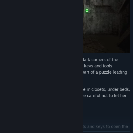
Diverse quests and puzzles:
Explore the dark corners of the
house, solve challenging tasks to find the keys and tools
necessary for escape. Every item can be part of a puzzle leading
to freedom.
Immersive hide-and-seek gameplay:
Hide in closets, under beds,
and in shadows to outsmart Granny. But be careful not to let her
see where you're hiding.
THREE WAYS TO ESCAPE:
Garage:
Repair the old car, find the parts and keys to open the
gate and escape.