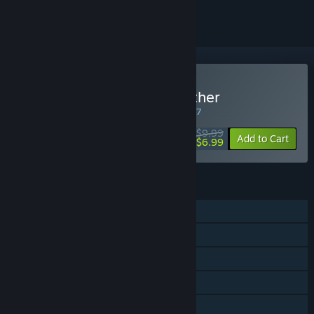
Buy Granny: Escape Together
WEEK LONG DEAL! Offer ends in
07:05:57
$9.99
-30%
Add to Cart
$6.99
FEATURES
Single-player
Online PvP
Online Co-op
Steam Achievements
Steam Trading Cards