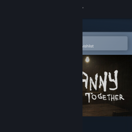
Sign in
Store
Community
Open in the Steam Mobile App
To easily purchase or add to your wishlist
About
Support
Change language
Get the Steam Mobile App
View desktop website
Granny: Escape Together