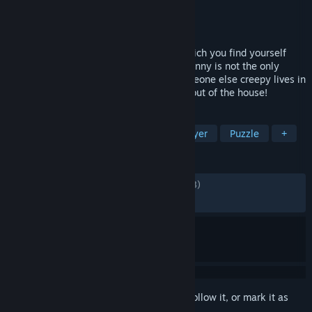
Developer
CreepyToad
Publisher
CreepyToad
Released
Dec 6, 2024
This is a creepy co-op horror game. In which you find yourself
locked in a crazy Granny's house. But Granny is not the only
danger that awaits you in the house, someone else creepy lives in
the basement. You have five days to get out of the house!
TAGS
Horror
Survival Horror
Multiplayer
Puzzle
+
REVIEWS
ALL TIME:
Mostly Positive
(79% of 1,598)
RECENT:
Mostly Positive
(75% of 72)
Sign in
to add this item to your wishlist, follow it, or mark it as
ignored