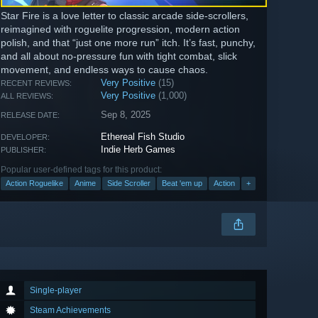
Star Fire is a love letter to classic arcade side-scrollers,
reimagined with roguelite progression, modern action
polish, and that “just one more run” itch. It’s fast, punchy,
and all about no-pressure fun with tight combat, slick
movement, and endless ways to cause chaos.
Very Positive
(15)
RECENT REVIEWS:
Very Positive
(1,000)
ALL REVIEWS:
Sep 8, 2025
RELEASE DATE:
Ethereal Fish Studio
DEVELOPER:
Indie Herb Games
PUBLISHER:
Popular user-defined tags for this product:
Action Roguelike
Anime
Side Scroller
Beat 'em up
Action
+
Single-player
Steam Achievements