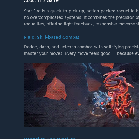
About This Game
Star Fire is a quick-to-pick-up, action-packed roguelite b
no overcomplicated systems. It combines the precision of 
roguelites, offering tight feedback, responsive movement
Fluid, Skill-based Combat
Dodge, dash, and unleash combos with satisfying precisio
master your moves. Every move feels good — because eve