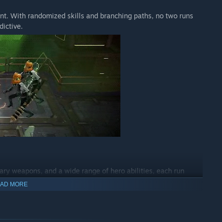
ent. With randomized skills and branching paths, no two runs
dictive.
ary weapons, and a wide range of hero abilities, each run
our gear, mix elements, and develop a combat style that feels
AD MORE