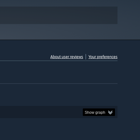
About user reviews
Your preferences
Show graph