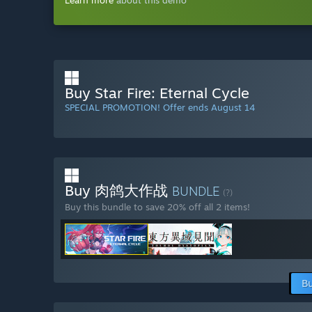
Learn more
about this demo
Buy Star Fire: Eternal Cycle
SPECIAL PROMOTION! Offer ends August 14
Buy 肉鸽大作战
BUNDLE
(?)
Buy this bundle to save 20% off all 2 items!
Bu