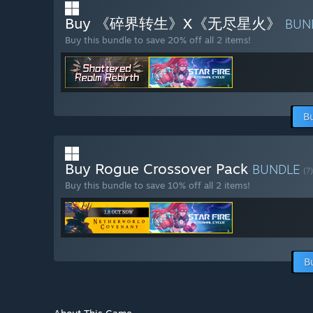
Buy 《碎界转生》X《无尽星火》
BUN
Buy this bundle to save 20% off all 2 items!
B
Buy Rogue Crossover Pack
BUNDLE
(?)
Buy this bundle to save 10% off all 2 items!
B