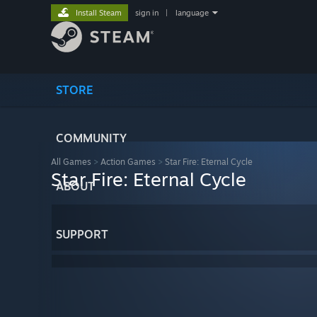
Install Steam
sign in
|
language
STORE
COMMUNITY
All Games
>
Action Games
>
Star Fire: Eternal Cycle
Star Fire: Eternal Cycle
ABOUT
SUPPORT