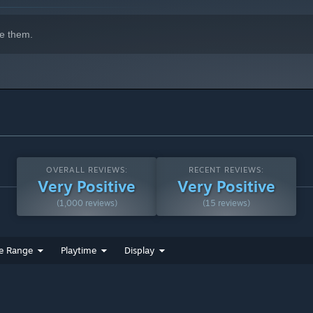
e them.
ss new skins, powerful weapons, and permanent upgrades that
OVERALL REVIEWS:
RECENT REVIEWS:
Very Positive
Very Positive
(1,000 reviews)
(15 reviews)
e Range
Playtime
Display