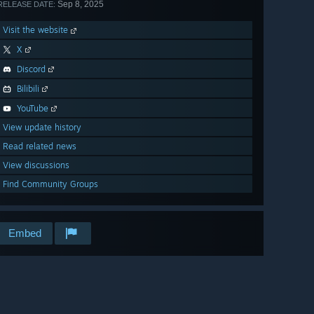
Sep 8, 2025
RELEASE DATE:
Visit the website
X
Discord
Bilibili
YouTube
View update history
Read related news
View discussions
Find Community Groups
Embed