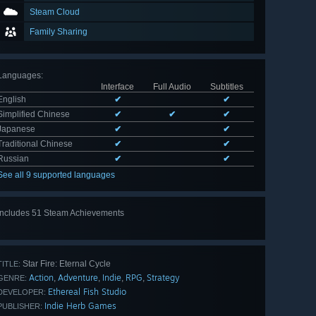
Steam Cloud
Family Sharing
Languages
:
Interface
Full Audio
Subtitles
English
✔
✔
Simplified Chinese
✔
✔
✔
Japanese
✔
✔
Traditional Chinese
✔
✔
Russian
✔
✔
See all 9 supported languages
Includes 51 Steam Achievements
View
all 51
Star Fire: Eternal Cycle
TITLE:
Action
Adventure
Indie
RPG
Strategy
,
,
,
,
GENRE:
Ethereal Fish Studio
DEVELOPER:
Indie Herb Games
PUBLISHER: