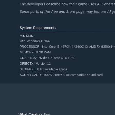
The developers describe how their game uses AI Generate
Some parts of the App and Store page may feature AI g
System Requirements
MINIMUM:
Windows 10x64
OS:
Intel Core i5-4670K(4*3400) Or AMD FX 8350(4
PROCESSOR:
8 GB RAM
MEMORY:
Surprises Around Every Corner
Nvidia GeForce GTX 1060
GRAPHICS:
Secret rooms. Random events. Weird mini-challenges. Th
Version 11
DIRECTX:
pays off big.
8 GB available space
STORAGE:
100% DirectX 9.0c compatible sound card
SOUND CARD:
What Curators Say