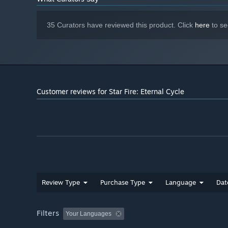
35 Curators have reviewed this product. Click
here
to se
Unlock More with Every Run
Collect resources from each playthrough to unlock bada
crank up the chaos every time you play.
Customer reviews for Star Fire: Eternal Cycle
Review Type
Purchase Type
Language
Dat
Filters
Your Languages