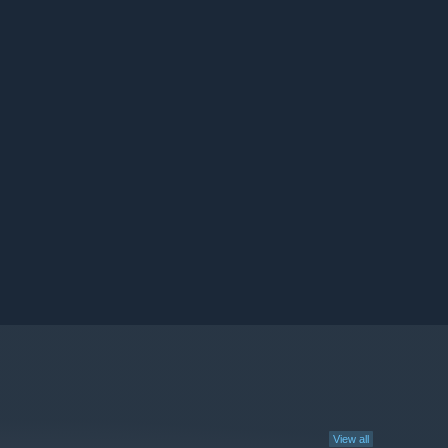
View all