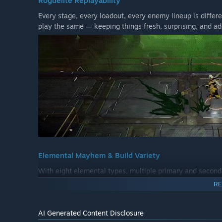
Roguelite Replayability
Every stage, every loadout, every enemy lineup is differ
play the same — keeping things fresh, surprising, and ad
Elemental Mayhem & Build Variety
With eight elemental types, multiple primary and second
gives you the freedom to try something new. Customize y
RE
right for you.
AI Generated Content Disclosure