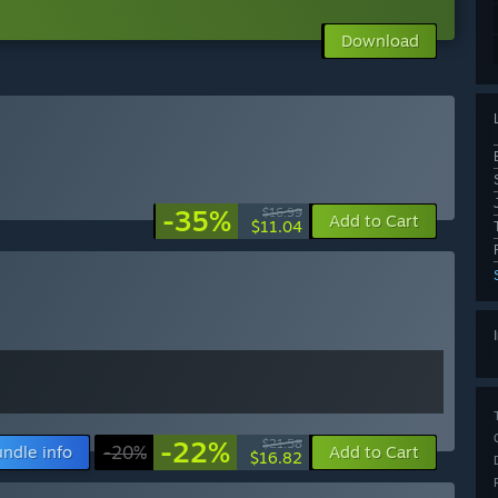
Download
-35%
$16.99
Add to Cart
$11.04
-22%
$21.58
ndle info
-20%
Add to Cart
$16.82