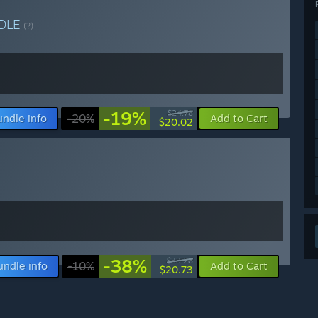
DLE
(?)
-19%
$24.78
undle info
-20%
Add to Cart
$20.02
-38%
$33.28
undle info
-10%
Add to Cart
$20.73