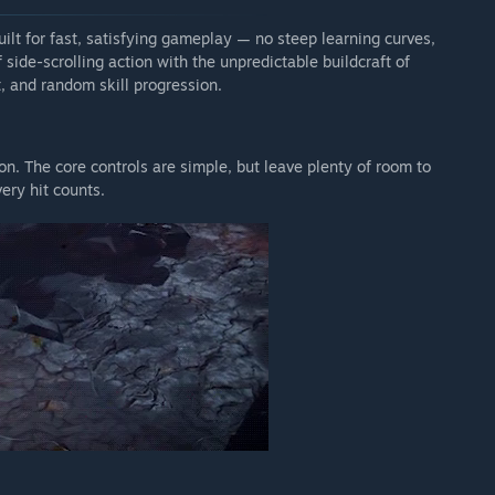
uilt for fast, satisfying gameplay — no steep learning curves,
side-scrolling action with the unpredictable buildcraft of
, and random skill progression.
n. The core controls are simple, but leave plenty of room to
ry hit counts.