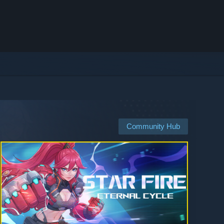
Community Hub