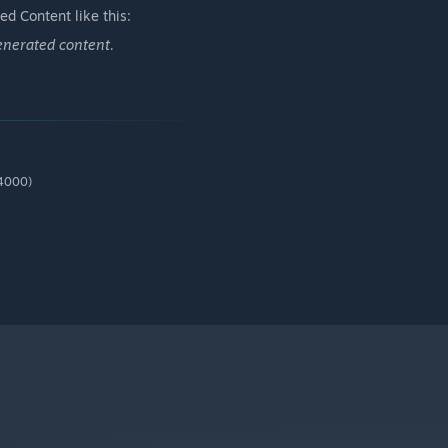
d Content like this:
enerated content.
*4000)
ere’s always something unexpected waiting — and often, it