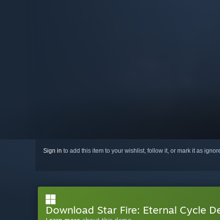
Sign in
to add this item to your wishlist, follow it, or mark it as igno
Download Star Fire: Eternal Cycle 