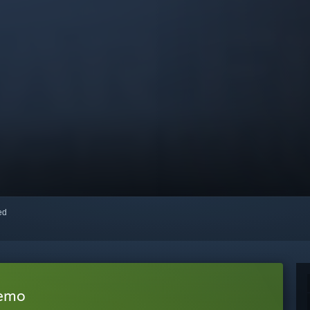
red
Demo