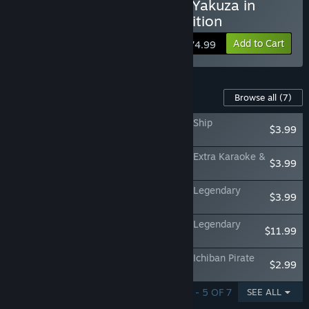
Buy Like a Dragon: Pirate Yakuza in
Hawaii - Digital Deluxe Edition
Add to Cart
$74.99
Content For This Game
Browse all
(7)
Like a Dragon: Pirate Yakuza in Hawaii - Ship
$3.99
Customization Pack
Like a Dragon: Pirate Yakuza in Hawaii - Extra Karaoke &
$3.99
CD Pack
Like a Dragon: Pirate Yakuza in Hawaii - Legendary
$3.99
Outfit Pack
Like a Dragon: Pirate Yakuza in Hawaii - Legendary
$11.99
Pirate Crew Pack
Like a Dragon: Pirate Yakuza in Hawaii - Ichiban Pirate
$2.99
Crew Set
SHOWING 1 - 5 OF 7
SEE ALL