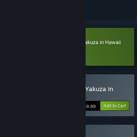
Download Like a Dragon: Pirate Yakuza in Hawaii
Demo
Learn more
about this demo
Buy Like a Dragon: Pirate Yakuza in
Hawaii
Add to Cart
$59.99