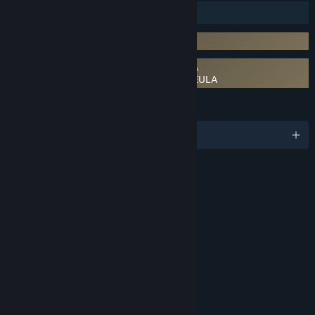
Family Sharing
Incorporates 3rd-party DRM: Denuvo
Requires agreement to a 3rd-party EULA
Like a Dragon: Pirate Yakuza in Hawaii EULA
LANGUAGES
English and 10 more
RATINGS
Violence
Blood
Suggestive Themes
Strong Language
Interactive Elements
In-Game Purchases
Age rating for: ESRB