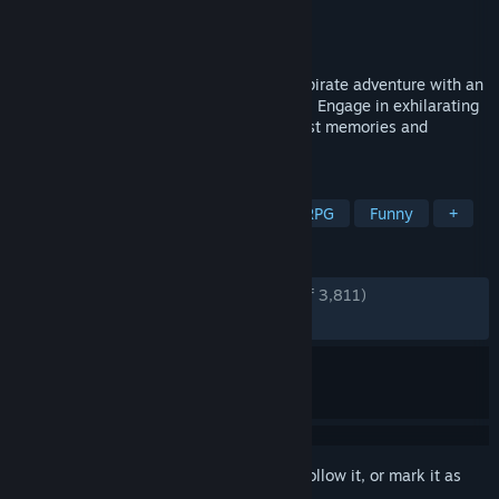
Developer
RGG Studio
Publisher
SEGA
Released
Feb 20, 2025
Embark on an over-the-top, modern-day pirate adventure with an
ex-yakuza, now pirate captain & his crew. Engage in exhilarating
combat on land and sea in the hunt for lost memories and
treasure.
TAGS
Action
Adventure
Pirates
RPG
Funny
+
REVIEWS
ENGLISH REVIEWS
Very Positive
(89% of 3,811)
RECENT:
Very Positive
(84% of 96)
Sign in
to add this item to your wishlist, follow it, or mark it as
ignored