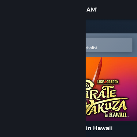
Sign in
Store
Community
Open in the Steam Mobile App
To easily purchase or add to your wishlist
About
Support
Change language
Get the Steam Mobile App
View desktop website
Like a Dragon: Pirate Yakuza in Hawaii