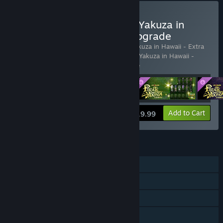
Buy Like a Dragon: Pirate Yakuza in
Hawaii - Deluxe Edition Upgrade
Includes 4 items:
Like a Dragon: Pirate Yakuza in Hawaii - Extra
Karaoke & CD Pack
,
Like a Dragon: Pirate Yakuza in Hawaii -
Legendary Outfit Pack
,
Like
…
Show more
View info
Add to Cart
$19.99
FEATURES
Single-player
Steam Achievements
Steam Trading Cards
Steam Cloud