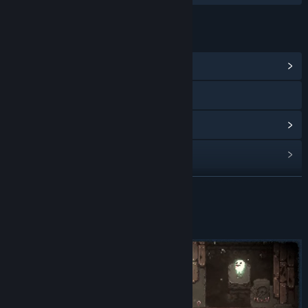
LINKS & INFO
View Community Hub
Discord
View discussions
Find Community Groups
READ MORE
Title:
Bean Beasts Demo
Genre:
Action
,
Adventure
,
Casual
,
Indie
,
Strategy
Release Date:
Jun 21, 2024
About This Demo