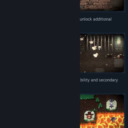
Bean Beasts gain experience, evolve and unlock additional
attacks.
Each Beast comes with a unique special ability and secondary
attack.