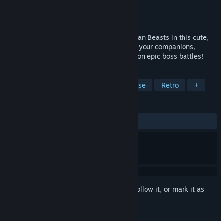
Developer
Anxious Noob
Publisher
Anxious Noob
Released
Jun 21, 2024
Defeat monster hordes alongside your Bean Beasts in this cute,
challenging Tower Defense Game! Evolve your companions,
explore upgrade paths for traps and take on epic boss battles!
TAGS
Adventure
Casual
Tower Defense
Retro
+
REVIEWS
ALL TIME:
Positive
(100% of 30)
Sign in
to add this item to your wishlist, follow it, or mark it as
ignored