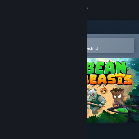
Sign in
Store
Community
Open in the Steam Mobile App
To easily purchase or add to your wishlist
About
Support
Change language
Get the Steam Mobile App
View desktop website
Bean Beasts Demo