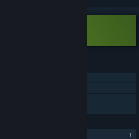
Free Demo
Play Bean Beasts Demo
Check out the full game
FEATURES
Single-player
Game demo
Steam Achievements
Steam Cloud
LANGUAGES
English and 7 more