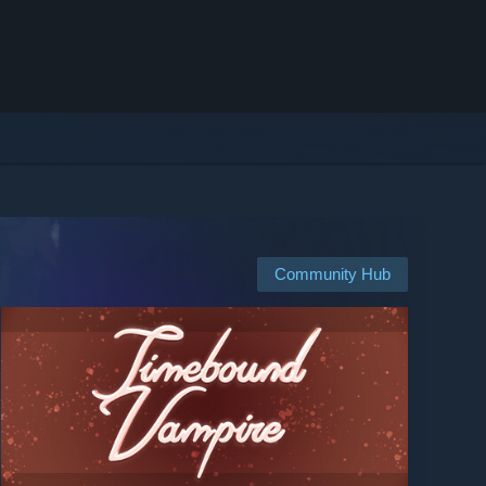
Community Hub