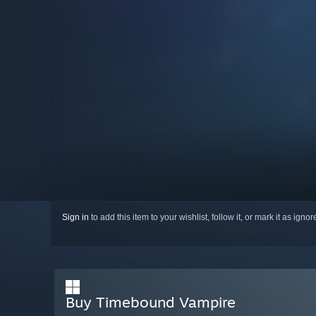
Sign in
to add this item to your wishlist, follow it, or mark it as igno
Buy Timebound Vampire