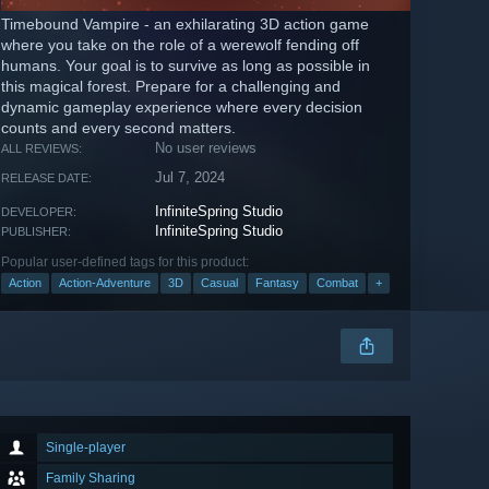
Timebound Vampire - an exhilarating 3D action game
where you take on the role of a werewolf fending off
humans. Your goal is to survive as long as possible in
this magical forest. Prepare for a challenging and
dynamic gameplay experience where every decision
counts and every second matters.
No user reviews
ALL REVIEWS:
Jul 7, 2024
RELEASE DATE:
InfiniteSpring Studio
DEVELOPER:
InfiniteSpring Studio
PUBLISHER:
Popular user-defined tags for this product:
Action
Action-Adventure
3D
Casual
Fantasy
Combat
+
Single-player
Family Sharing