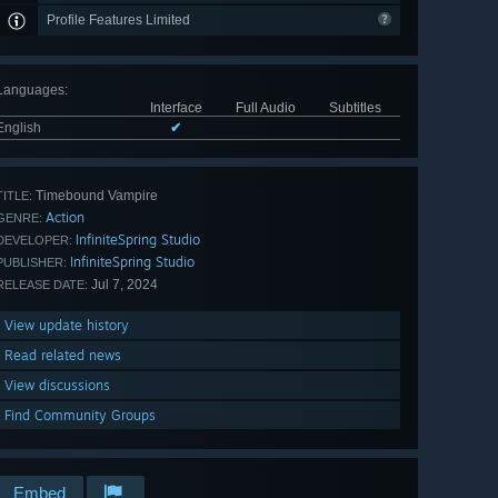
Profile Features Limited
Languages
:
Interface
Full Audio
Subtitles
English
✔
Timebound Vampire
TITLE:
Action
GENRE:
InfiniteSpring Studio
DEVELOPER:
InfiniteSpring Studio
PUBLISHER:
Jul 7, 2024
RELEASE DATE:
View update history
Read related news
View discussions
Find Community Groups
Embed