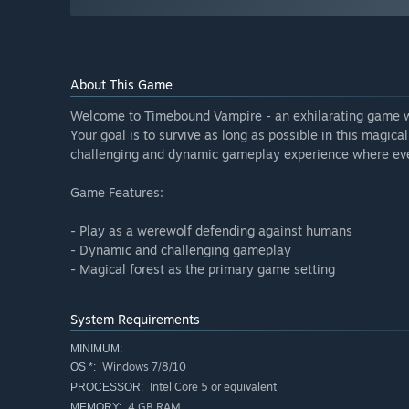
About This Game
Welcome to Timebound Vampire - an exhilarating game wh
Your goal is to survive as long as possible in this magica
challenging and dynamic gameplay experience where eve
Game Features:
- Play as a werewolf defending against humans
- Dynamic and challenging gameplay
- Magical forest as the primary game setting
System Requirements
MINIMUM:
Windows 7/8/10
OS *:
Intel Core 5 or equivalent
PROCESSOR:
4 GB RAM
MEMORY: