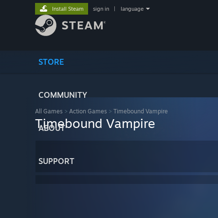
Install Steam
sign in
|
language
STORE
COMMUNITY
All Games
>
Action Games
>
Timebound Vampire
Timebound Vampire
ABOUT
SUPPORT