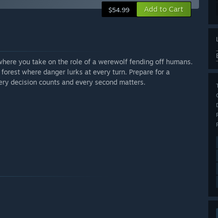
Add to Cart
$54.99
ere you take on the role of a werewolf fending off humans.
l forest where danger lurks at every turn. Prepare for a
ry decision counts and every second matters.