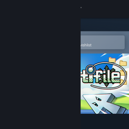
Sign in
Store
Community
Open in the Steam Mobile App
To easily purchase or add to your wishlist
About
Support
Change language
Get the Steam Mobile App
View desktop website
Identifile: Desktop Dungeon