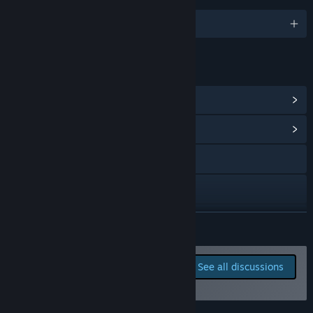
English and 12 more
LINKS & INFO
View Steam Achievements
(86)
View Community Hub
X
Bluesky
Discord
READ MORE
TikTok
Report bugs and leave
See all discussions
feedback for this game on
View update history
the discussion boards
Read related news