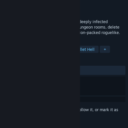
Developer
Gearbyte Games
Publisher
Gearbyte Games
Released
Nov 24, 2025
Become the ultimate desktop cursor in a deeply infected
operating system! Navigate folders like dungeon rooms, delete
viruses, and level up with EXEs in this action-packed roguelike.
TAGS
Action Roguelike
Roguelike
Bullet Hell
+
REVIEWS
ALL TIME:
Very Positive
(91% of 141)
Sign in
to add this item to your wishlist, follow it, or mark it as
ignored