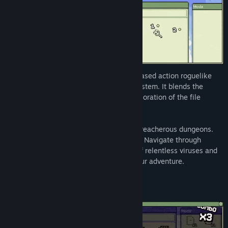
Identifile: Desktop Dungeon is a cursor-based action roguelike
set inside your own infected operating system. It blends the
frantic action of a bullet hell with the exploration of the file
system.
Dive into a world where folders become treacherous dungeons.
Files hold secrets, treasures and dangers. Navigate through
procedurally generated levels, fending off relentless viruses and
uncovering powerful EXE files that aid your adventure.