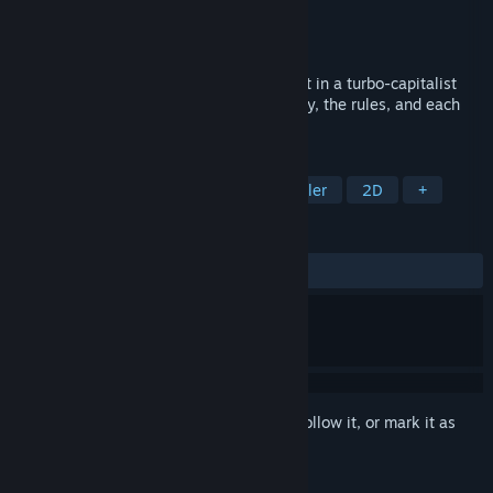
Developer
Charles Torris
Publisher
Charles Torris
Released
Feb 14, 2025
Blêktre 2081 is a dystopian adventure set in a turbo-capitalist
city where players mess with the economy, the rules, and each
other.
TAGS
Adventure
RPG
Sandbox
Idler
2D
+
REVIEWS
ALL TIME:
Positive
(100% of 11)
Sign in
to add this item to your wishlist, follow it, or mark it as
ignored