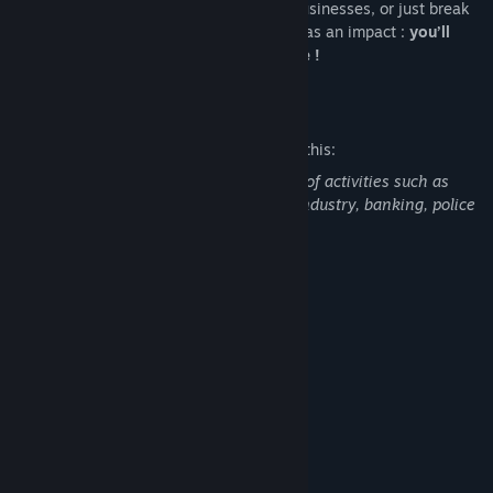
Exploit what you can, run questionable businesses, or just break
things to see what happens. Everything has an impact :
you’ll
leave a lasting mark on this urban jungle !
Mature Content Description
The developers describe the content like this:
Contains light and humorous depictions of activities such as
drug trafficking, prostitution, the meat industry, banking, police
repression.
System Requirements
MINIMUM:
Toute version
OS:
x32, x64
PROCESSOR:
16 MB RAM
MEMORY:
Toute Carte
GRAPHICS:
120 MB available space
STORAGE:
SOUND CARD: