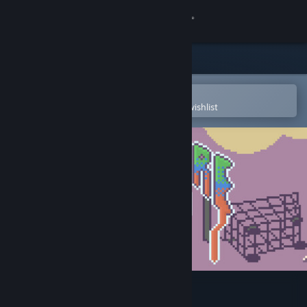
Sign in
Store
Community
Open in the Steam Mobile App
To easily purchase or add to your wishlist
About
Support
Change language
Get the Steam Mobile App
View desktop website
Blêktre 2081