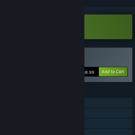
Download Blêktre 2081 Demo
Buy Blêktre 2081
Add to Cart
$8.99
FEATURES
Single-player
MMO
Online PvP
Online Co-op