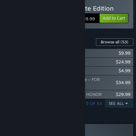
Buy FOR HONOR – Ultimate Edition
Add to Cart
$89.99
Content For This Game
Browse all
(53)
Arakure – Hero – FOR HONOR
$9.99
Value Pack – FOR HONOR
$24.99
Welcome Pack – FOR HONOR
$4.99
The Oni's Hunt Deluxe – Hero Skin Bundle – FOR
$34.99
HONOR
The Oni's Hunt – Hero Skin Bundle – FOR HONOR
$29.99
SHOWING 1 - 5 OF 53
SEE ALL
Curator Review