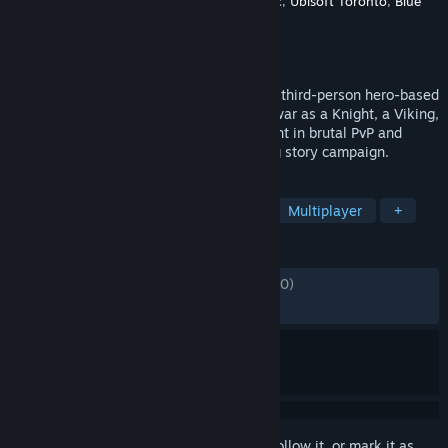
Developer
Ubisoft Montreal
,
Ubisoft Quebec
,
Ubisoft Toronto
,
Blue
Byte
Publisher
Ubisoft
Released
Feb 13, 2017
Fight alone or with friends in For Honor, a third-person hero-based
melee fighting game. Enter the chaos of war as a Knight, a Viking,
a Samurai, a Wu Lin, or an Outlander. Fight in brutal PvP and
team-oriented modes, or play the thrilling story campaign.
TAGS
Medieval
Swordplay
Action
Multiplayer
+
REVIEWS
ENGLISH REVIEWS
Mixed
(69% of 58,370)
RECENT:
Mixed
(64% of 912)
Sign in
to add this item to your wishlist, follow it, or mark it as