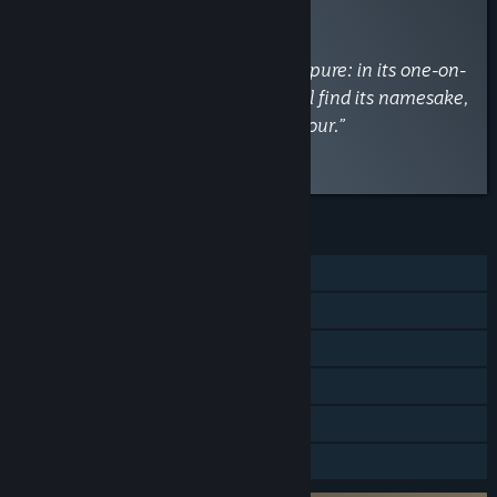
RECOMMENDED
By
PCGamesN
March 15, 2018
“For Honor is best when at its most pure: in its one-on-
one duels. It is there where you will find its namesake,
that fight for correctly-spelled honour.”
Read the full review
FEATURES
Single-player
Online PvP
Online Co-op
Steam Achievements
Steam Trading Cards
In-App Purchases