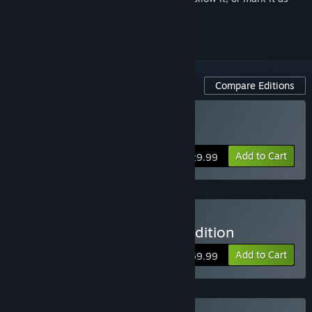
ignored
Compare Editions
Buy FOR HONOR
Add to Cart
$29.99
Buy FOR HONOR – Gold Edition
Add to Cart
$59.99