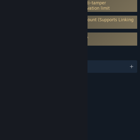
Incorporates 3rd-party DRM: Denuvo Anti-tamper
5 different PC within a day machine activation limit
Requires 3rd-Party Account: Ubisoft Account (Supports Linking
to Steam Account)
Requires agreement to a 3rd-party EULA
For Honor EULA 1
LANGUAGES
English and 14 more
RATINGS
Blood and Gore
Intense Violence
Interactive Elements
In-Game Purchases
Users Interact
Age rating for: ESRB