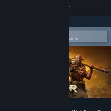
Sign in
Store
Community
Open in the Steam Mobile App
To easily purchase or add to your wishlist
About
Support
Change language
Get the Steam Mobile App
View desktop website
FOR HONOR™