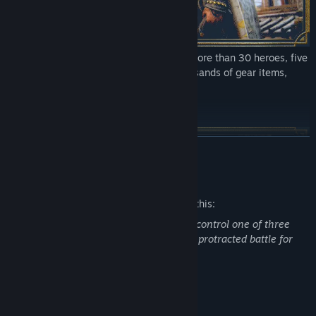
Enjoy an ever-evolving experience with more than 30 heroes, five
factions, 18 maps, seasonal events, thousands of gear items,
cross-platform play, and more!
PERSONALIZE YOUR HEROES
READ MORE
Mature Content Description
The developers describe the content like this:
This is an action game in which players control one of three
factions (Samurai, Vikings, Knights) in a protracted battle for
dominance.
System Requirements
Unlock rewards and customize your heroes with thousands of