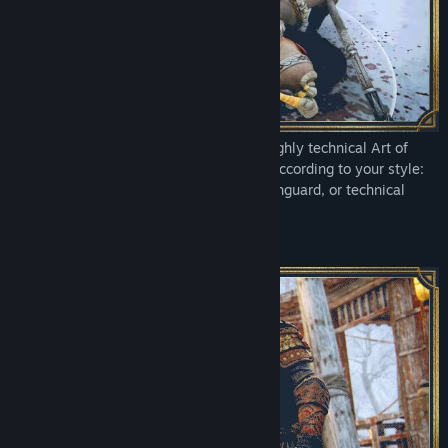
STANDARD EDITION
This pack includes heroes from the standard edition of For Honor.
Feel the power of every strike with the highly technical Art of
Battle control system. Wield your blade according to your style:
swift Assassin, tanky Heavy, versatile Vanguard, or technical
Hybrid.
A NEVER-ENDING GAME