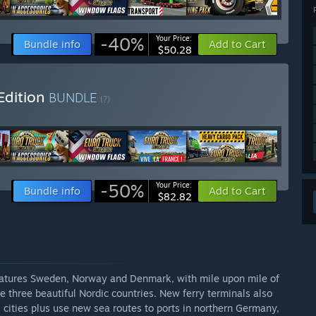
-40%
Your Price:
Bundle info
Add to Cart
$50.28
Edition
BUNDLE
(?)
-50%
Your Price:
Bundle info
Add to Cart
$82.82
eatures Sweden, Norway and Denmark, with mile upon mile of
 three beautiful Nordic countries. New ferry terminals also
l cities plus use new sea routes to ports in northern Germany,