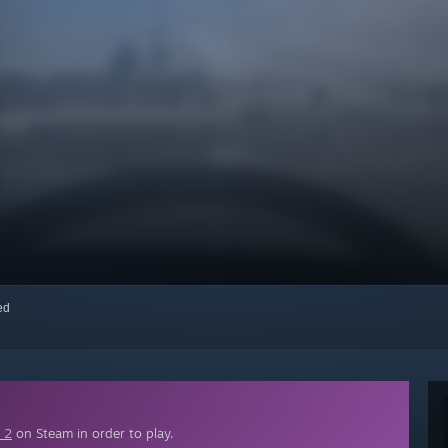
red
 2
on Steam in order to play.