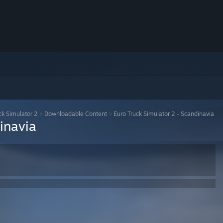
ck Simulator 2
>
Downloadable Content
>
Euro Truck Simulator 2 - Scandinavia
inavia