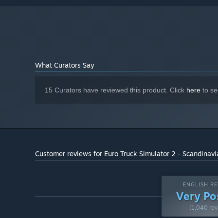
NVIDIA GeForce GTX 1660 or AMD
GRAPHICS:
Radeon RX 590 (2GB VRAM)
25 GB available space (Euro Truck
HARD DRIVE:
Simulator 2 base game)
What Curators Say
15 Curators have reviewed this product. Click
here
to se
Customer reviews for Euro Truck Simulator 2 - Scandinavi
ENGLISH RE
Very Po
(1,040 rev