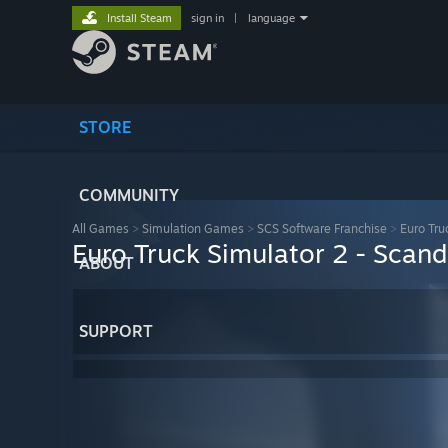
Install Steam
sign in
|
language
STORE
COMMUNITY
All Games
>
Simulation Games
>
SCS Software Franchise
>
Euro Tru
Euro Truck Simulator 2 - Scand
ABOUT
SUPPORT