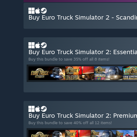
Buy Euro Truck Simulator 2 - Scandi
Buy Euro Truck Simulator 2: Essentia
Buy this bundle to save 35% off all 8 items!
Buy Euro Truck Simulator 2: Premiu
Buy this bundle to save 40% off all 12 items!