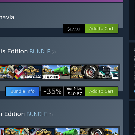
navia
Add to Cart
$17.99
ls Edition
BUNDLE
(?)
-35%
Your Price:
Bundle info
Add to Cart
$40.87
m Edition
BUNDLE
(?)