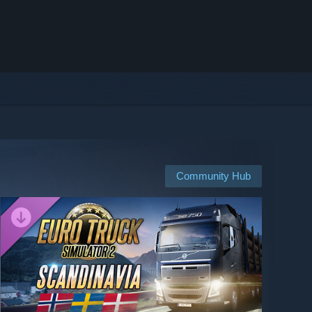
Community Hub