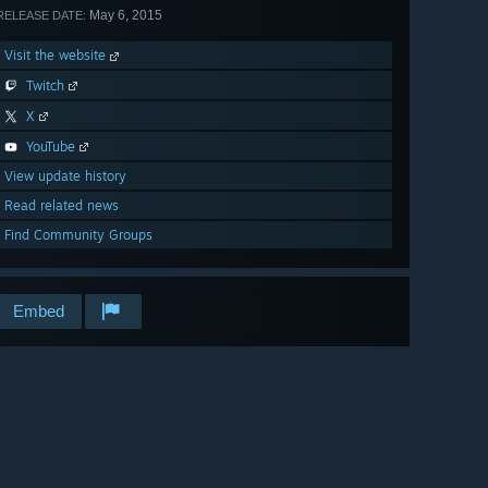
May 6, 2015
RELEASE DATE:
Visit the website
Twitch
X
YouTube
View update history
Read related news
Find Community Groups
Embed