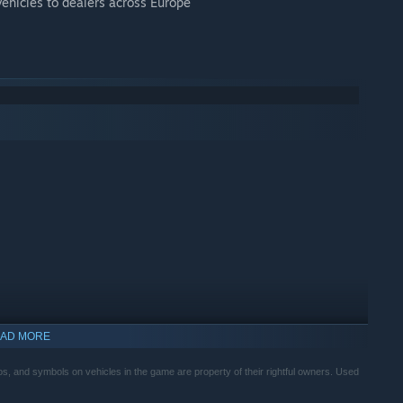
vehicles to dealers across Europe
AD MORE
, and symbols on vehicles in the game are property of their rightful owners. Used