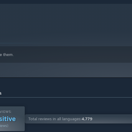
e them.
a
VIEWS:
sitive
Total reviews in all languages:
4,779
iews)