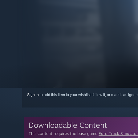
Sign in
to add this item to your wishlist, follow it, or mark it as igno
Downloadable Content
This content requires the base game
Euro Truck Simulator