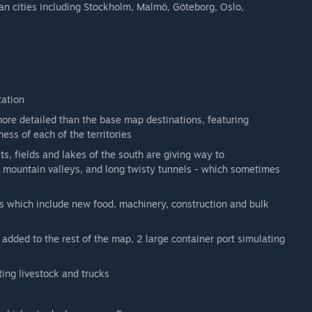
n cities including Stockholm, Malmö, Göteborg, Oslo,
tation
more detailed than the base map destinations, featuring
ss of each of the territories
s, fields and lakes of the south are giving way to
s, mountain valleys, and long twisty tunnels - which sometimes
s which include new food, machinery, construction and bulk
added to the rest of the map, 2 large container port simulating
ting livestock and trucks