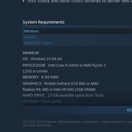
Visit Scania and Volvo Trucks factories to deliver new 
System Requirements
Windows
macOS
SteamOS + Linux
MINIMUM:
Windows 10 64-bit
OS:
Intel Core i5-6400 or AMD Ryzen 3
PROCESSOR:
1200 or similar
8 GB RAM
MEMORY:
NVIDIA GeForce GTX 660 or AMD
GRAPHICS:
Radeon RX 460 or Intel HD 630 (2GB VRAM)
25 GB available space (Euro Truck
HARD DRIVE:
Simulator 2 base game)
RECOMMENDED:
RE
Windows 10 64-bit
OS:
Intel Core i5-9600 or AMD Ryzen 5
PROCESSOR:
(C) 2015 SCS Software. All brand names, trademarks, registered marks, logos
3600 or similar
with kind permission.
12 GB RAM
MEMORY: