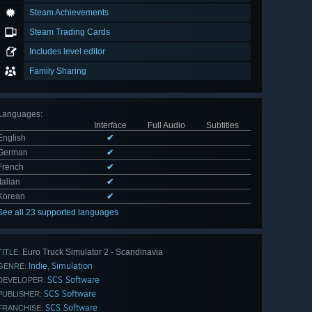
Steam Achievements
Steam Trading Cards
Includes level editor
Family Sharing
Languages
:
Interface
Full Audio
Subtitles
English
✔
German
✔
French
✔
Italian
✔
Korean
✔
See all 23 supported languages
Euro Truck Simulator 2 - Scandinavia
TITLE:
Indie
Simulation
,
GENRE:
SCS Software
DEVELOPER:
SCS Software
PUBLISHER:
SCS Software
FRANCHISE: