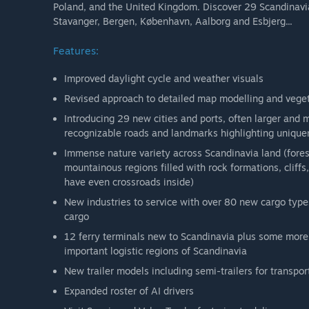
Poland, and the United Kingdom. Discover 29 Scandinavia
Stavanger, Bergen, København, Aalborg and Esbjerg...
Features:
Improved daylight cycle and weather visuals
Revised approach to detailed map modelling and vege
Introducing 29 new cities and ports, often larger and 
recognizable roads and landmarks highlighting uniquene
Immense nature variety across Scandinavia land (forest
mountainous regions filled with rock formations, cliff
have even crossroads inside)
New industries to service with over 80 new cargo type
cargo
12 ferry terminals new to Scandinavia plus some more 
important logistic regions of Scandinavia
New trailer models including semi-trailers for transpor
Expanded roster of AI drivers