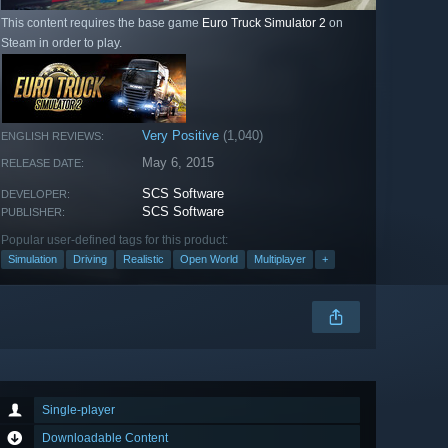
This content requires the base game
Euro Truck Simulator 2
on
Steam in order to play.
Very Positive
(1,040)
ENGLISH REVIEWS:
May 6, 2015
RELEASE DATE:
SCS Software
DEVELOPER:
SCS Software
PUBLISHER:
Popular user-defined tags for this product:
Simulation
Driving
Realistic
Open World
Multiplayer
+
Single-player
Downloadable Content