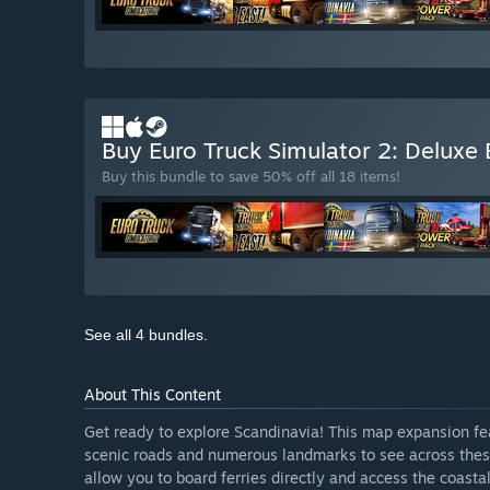
Buy Euro Truck Simulator 2: Deluxe 
Buy this bundle to save 50% off all 18 items!
See all 4 bundles.
About This Content
Get ready to explore Scandinavia! This map expansion f
scenic roads and numerous landmarks to see across these
allow you to board ferries directly and access the coasta