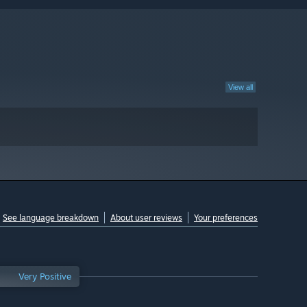
View all
See language breakdown
About user reviews
Your preferences
Very Positive