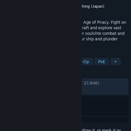
Developer
Kraken Express
Publisher
Kraken Express
,
Pocketpair Publishing (Japan)
Released
Apr 14, 2026
Embark on a PvE survival adventure in the Age of Piracy. Fight on
land and sea, solo or with friends. Build, craft and explore vast
open world filled with dark secrets. Master soulslite combat and
take on challenging bosses, command your ship and plunder
unspoken treasures!
TAGS
Early Access
Pirates
Online Co-Op
PvE
+
REVIEWS
ENGLISH REVIEWS
Very Positive
(88% of 27,846)
RECENT:
Very Positive
(83% of 1,503)
Sign in
to add this item to your wishlist, follow it, or mark it as