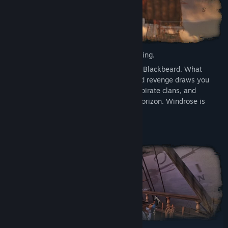
Every legend begins with a reckless crossing.
You are a captain who dares to challenge Blackbeard. What
begins as a grounded story of survival and revenge draws you
into a growing conflict between empires, pirate clans, and
mysterious dark powers looming on the horizon. Windrose is
steeped in the allure of the Age of Piracy.