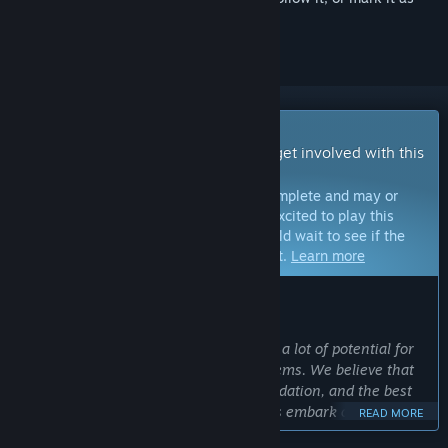
ignored
Early Access Game
Get instant access and start playing; get involved with this
game as it develops.
Note:
Games in Early Access are not complete and may or
may not change further. If you are not excited to play this
game in its current state, then you should wait to see if the
game progresses further in development.
Learn more
WHAT THE DEVELOPERS HAVE TO SAY:
Why Early Access?
“Windrose is a big, complex game with a lot of potential for
additional features and gameplay systems. We believe that
the Early Access version is a solid foundation, and the best
way to build upon it is to let the players embark on this
READ MORE
adventure and see what else they want to experience in the