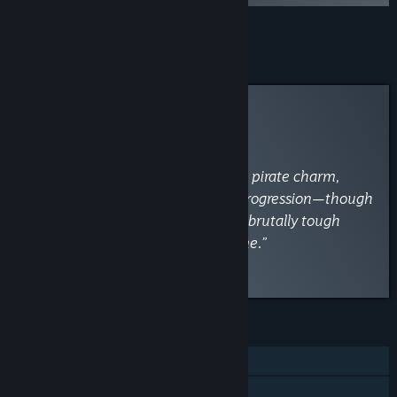
Add all DLC to Cart
$9.99
Curator Review
INFORMATIONAL
By
VaporLens
April 15
“A swashbuckling blast with vibrant pirate charm,
deep exploration, and rewarding progression—though
clunky combat, janky servers, and brutally tough
early foes may sink the fun for some.”
Read the full review
FEATURES
Single-player
Online Co-op