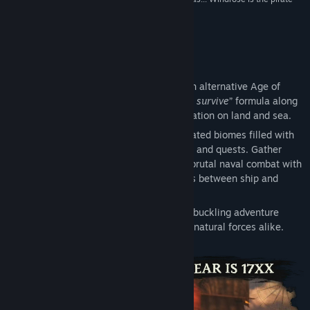
game for you.”
DualShockers
Title:
Windrose
Genre:
Action
,
Adventure
,
RPG
,
Early Access
Release Date:
Apr 14, 2026
About This Game
Early Access Release Date:
Apr 14, 2026
Windrose
is a survival adventure set in an alternative Age of
Piracy. It features the classic “
build, craft, survive
” formula along
with intense combat and engaging exploration on land and sea.
Progress through vast procedurally generated biomes filled with
hidden mysteries, hand-crafted dungeons and quests. Gather
your crew and captain your ship through brutal naval combat with
boarding actions and seamless transitions between ship and
shore.
Defeat challenging bosses on your swashbuckling adventure
driven by real-world characters and supernatural forces alike.