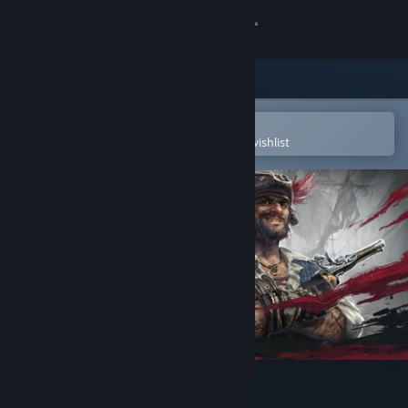
Sign in
Store
Community
Open in the Steam Mobile App
To easily purchase or add to your wishlist
About
Support
Change language
Get the Steam Mobile App
View desktop website
Windrose