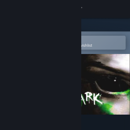
Sign in
Store
Community
Open in the Steam Mobile App
To easily purchase or add to your wishlist
About
Support
Change language
Get the Steam Mobile App
View desktop website
Blinding Dark