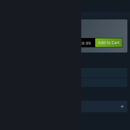
Buy Blinding Dark
Add to Cart
$9.99
FEATURES
Single-player
Family Sharing
LANGUAGES
English
LINKS & INFO