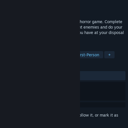
Developer
Games Hut
Publisher
BulkyPix
Released
Aug 12, 2014
Blinding Dark is a First Person Adventure horror game. Complete
puzzles, collect items and power-ups, fight enemies and do your
best to manage the very thin resources you have at your disposal
to uncover terrible secrets.
TAGS
Action
Adventure
Horror
First-Person
+
REVIEWS
ALL TIME:
Mixed
(40% of 22)
Sign in
to add this item to your wishlist, follow it, or mark it as
ignored