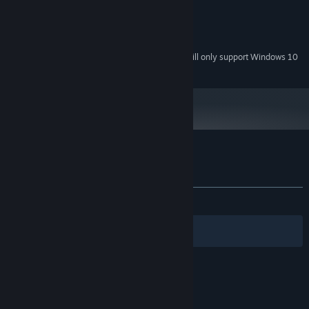
Version 9.0c
DIRECTX:
1100 MB available space
STORAGE:
DirectX compatible
SOUND CARD:
Starting January 1st, 2024, the Steam Client will only support Windows 10
*
and later versions.
Customer reviews for Blinding Dark
About user reviews
Your preferences
ALL TIME:
Mixed
(40% of 22)
Filters
Your Languages
© Valve Corporation. All rights reserved. All
trademarks are property of their respective owners