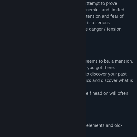
this is incorrect and
Blinding Dark
is our attempt to prove
otherwise. Scarce ammunition, powerful enemies and limited
options to recover health, creates a lot of tension and fear of
death. Pair this up with the fact that there is a serious
repercussion when dying and you have the danger / tension
element back in the game.
You wake up in an entrance hall of, what seems to be, a mansion.
You can't remember who you are and how you got there.
Step by step you adventure into the dark to discover your past
and unfold your future. Collect ancient relics and discover what is
their unique ability. Take your time and
analyze the surroundings. Throwing yourself head on will often
prove to be a deadly mistake.
audacious combination between horror elements and old-
styled first person shooter feeling