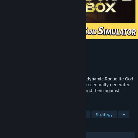
Pandora's Toybox
Developer
BetaLab
Publisher
2P Games
Released
May 14, 2026
Become a God, build a civilization. In this dynamic Roguelite God
Simulator, guide human civilization on a procedurally generated
pixel world. Watch your people grow, defend them against
heretics, and build an immortal legacy.
TAGS
God Game
Sandbox
Simulation
Strategy
+
REVIEWS
ALL TIME:
Very Positive
(83% of 355)