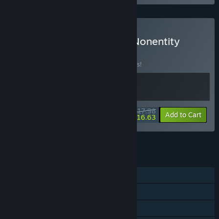
Buy Pandora's Toybox & Nonentity
Galaxy
BUNDLE
(?)
Buy this bundle to save 10% off all 2 items!
$17.98
-10%
-8%
Bundle info
Add to Cart
$16.63
See all 7 bundles.
FEATURES
Single-player
Steam Achievements
Steam Trading Cards