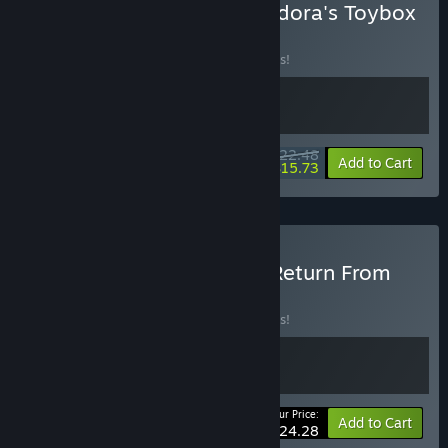
Buy Border Pioneer & Pandora's Toybox
BUNDLE
(?)
Buy this bundle to save 10% off all 2 items!
$22.48
-10%
-30%
Bundle info
Add to Cart
$15.73
Buy Pandora's Toybox & Return From
Core
BUNDLE
(?)
Buy this bundle to save 10% off all 2 items!
Your Price:
-10%
Bundle info
Add to Cart
$24.28