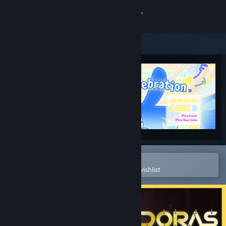
Sign in
Store
Community
About
Support
Change language
Open in the Steam Mobile App
To easily purchase or add to your wishlist
Get the Steam Mobile App
View desktop website