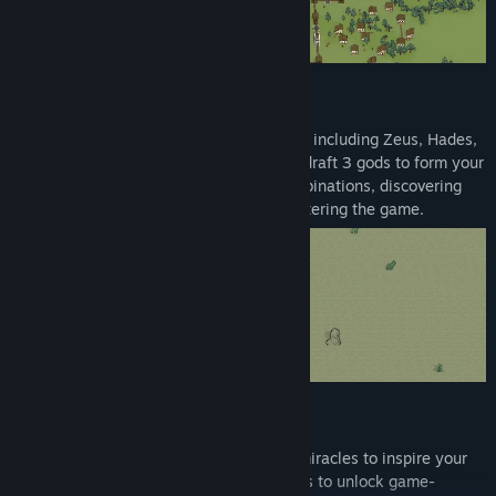
DRAFT YOUR OLYMPIAN COUNCIL
Command a roster of 8 legendary deities, including Zeus, Hades,
Apollo, and Ares. In every run, you must draft 3 gods to form your
divine council. With nearly 200 skill combinations, discovering
overpowered synergies is the key to mastering the game.
CULTIVATE FAITH & CRUSH HERETICS
Faith is your ultimate currency. Perform miracles to inspire your
populace and answer their temple prayers to unlock game-