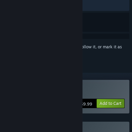
RECENT:
Very Positive
(93% of 16)
Sign in
to add this item to your wishlist, follow it, or mark it as
ignored
Buy Pandora's Toybox
Add to Cart
$9.99