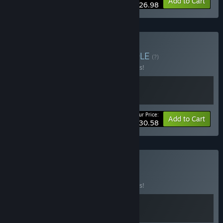
-10%
Bundle info
Add to Cart
$26.98
Buy Mask and Moon
BUNDLE
(?)
Buy this bundle to save 10% off all 2 items!
Your Price:
-10%
Bundle info
Add to Cart
$30.58
Buy Masked Fly
BUNDLE
(?)
Buy this bundle to save 10% off all 2 items!