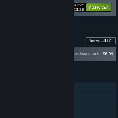
Your Price:
-10%
Bundle info
Add to Cart
$23.38
See all 10 bundles.
Content For This Game
Browse all
(1)
Verho - Curse of Faces Soundtrack
$6.99
Add all DLC to Cart
$6.99
FEATURES
Single-player
Steam Achievements
Steam Trading Cards
Steam Cloud