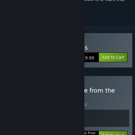
ignored
Buy Verho - Curse of Faces
Add to Cart
$19.99
Buy Mask and Bone - More from the
developer
BUNDLE
(?)
Buy this bundle to save 10% off all 2 items!
Your Price: