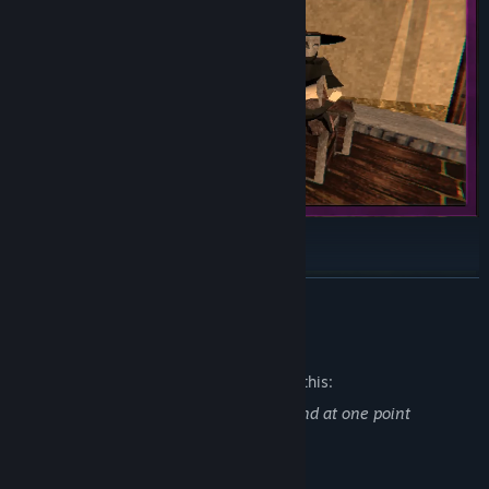
READ MORE
Mature Content Description
The developers describe the content like this:
The game contains scenes of violence and at one point
addresses the topic of suicide.