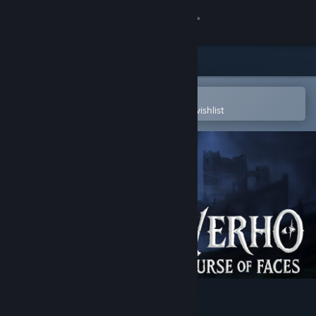
Sign in
Store
Community
Open in the Steam Mobile App
To easily purchase or add to your wishlist
About
Support
Change language
Get the Steam Mobile App
View desktop website
Verho - Curse of Faces