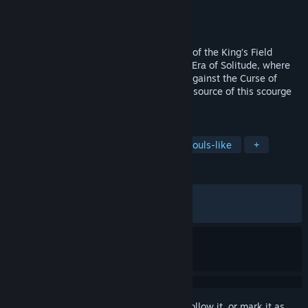
Developer
Kasur Games
Publisher
CobraTekku Games
Released
Nov 10, 2025
Verho, a Dark RPG following the tradition of the King’s Field
series, takes place after the catastrophic Era of Solitude, where
masks have become the only protection against the Curse of
Faces. Travel to the land of Yariv, find the source of this scourge
and face its dangers.
TAGS
Dungeon Crawler
Exploration
Souls-like
+
REVIEWS
ALL TIME:
Very Positive
(91% of 1,167)
RECENT:
Very Positive
(85% of 75)
Sign in
to add this item to your wishlist, follow it, or mark it as