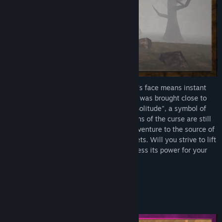
The Curse of Faces - where revealing one's face means instant
death – has befallen the world. Humanity was brought close to
the brink. After 264 years of "the Era of Solitude", a symbol of
safety appeared – Masks. While the origins of the curse are still
shrouded in mystery, many travelers still venture to the source of
this curse in an attempt to reveal its secrets. Will you strive to lift
the curse from the world, or will you harness its power for your
own ends?
The choice is yours.