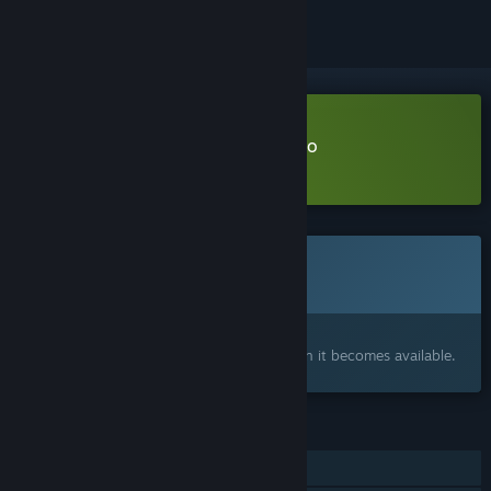
Download Bashful Adoration Demo
Learn more
about this demo
This game is not yet available on Steam
Coming soon
Interested?
Add to your wishlist and get notified when it becomes available.
FEATURES
Single-player