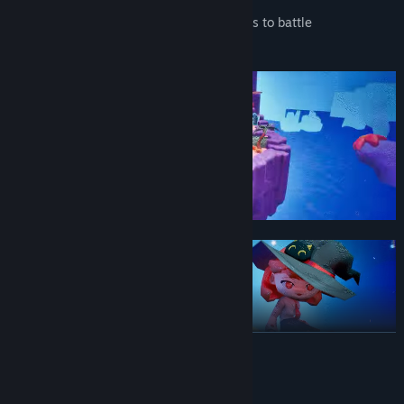
- A dangerous and diverse cast of enemies to battle
- Just the right amount of chaotic fun!
READ MORE
System Requirements