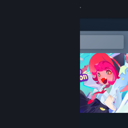
Sign in
Store
Community
Open in the Steam Mobile App
To easily add to your wishlist
About
Support
Change language
Get the Steam Mobile App
View desktop website
Bashful Adoration