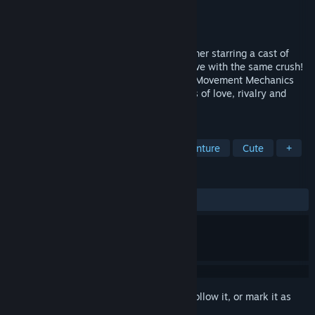
Developer
KittyWampus
Publisher
KittyWampus
Released
Coming soon
Bashful Adoration is a Kinetic 3D Platformer starring a cast of
four competitive witches who are all in love with the same crush!
Featuring Bombastic Combat, Expressive Movement Mechanics
and a light-hearted Narrative with themes of love, rivalry and
friendship.
TAGS
3D Platformer
Platformer
Adventure
Cute
+
REVIEWS
No user reviews
Sign in
to add this item to your wishlist, follow it, or mark it as
ignored