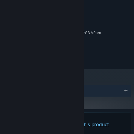
MINIMUM:
Windows 10, 64-bit / Windows 11, 64-bit
OS:
Intel Core i5 / AMD equivalent
PROCESSOR:
8 GB RAM
MEMORY:
NVIDIA GTX 750-Ti / AMD RX 550, 2GB VRam
GRAPHICS:
4 GB available space
STORAGE:
Headphones
SOUND CARD:
No
VR SUPPORT:
No
ADDITIONAL NOTES:
Awards
There are no reviews for this product