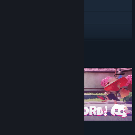
Visit the website
Discord
Instagram
X
READ MORE
TikTok
Our Discord!
YouTube
View update history
Read related news
View discussions
Find Community Groups