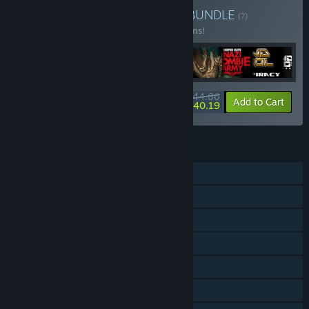
Buy Rebellion Anthology
BUNDLE
(?)
Buy this bundle to save 18% off all 44 items!
$344.86
-18%
-1%
Bundle info
Add to Cart
$340.19
FEATURES
Single-player
Co-op
Steam Achievements
Steam Trading Cards
Steam Cloud
Steam Leaderboards