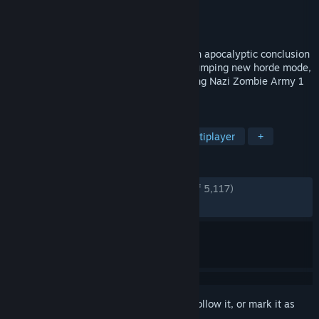
Developer
Rebellion
Publisher
Rebellion
Released
Mar 6, 2015
The cult horror shooter series comes to an apocalyptic conclusion
with an epic new third chapter, a heart-pumping new horde mode,
and remastered editions of the best-selling Nazi Zombie Army 1
& 2.
TAGS
Zombies
Co-op
Action
Multiplayer
+
REVIEWS
ENGLISH REVIEWS
Very Positive
(84% of 5,117)
RECENT:
Very Positive
(86% of 45)
Sign in
to add this item to your wishlist, follow it, or mark it as
ignored