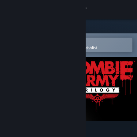
Sign in
Store
Community
Open in the Steam Mobile App
To easily purchase or add to your wishlist
About
Support
Change language
Get the Steam Mobile App
View desktop website
Zombie Army Trilogy