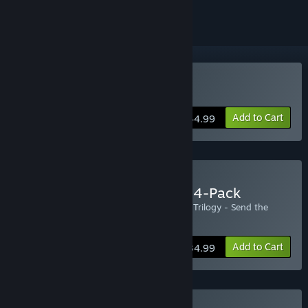
Buy Zombie Army Trilogy
Add to Cart
$44.99
Buy Zombie Army Trilogy 4-Pack
Includes four copies of the Zombie Army Trilogy - Send the
extra copies to your friends!
Add to Cart
$134.99