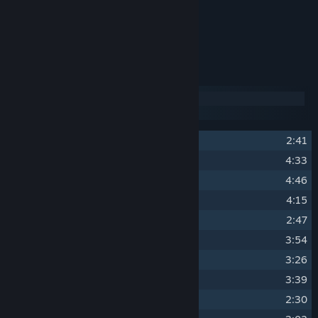
OST Album Artwork.
Over 2 hours of music.
Track Listing
Disc 1
Disc 2
1
Swords of the North
2:41
2
Wushu Tactics
4:33
3
Sakura Danger
4:46
4
Friends and Enemies
4:15
5
Asphalt Dojo
2:47
6
Sir, I challenge you to a duel.
3:54
7
Black Rose
3:26
8
A Bright Future
3:39
9
Angel of Death
2:30