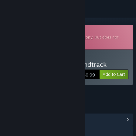
Downloadable Soundtrack
This is additional content for
Blade Symphony
, but does not
include the base game.
Buy Blade Symphony Soundtrack
Add to Cart
$0.99
LINKS & INFO
View Community Hub
Visit the website