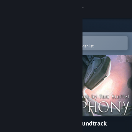
Sign in
Store
Community
Open in the Steam Mobile App
To easily purchase or add to your wishlist
About
Support
Change language
Get the Steam Mobile App
View desktop website
Blade Symphony Original Soundtrack