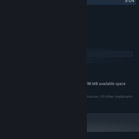
26
Decompression
5:04
Credits
Tom Stoffel
ARTIST:
System Requirements
Windows
macOS
MINIMUM:
296 MB available space
STORAGE:
Additional 296 MB available space
STORAGE (HIGH-QUALITY AUDIO):
©2005 - 2014 Puny Human, LLC. Developed By Puny Human. All other trademarks
are property of their respective owners.