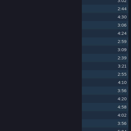
10
Paper Crane
3:02
11
Chandelier Showdown
2:44
12
Controlled Breathing
4:30
13
Full Moon
3:06
14
Highland
4:24
15
Bushido Mode
2:59
16
Ninjutsu Stealth
3:09
17
Annex
2:39
18
Ceremonies
3:21
19
Vagrants
2:55
20
Thirty Story Temple
4:10
21
Bull Fight
3:56
22
Ashes
4:20
23
Vanguard
4:58
24
Relics
4:02
25
Compression
3:56