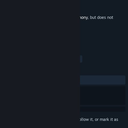
Developer
Tom Stoffel
,
Puny Human
Publisher
Puny Human
Released
Jul 21, 2014
This is additional content for
Blade Symphony
, but does not
include the base game.
TAGS
Action
Indie
Soundtrack
+
REVIEWS
ALL TIME:
Positive
(100% of 20)
Sign in
to add this item to your wishlist, follow it, or mark it as
ignored