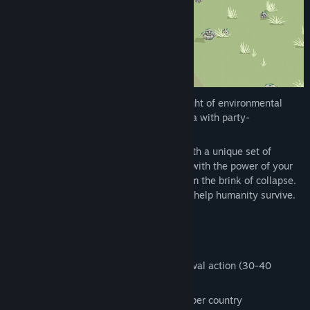
Genre:
Action
,
Indie
,
Strategy
Release Date:
Coming soon
Hotspot Earth pits you against an onslaught of environmental
hazards in a strategic horde survival arena with party-
management and simulation elements.
Every country you visit challenges you with a unique set of
monsters. Dodge the hazards, fight back with the power of your
allies, and rescue important locations from the brink of collapse.
Build your movement, shape society, and help humanity survive.
Features
Quick rounds of fast-paced horde survival action (30-40
minutes per full run)
Additional side quests and challenges per country