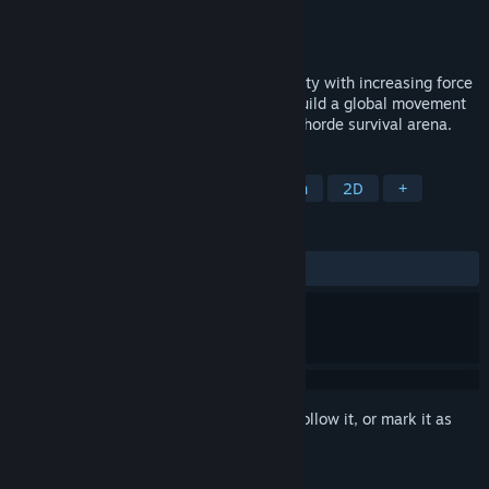
Developer
Terragami
,
Sappalot Studio
Publisher
Terragami
Released
Coming soon
Environmental hazards are hitting humanity with increasing force
- but you're hitting back! Defend cities, build a global movement
and change society's path in this tactical horde survival arena.
TAGS
Bullet Heaven
Roguelite
Action
2D
+
REVIEWS
No user reviews
Sign in
to add this item to your wishlist, follow it, or mark it as
ignored