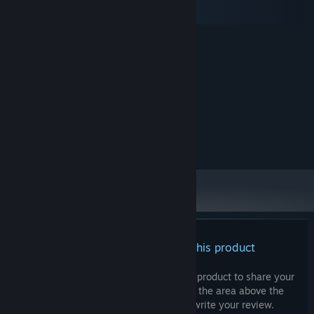
macOS
SteamOS + Linux
MINIMUM:
Windows 10
OS:
2 Ghz
PROCESSOR:
4 GB RAM
MEMORY:
128MB, OpenGL 3+
GRAPHICS:
500 MB available space
STORAGE:
RECOMMENDED:
Broadband Internet connection
NETWORK:
There are no reviews for this product
You can write your own review for this product to share your
experience with the community. Use the area above the
purchase buttons on this page to write your review.