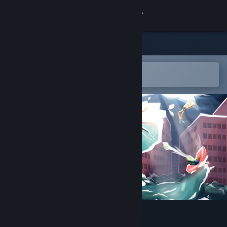
Sign in
Store
Community
Open in the Steam Mobile App
To easily add to your wishlist
About
Support
Change language
Get the Steam Mobile App
View desktop website
Hotspot Earth