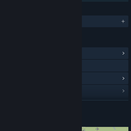
LANGUAGES
English
LINKS & INFO
View Community Hub
Visit the website
View update history
Read related news
View discussions
READ MORE
Find Community Groups
About This Game
Title:
Hotspot Earth