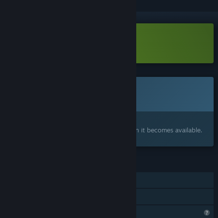
Download Hotspot Earth Demo
This game is not yet available on Steam
Coming soon
Interested?
Add to your wishlist and get notified when it becomes available.
FEATURES
Single-player
Family Sharing
Profile Features Limited