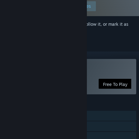
Edit your preferences
Sign in
to add this item to your wishlist, follow it, or mark it as
ignored
Play Monster Ops
Free To Play
FEATURES
Single-player
Steam Achievements
Family Sharing