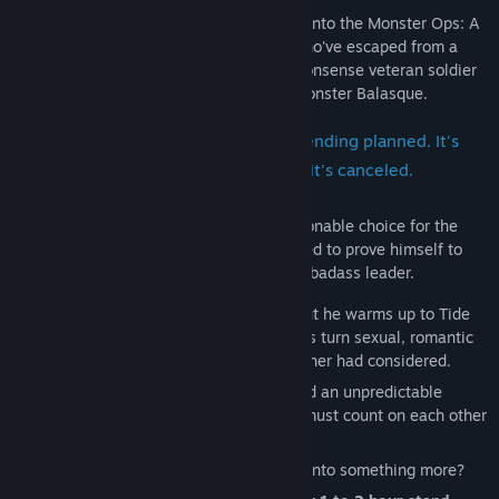
Plucky Lieutenant Tide has been drafted into the Monster Ops: A
military taskforce that hunts monsters who've escaped from a
top-secret experiment. He joins the no-nonsense veteran soldier
Wraith and the peaceful human-loving monster Balasque.
This is an open-ended series with no ending planned. It's
like a TV show that will continue until it's canceled.
Tide's past screw-ups make him a questionable choice for the
high-stakes black ops, but he's determined to prove himself to
Wraith. He can't help but look up to their badass leader.
Wraith seems rough around the edges, but he warms up to Tide
quickly. When the nature of their missions turn sexual, romantic
possibilities open up for the two that neither had considered.
With increasingly dangerous missions and an unpredictable
commander, Wraith and Tide know they must count on each other
to survive.
Will their bond as battle-brothers evolve into something more?