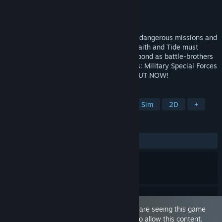
Developer
Y Press Games
Publisher
Y Press Games
Released
Jul 25, 2024
NSFW Gay Visual Novel Dating Sim! With dangerous missions and
an unpredictable commander, soldiers Wraith and Tide must
count on each other to survive. Will their bond as battle-brothers
evolve into something more? Monster Ops: Military Special Forces
hunting rogue monsters! Episodes 1-12 OUT NOW!
TAGS
LGBTQ+
Sexual Content
Dating Sim
2D
+
REVIEWS
ALL TIME:
Very Positive
(80% of 67)
This game is marked as 'Adult Only'. You are seeing this game
because you have set your preferences to allow this content.