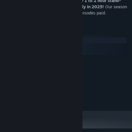
An on-going visual novel series with new 1 to 2 hour stand-
alone game episodes coming out monthly in 2025!
Our season
premieres will be free, and subsequent episodes paid.
System Requirements
Windows
macOS
SteamOS + Linux
MINIMUM:
Windows 10+
OS:
1.2ghz
PROCESSOR:
1024 MB RAM
MEMORY:
500 MB available space
STORAGE:
Copyright 2024 Y Press Games. All Rights Reserved.