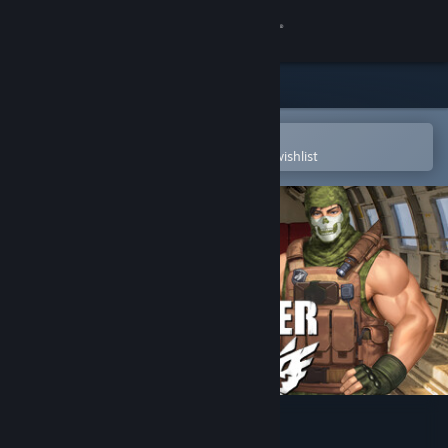
Sign in
Store
Community
Open in the Steam Mobile App
To easily purchase or add to your wishlist
About
Support
Change language
Get the Steam Mobile App
View desktop website
Monster Ops