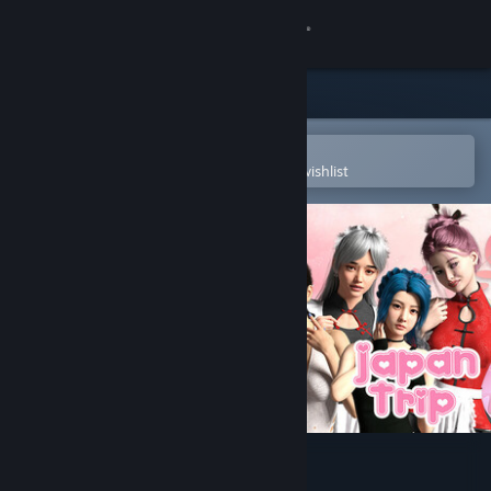
Sign in
Store
Community
Open in the Steam Mobile App
To easily purchase or add to your wishlist
About
Support
Change language
Get the Steam Mobile App
View desktop website
Japan Trip