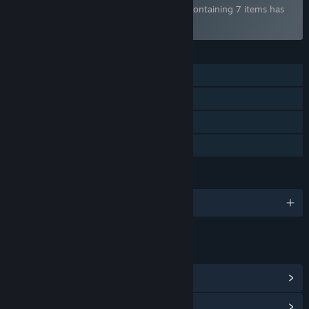
Bundle "The Best Visual Novels of 2025" containing 7 items has
been excluded based on your preferences
FEATURES
Single-player
Steam Achievements
Steam Trading Cards
Family Sharing
LANGUAGES
English and 14 more
LINKS & INFO
View Steam Achievements
(10)
View Points Shop Items
(11)