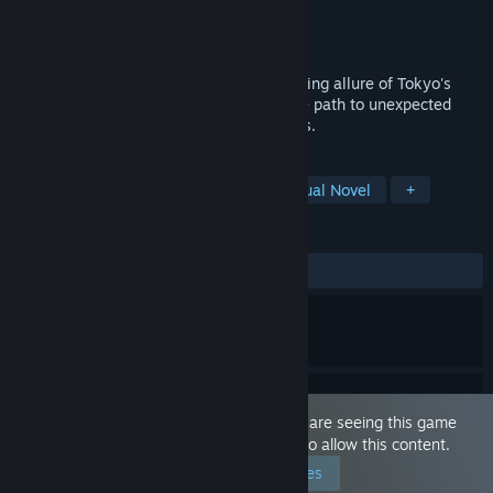
Developer
Cozy Asia Games
Publisher
Cozy Asia Games
Released
Nov 7, 2024
Prepare to be swept away by the enchanting allure of Tokyo's
nightlife, where neon lights illuminate the path to unexpected
encounters and unforgettable experiences.
TAGS
Sexual Content
Dating Sim
Visual Novel
+
REVIEWS
ALL TIME:
Mostly Positive
(76% of 353)
This game is marked as 'Adult Only'. You are seeing this game
because you have set your preferences to allow this content.
Edit your preferences