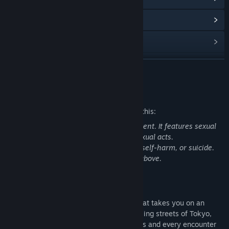
View Community Hub
View update history
Read related news
READ MORE
View discussions
Mature Content Description
Find Community Groups
The developers describe the content like this:
Warning: 'Japan Trip' contains adult content. It features sexual
Title:
Japan Trip
characters, erotic scenes, nudity, and sexual acts.
Genre:
Adventure
,
Casual
,
Indie
,
RPG
,
Simulation
It does not contains drug/alcohol abuse, self-harm, or suicide.
Release Date:
Nov 7, 2024
Recommended for players aged 18 and above.
About This Game
Japan Trip
is a captivating visual novel that takes you on an
unforgettable adventure through the bustling streets of Tokyo,
where every corner holds new experiences and every encounter