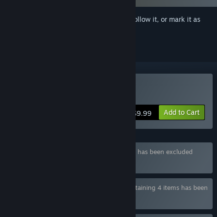
Sign in
to add this item to your wishlist, follow it, or mark it as
ignored
Buy Japan Trip
Add to Cart
$9.99
Bundle "TOKYO TALES" containing 2 items has been excluded
based on your preferences
Bundle "Amazing Adult Visual Novels" containing 4 items has been
excluded based on your preferences