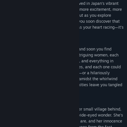
could change your life forever. You’ve arrived in Japan’s vibrant
capital city, looking for something more—more excitement, more
connection, and maybe even more love. But as you explore
Tokyo’s bright lights and hidden corners, you soon discover that
it’s not just the stunning cityscape that has your heart racing—it’s
the people you meet along the way.
Tokyo is full of fascinating personalities, and soon you find
yourself drawn into the lives of several intriguing women, each
offering a unique perspective on life, love, and everything in
between. Your journey is filled with choices, and each one could
bring you closer to a heartfelt connection—or a hilariously
awkward misstep. Will you find romance amidst the whirlwind
energy of Tokyo, or will the city’s complexities leave you tangled
in a web of charming chaos?
Meet the Characters:
The Sweet Country Girl
:
She’s left her small village behind,
coming to Tokyo with big dreams and wide-eyed wonder. She’s
just as overwhelmed by the city as you are, and her innocence
and sincerity make her a refreshing change from the fast-