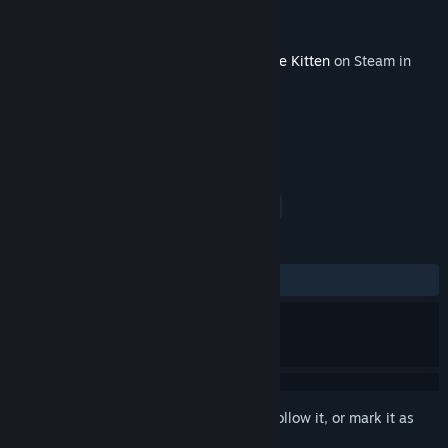
Developer
Krome Studios
Publisher
Krome Studios
Released
Mar 16, 2015
This content requires the base game
Blade Kitten
on Steam in
order to play.
TAGS
Action
Adventure
Indie
+
REVIEWS
ALL TIME:
Mostly Positive
(77% of 35)
Sign in
to add this item to your wishlist, follow it, or mark it as
ignored