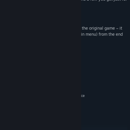
buying the Episode!
New achievements.
To access the content you must complete the original game – it
plays through (or hit “continue” on the main menu) from the end
of Episode 1’s last mission.
System Requirements
MINIMUM:
Windows XP SP2, Vista SP2, 7
OS *:
Intel Core2 Duo 1.8 GHz or AMD
PROCESSOR:
Athlon X2 +3800 or better
1GB RAM
MEMORY:
ATI Radeon X1800 or NVIDIA GeForce
GRAPHICS:
7800 or better
DirectX 9.0c
DIRECTX®:
3GB free
HARD DRIVE:
DirectX 9.0c-compatible
SOUND:
Internet connection
OTHER REQUIREMENTS: