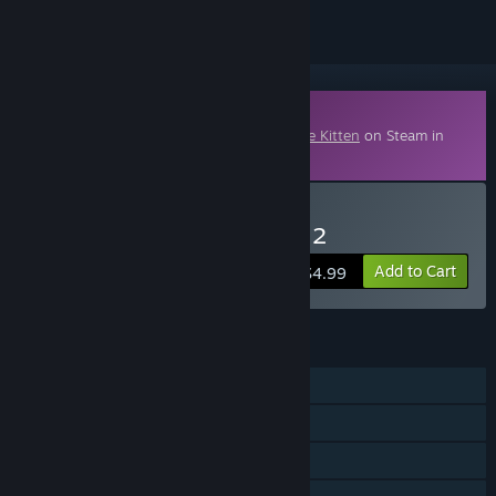
Downloadable Content
This content requires the base game
Blade Kitten
on Steam in
order to play.
Buy Blade Kitten: Episode 2
Add to Cart
$4.99
FEATURES
Single-player
Downloadable Content
Steam Achievements