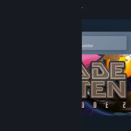
Sign in
Store
Community
Open in the Steam Mobile App
To easily purchase or add to your wishlist
About
Support
Change language
Get the Steam Mobile App
View desktop website
Blade Kitten: Episode 2