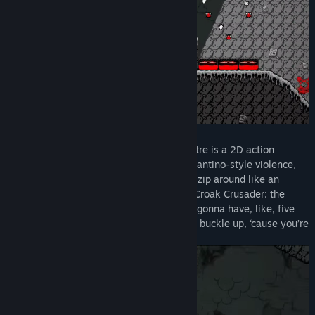
Title:
Croak Crusader: Spawn of the Spore Spectre
Genre:
Action
,
Adventure
,
Indie
,
Free To Play
Release Date:
Feb 7, 2025
WHAT'S ALL THIS ABOOT?
Croak Crusader: Spawn of the Spore Spectre is a 2D action
platformer with a real focus on speed, Tarantino-style violence,
and a wicked grapple feature that lets ya zip around like an
acrobat, eh! This is a prequel chapter for Croak Crusader: the
Champion of Canada, and the full game’s gonna have, like, five
times the content of this demo, buddy! So buckle up, ‘cause you’re
in for a wild one, don’tcha know!