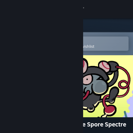
Sign in
Store
Community
Open in the Steam Mobile App
To easily purchase or add to your wishlist
About
Support
Change language
Get the Steam Mobile App
View desktop website
Croak Crusader: Spawn of the Spore Spectre