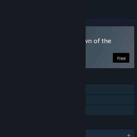
Play Croak Crusader: Spawn of the
Spore Spectre
Free
FEATURES
Single-player
Steam Achievements
Family Sharing
LANGUAGES
English