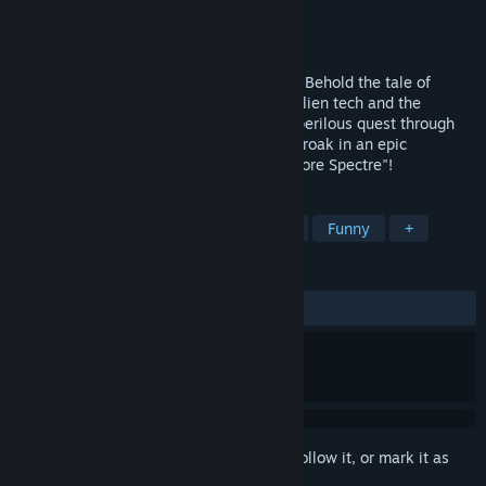
Developer
TunawareDevs
Publisher
2 Left Thumbs
Released
Feb 7, 2025
Embark on an odyssey into the unknown! Behold the tale of
Toadman, an enigmatic being born from alien tech and the
mysteries of Radiant Verde. Witness his perilous quest through
treacherous jungles to confront Captain Croak in an epic
showdown! Welcome to "Spawn of the Spore Spectre"!
TAGS
Platformer
Superhero
Physics
Funny
+
REVIEWS
ALL TIME:
Very Positive
(91% of 67)
Sign in
to add this item to your wishlist, follow it, or mark it as
ignored