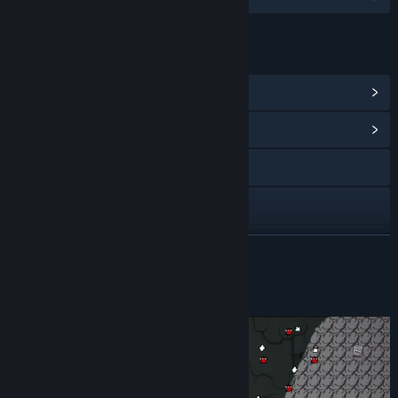
LINKS & INFO
View Steam Achievements
(9)
View Community Hub
Discord
X
View update history
READ MORE
Read related news
About This Game
View discussions
Find Community Groups